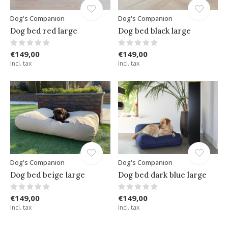
Dog's Companion
Dog's Companion
Dog bed red large
Dog bed black large
€149,00
€149,00
Incl. tax
Incl. tax
Dog's Companion
Dog's Companion
Dog bed beige large
Dog bed dark blue large
€149,00
€149,00
Incl. tax
Incl. tax