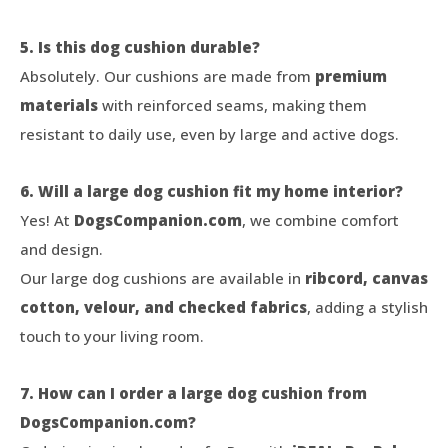
5. Is this dog cushion durable?
Absolutely. Our cushions are made from
premium
materials
with reinforced seams, making them
resistant to daily use, even by large and active dogs.
6. Will a large dog cushion fit my home interior?
Yes! At
DogsCompanion.com
, we combine comfort
and design.
Our large dog cushions are available in
ribcord, canvas
cotton, velour, and checked fabrics
, adding a stylish
touch to your living room.
7. How can I order a large dog cushion from
DogsCompanion.com?