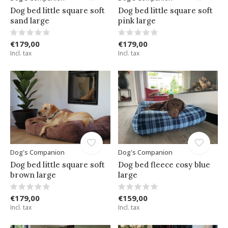
Dog bed little square soft
Dog bed little square soft
sand large
pink large
€179,00
€179,00
Incl. tax
Incl. tax
Dog's Companion
Dog's Companion
Dog bed little square soft
Dog bed fleece cosy blue
brown large
large
€179,00
€159,00
Incl. tax
Incl. tax