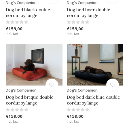
Dog's Companion
Dog's Companion
Dog bed black double
Dog bed liver double
corduroy large
corduroy large
€159,00
€159,00
Incl. tax
Incl. tax
Dog's Companion
Dog's Companion
Dog bed brique double
Dog bed dark blue double
corduroy large
corduroy large
€159,00
€159,00
Incl. tax
Incl. tax