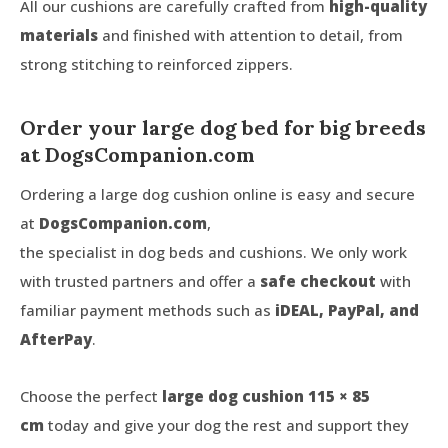
All our cushions are carefully crafted from
high-quality
materials
and finished with attention to detail, from
strong stitching to reinforced zippers.
Order your large dog bed for big breeds
at DogsCompanion.com
Ordering a large dog cushion online is easy and secure
at
DogsCompanion.com
,
the specialist in dog beds and cushions. We only work
with trusted partners and offer a
safe checkout
with
familiar payment methods such as
iDEAL, PayPal, and
AfterPay
.
Choose the perfect
large dog cushion 115 × 85
cm
today and give your dog the rest and support they