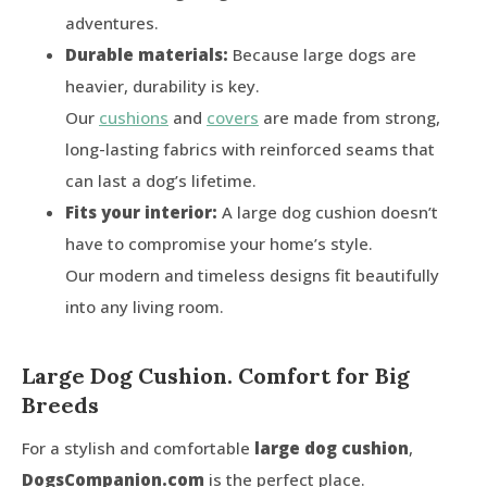
adventures.
Durable materials:
Because large dogs are
heavier, durability is key.
Our
cushions
and
covers
are made from strong,
long-lasting fabrics with reinforced seams that
can last a dog’s lifetime.
Fits your interior:
A large dog cushion doesn’t
have to compromise your home’s style.
Our modern and timeless designs fit beautifully
into any living room.
Large Dog Cushion. Comfort for Big
Breeds
For a stylish and comfortable
large dog cushion
,
DogsCompanion.com
is the perfect place.