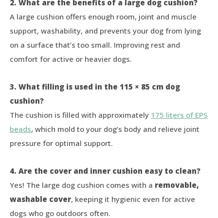
2. What are the benefits of a large dog cushion?
A large cushion offers enough room, joint and muscle
support, washability, and prevents your dog from lying
on a surface that’s too small. Improving rest and
comfort for active or heavier dogs.
3. What filling is used in the 115 × 85 cm dog
cushion?
The cushion is filled with approximately
175 liters of EPS
beads
, which mold to your dog’s body and relieve joint
pressure for optimal support.
4. Are the cover and inner cushion easy to clean?
Yes! The large dog cushion comes with a
removable,
washable cover
, keeping it hygienic even for active
dogs who go outdoors often.