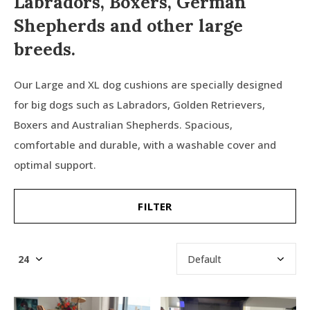
Labradors, Boxers, German
Shepherds and other large
breeds.
Our Large and XL dog cushions are specially designed
for big dogs such as Labradors, Golden Retrievers,
Boxers and Australian Shepherds. Spacious,
comfortable and durable, with a washable cover and
optimal support.
FILTER