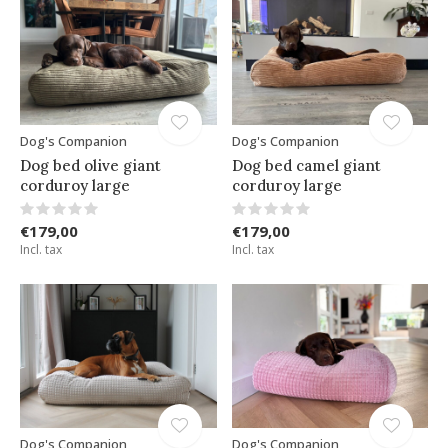
Dog's Companion
Dog's Companion
Dog bed olive giant
Dog bed camel giant
corduroy large
corduroy large
€179,00
€179,00
Incl. tax
Incl. tax
Dog's Companion
Dog's Companion