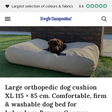
00
Largest selection of colours & fabrics
8.6
In-house manufact
Large orthopedic dog cushion
XL 115 × 85 cm. Comfortable, firm
& washable dog bed for