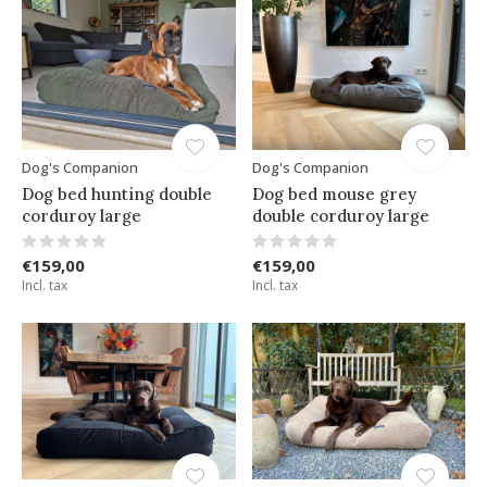
Dog's Companion
Dog's Companion
Dog bed hunting double
Dog bed mouse grey
corduroy large
double corduroy large
€159,00
€159,00
Incl. tax
Incl. tax