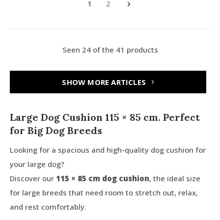
1
2
Seen 24 of the 41 products
SHOW MORE ARTICLES
Large Dog Cushion 115 × 85 cm. Perfect
for Big Dog Breeds
Looking for a spacious and high-quality dog cushion for
your large dog?
Discover our
115 × 85 cm dog cushion
, the ideal size
for large breeds that need room to stretch out, relax,
and rest comfortably.