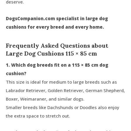
deserve.
DogsCompanion.com specialist in large dog
cushions for every breed and every home.
Frequently Asked Questions about
Large Dog Cushions 115 × 85 cm
1. Which dog breeds fit on a 115 × 85 cm dog
cushion?
This size is ideal for medium to large breeds such as
Labrador Retriever, Golden Retriever, German Shepherd,
Boxer, Weimaraner, and similar dogs.
Smaller breeds like Dachshunds or Doodles also enjoy
the extra space to stretch out.