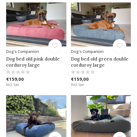
Dog's Companion
Dog's Companion
Dog bed old pink double
Dog bed old green double
corduroy large
corduroy large
€159,00
€159,00
Incl. tax
Incl. tax