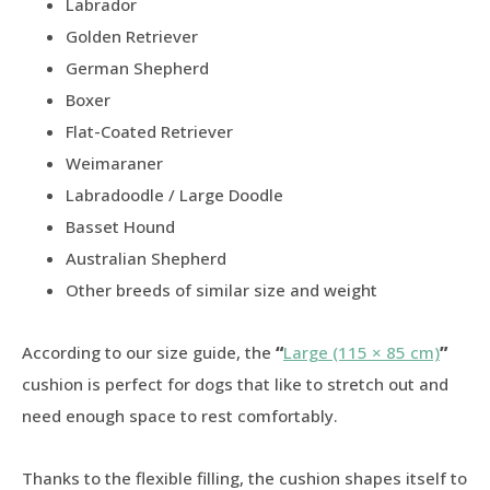
Labrador
Golden Retriever
German Shepherd
Boxer
Flat-Coated Retriever
Weimaraner
Labradoodle / Large Doodle
Basset Hound
Australian Shepherd
Other breeds of similar size and weight
According to our size guide, the
“
Large (115 × 85 cm)
”
cushion is perfect for dogs that like to stretch out and
need enough space to rest comfortably.
Thanks to the flexible filling, the cushion shapes itself to