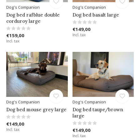
Dog's Companion
Dog's Companion
Dog bed rafblue double
Dog bed basalt large
corduroy large
€149,00
€159,00
Incl. tax
Incl. tax
Dog's Companion
Dog's Companion
Dog bed mouse grey large
Dog bed taupe/brown
large
€149,00
Incl. tax
€149,00
Incl. tax