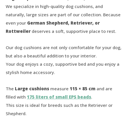
We specialize in high-quality dog cushions, and
naturally, large sizes are part of our collection. Because
even your
German Shepherd, Retriever, or
Rottweiler
deserves a soft, supportive place to rest.
Our dog cushions are not only comfortable for your dog,
but also a beautiful addition to your interior.
Your dog enjoys a cozy, supportive bed and you enjoy a
stylish home accessory.
The
Large cushions
measure
115 × 85 cm
and are
filled with
175 liters of small EPS beads
.
This size is ideal for breeds such as the Retriever or
Shepherd.