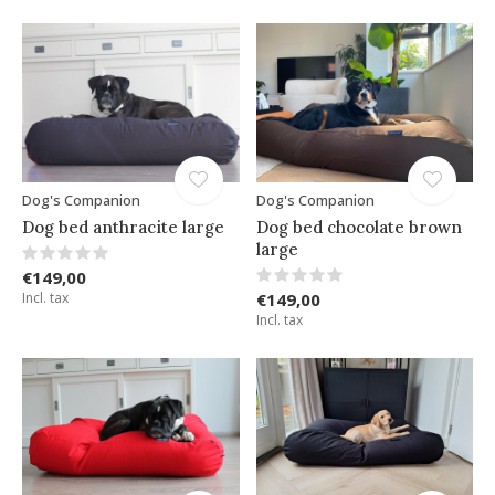
Dog's Companion
Dog's Companion
Dog bed anthracite large
Dog bed chocolate brown
large
€149,00
Incl. tax
€149,00
Incl. tax