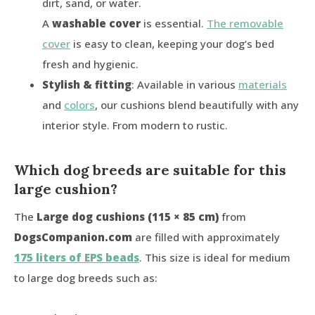
dirt, sand, or water.
A
washable cover
is essential.
The removable
cover
is easy to clean, keeping your dog’s bed
fresh and hygienic.
Stylish & fitting
: Available in various
materials
and
colors
, our cushions blend beautifully with any
interior style. From modern to rustic.
Which dog breeds are suitable for this
large cushion?
The
Large dog cushions (115 × 85 cm)
from
DogsCompanion.com
are filled with approximately
175 liters of EPS beads
. This size is ideal for medium
to large dog breeds such as: