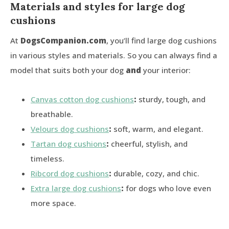
Materials and styles for large dog
cushions
At
DogsCompanion.com
, you’ll find large dog cushions
in various styles and materials. So you can always find a
model that suits both your dog
and
your interior:
Canvas cotton dog cushions
:
sturdy, tough, and
breathable.
Velours dog cushions
:
soft, warm, and elegant.
Tartan dog cushions
:
cheerful, stylish, and
timeless.
Ribcord dog cushions
:
durable, cozy, and chic.
Extra large dog cushions
:
for dogs who love even
more space.