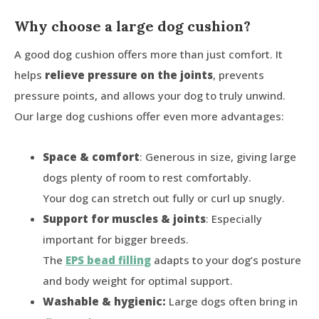
Why choose a large dog cushion?
A good dog cushion offers more than just comfort. It
helps
relieve pressure on the joints
, prevents
pressure points, and allows your dog to truly unwind.
Our large dog cushions offer even more advantages:
Space & comfort
: Generous in size, giving large
dogs plenty of room to rest comfortably.
Your dog can stretch out fully or curl up snugly.
Support for muscles & joints
: Especially
important for bigger breeds.
The
EPS bead filling
adapts to your dog’s posture
and body weight for optimal support.
Washable & hygienic:
Large dogs often bring in