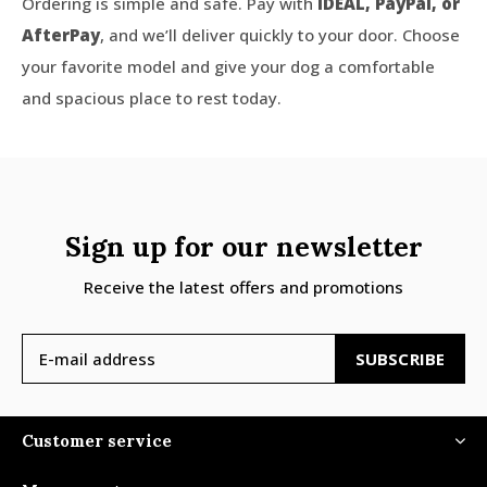
Ordering is simple and safe. Pay with
iDEAL, PayPal, or
AfterPay
, and we’ll deliver quickly to your door. Choose
your favorite model and give your dog a comfortable
and spacious place to rest today.
Sign up for our newsletter
Receive the latest offers and promotions
SUBSCRIBE
Customer service