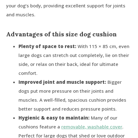
your dog’s body, providing excellent support for joints
and muscles.
Advantages of this size dog cushion
Plenty of space to rest:
With 115 × 85 cm, even
large dogs can stretch out completely, lie on their
side, or relax on their back, ideal for ultimate
comfort.
Improved joint and muscle support:
Bigger
dogs put more pressure on their joints and
muscles. A well-filled, spacious cushion provides
better support and reduces pressure points.
Hygienic & easy to maintain:
Many of our
cushions feature a
removable, washable cover
.
Perfect for large dogs that shed or love outdoor