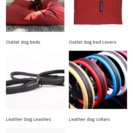
Outlet dog beds
Outlet dog bed covers
Leather Dog Leashes
Leather dog collars