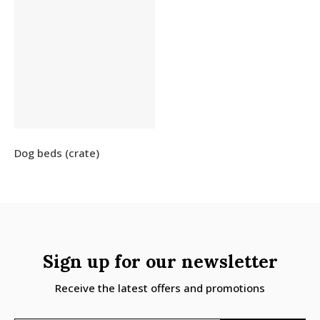
Dog beds (crate)
Sign up for our newsletter
Receive the latest offers and promotions