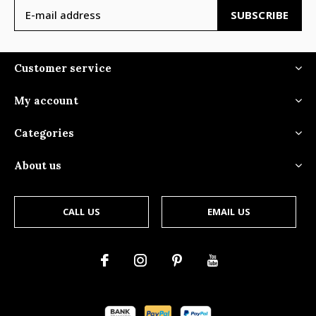
SUBSCRIBE
Customer service
My account
Categories
About us
CALL US
EMAIL US