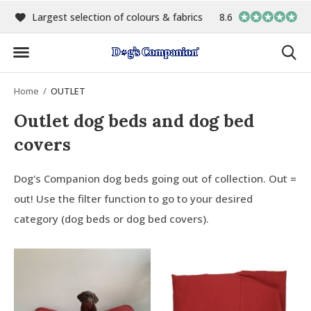
00
Largest selection of colours & fabrics
8.6
In-house manufact
Home
OUTLET
Outlet dog beds and dog bed
covers
Dog's Companion dog beds going out of collection. Out =
out! Use the filter function to go to your desired
category (dog beds or dog bed covers).