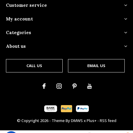
Customer service
My account
Categories
About us
CALL US
EMAIL US
© Copyright
2026
- Theme By
DMWS
x
Plus+
-
RSS feed