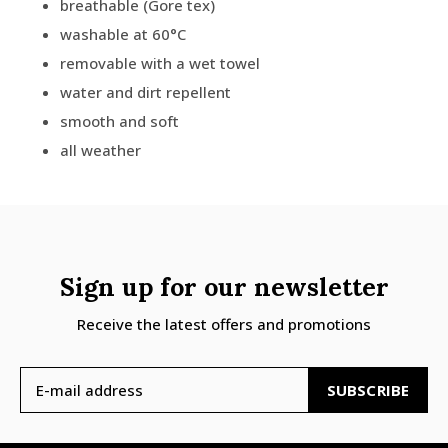
breathable (Gore tex)
washable at 60°C
removable with a wet towel
water and dirt repellent
smooth and soft
all weather
Sign up for our newsletter
Receive the latest offers and promotions
SUBSCRIBE