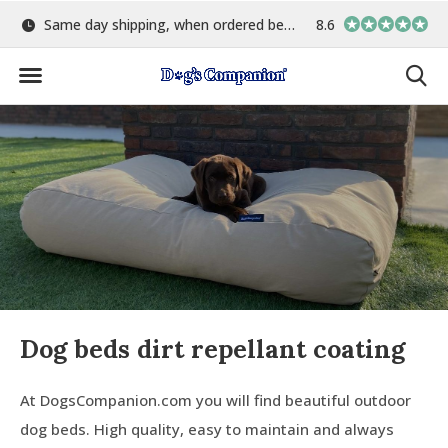
Same day shipping, when ordered before 15:00
8.6
Largest selection o
Dog beds dirt repellant coating
At DogsCompanion.com you will find beautiful outdoor
dog beds. High quality, easy to maintain and always