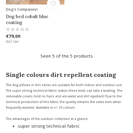
Dog's Companion
Dog bed cobalt blue
coating
€79,00
Incl. tax
Seen 5 of the 5 products
Single colours dirt repellent coating
The dog pillows in this series are suitable for both indoor and outdoor use.
The super strong technical fabric makes these beds can take a beating. The
removable covers hold no hairs and are water and dirt repellent! Due to the
technical production of this fabric the quality remains the same even when
frequently washed. Available in +/- 10 colours.
The advantages of the outdoor collection at a glance:
super strong technical fabric