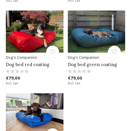
Incl. tax
Incl. tax
Dog's Companion
Dog's Companion
Dog bed red coating
Dog bed green coating
€79,00
€79,00
Incl. tax
Incl. tax