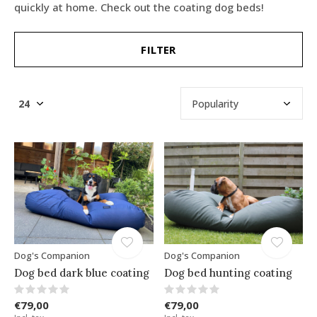
quickly at home. Check out the coating dog beds!
FILTER
Dog's Companion
Dog's Companion
Dog bed dark blue coating
Dog bed hunting coating
€79,00
€79,00