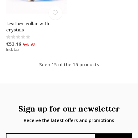
Leather collar with
crystals
€53,16
€75,95
Incl. tax
Seen 15 of the 15 products
Sign up for our newsletter
Receive the latest offers and promotions