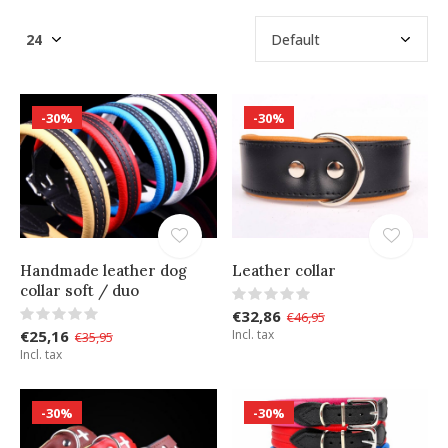
-30%
-30%
Handmade leather dog
Leather collar
collar soft / duo
€32,86
€46,95
€25,16
Incl. tax
€35,95
Incl. tax
-30%
-30%