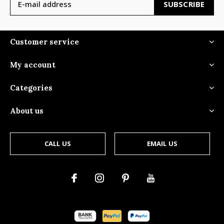
SUBSCRIBE
Customer service
My account
Categories
About us
CALL US
EMAIL US