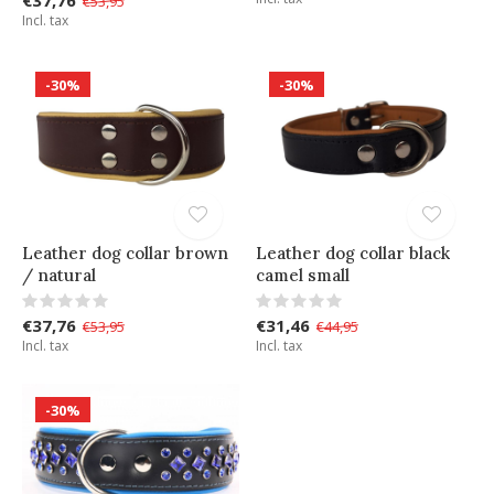
€53,95
Incl. tax
-30%
-30%
Leather dog collar brown
Leather dog collar black
/ natural
camel small
€37,76
€31,46
€53,95
€44,95
Incl. tax
Incl. tax
-30%