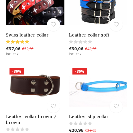
Swiss leather collar
Leather collar soft
€37,06
€30,06
€52,95
€42,95
Incl. tax
Incl. tax
-30%
-30%
Leather collar brown /
Leather slip collar
brown
€20,96
€29,95