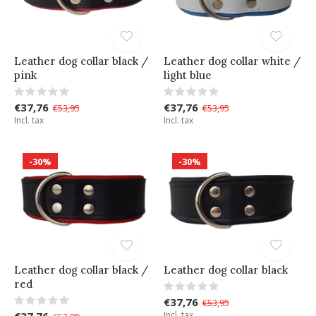
Leather dog collar black /
Leather dog collar white /
pink
light blue
€37,76
€37,76
€53,95
€53,95
Incl. tax
Incl. tax
-30%
-30%
Leather dog collar black /
Leather dog collar black
red
€37,76
€53,95
€37,76
Incl. tax