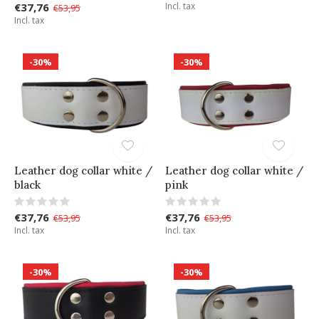
€37,76
Incl. tax
€53,95
Incl. tax
-30%
-30%
Leather dog collar white /
Leather dog collar white /
black
pink
€37,76
€37,76
€53,95
€53,95
Incl. tax
Incl. tax
-30%
-30%