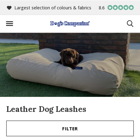
00
Largest selection of colours & fabrics
8.6
In-house manufact
Leather Dog Leashes
FILTER