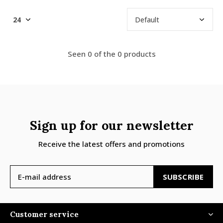
Seen 0 of the 0 products
Sign up for our newsletter
Receive the latest offers and promotions
SUBSCRIBE
Customer service