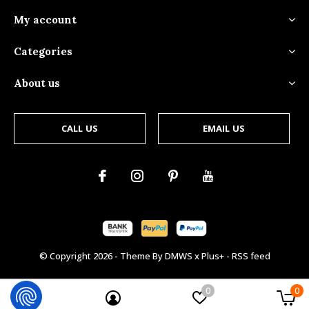
My account
Categories
About us
CALL US
EMAIL US
© Copyright
2026
- Theme By
DMWS
x
Plus+
-
RSS feed
0
0