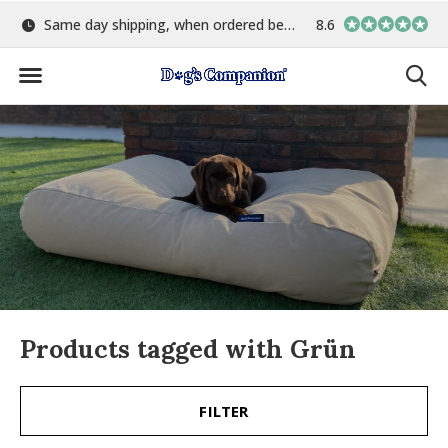
Same day shipping, when ordered before 15:00
8.6
Largest selection o
Products tagged with Grün
FILTER