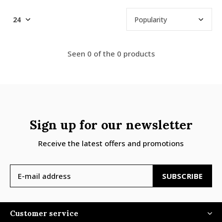
Seen 0 of the 0 products
Sign up for our newsletter
Receive the latest offers and promotions
SUBSCRIBE
Customer service