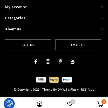
My account
Categories
About us
CALL US
EMAIL US
© Copyright
2026
- Theme By
DMWS
x
Plus+
-
RSS feed
0
0