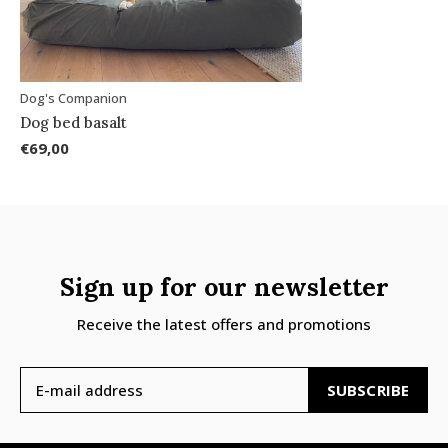
Dog's Companion
Dog bed basalt
€69,00
Sign up for our newsletter
Receive the latest offers and promotions
SUBSCRIBE