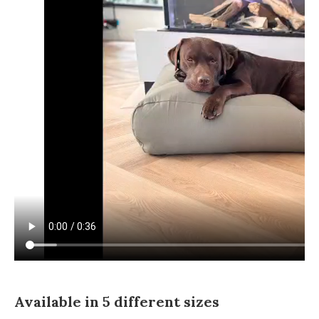
Available in 5 different sizes