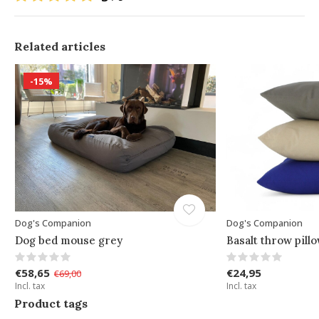
Related articles
-15%
Dog's Companion
Dog's Companion
Dog bed mouse grey
Basalt throw pill
€58,65
€24,95
€69,00
Incl. tax
Incl. tax
Product tags