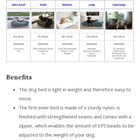
Benefits
The dog bed is light in weight and therefore easy to
move.
The firm inner bed is made of a sturdy nylon, is
finished with strengthened seams and comes with a
zipper, which enables the amount of EPS beads to be
adjusted to the weight of your dog.