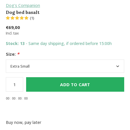
Dog's Companion
Dog bed basalt
(1)
€69,00
Incl. tax
Stock: 13
- Same day shipping, if ordered before 15:00h
Size:
*
ADD TO CART
0
0
:
0
0
:
0
0
:
0
0
Buy now, pay later