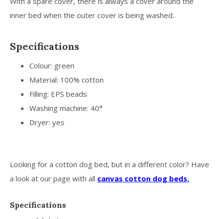
With a spare cover, there is always a cover around the
inner bed when the outer cover is being washed.
Specifications
Colour: green
Material: 100% cotton
Filling: EPS beads
Washing machine: 40°
Dryer: yes
Looking for a cotton dog bed, but in a different color? Have
a look at our page with all
canvas cotton dog beds.
Specifications