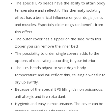
The special EPS beads have the ability to attain body
temperature and reflect it. This thermally isolating
effect has a beneficial influence on your dog's joints
and muscles. Especially older dogs can benefit from
this effect.
The outer cover has a zipper on the side. With this
zipper you can remove the inner bed.
The possibility to order single covers adds to the
options of decorating according to your interior.
The EPS beads adjust to your dog's body
temperature and will reflect this, causing a wet fur to
dry up swiftly.
Because of the special EPS filling it’s non poisonous,
anti allergic and fire retardant.
Hygienic and easy in maintenance. The cover can be
machine washed (40 degrees Celsius).