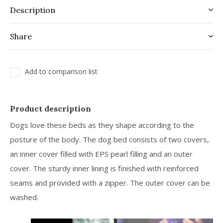
Description
Share
Add to comparison list
Product description
Dogs love these beds as they shape according to the
posture of the body. The dog bed consists of two covers,
an inner cover filled with EPS pearl filling and an outer
cover. The sturdy inner lining is finished with reinforced
seams and provided with a zipper. The outer cover can be
washed.