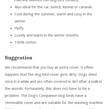
Also ideal for the car, bench, kennel or caravan.
Cool during the summer, warm and cosy in the
winter.
Fluffy
Lovely and warm in the winter months
100% cotton
Suggestion
We recommend that you buy an extra cover. It often
happens that the dog bed cover gets dirty. Dogs shed
once in a while and are often covered in dirt after a walk in
the woods. Fortunately, this does not have to be a
problem. The Dog's Companion dog beds have a
removable cover and are suitable for the washing machine.