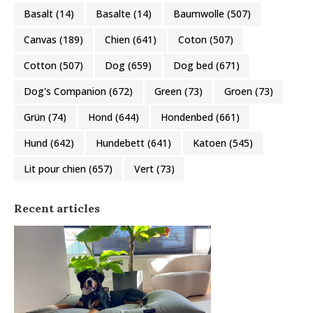
Basalt
(14)
Basalte
(14)
Baumwolle
(507)
Canvas
(189)
Chien
(641)
Coton
(507)
Cotton
(507)
Dog
(659)
Dog bed
(671)
Dog's Companion
(672)
Green
(73)
Groen
(73)
Grün
(74)
Hond
(644)
Hondenbed
(661)
Hund
(642)
Hundebett
(641)
Katoen
(545)
Lit pour chien
(657)
Vert
(73)
Recent articles