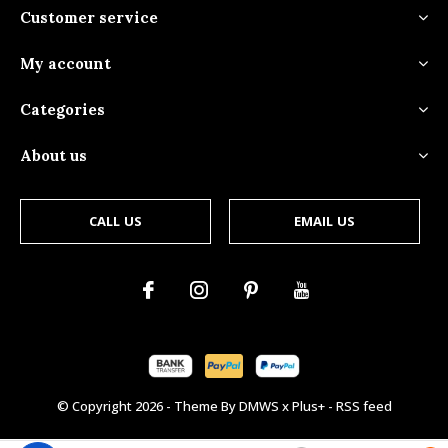
Customer service
My account
Categories
About us
CALL US
EMAIL US
© Copyright
2026
- Theme By
DMWS
x
Plus+
-
RSS feed