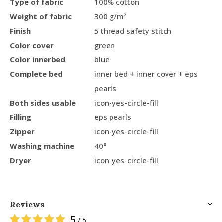
Type of fabric
100% cotton
Weight of fabric
300 g/m²
Finish
5 thread safety stitch
Color cover
green
Color innerbed
blue
Complete bed
inner bed + inner cover + eps
pearls
Both sides usable
icon-yes-circle-fill
Filling
eps pearls
Zipper
icon-yes-circle-fill
Washing machine
40°
Dryer
icon-yes-circle-fill
Reviews
5
/ 5