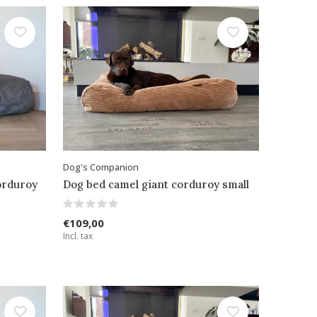
Dog's Companion
orduroy
Dog bed camel giant corduroy small
€109,00
Incl. tax