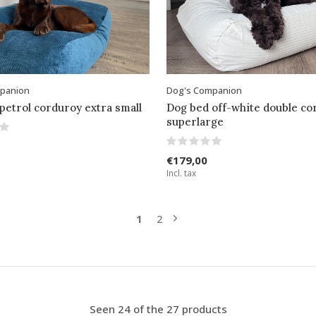
panion
Dog's Companion
petrol corduroy extra small
Dog bed off-white double co
superlarge
€179,00
Incl. tax
1
2
Seen 24 of the 27 products