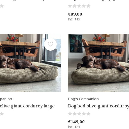
€89,00
Incl. tax
panion
Dog's Companion
olive giant corduroy large
Dog bed olive giant cordur
€149,00
Incl. tax