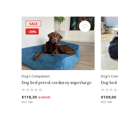
SALE
-30%
Dog's Companion
Dog's Com
Dog bed petrol corduroy superlarge
Dog bed 
€118,30
€109,00
€169,00
Incl. tax
Incl. tax