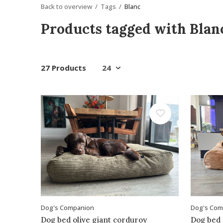
Back to overview
Tags
Blanc
Products tagged with Blan
27 Products
Dog's Companion
Dog's Com
Dog bed olive giant corduroy
Dog bed 