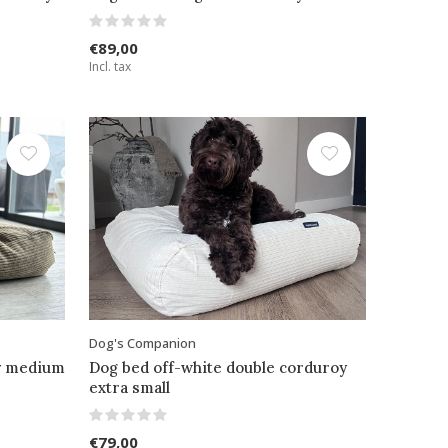
€89,00
Incl. tax
Dog's Companion
oy medium
Dog bed off-white double corduroy
extra small
€79,00