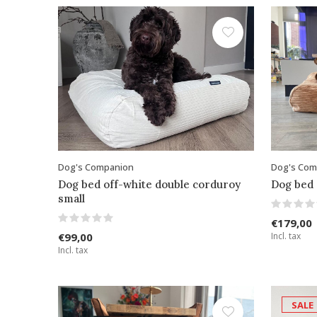
Dog's Companion
Dog's Com
Dog bed off-white double corduroy
Dog bed 
small
€179,00
€99,00
Incl. tax
Incl. tax
SALE