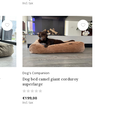
Incl. tax
Dog's Companion
y
Dog bed camel giant corduroy
superlarge
€199,00
Incl. tax