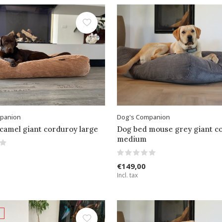
panion
Dog's Companion
camel giant corduroy large
Dog bed mouse grey giant c
medium
€149,00
Incl. tax