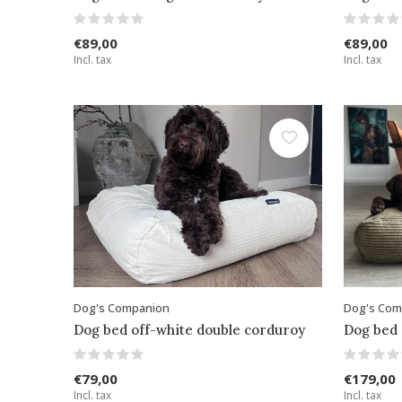
€89,00
€89,00
Incl. tax
Incl. tax
Dog's Companion
Dog's Com
Dog bed off-white double corduroy
Dog bed 
€79,00
€179,00
Incl. tax
Incl. tax