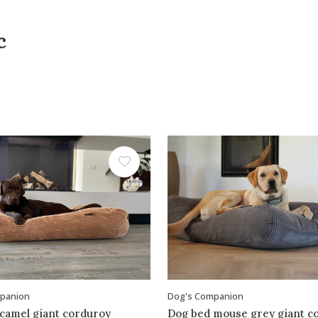
c
panion
Dog's Companion
camel giant corduroy
Dog bed mouse grey giant c