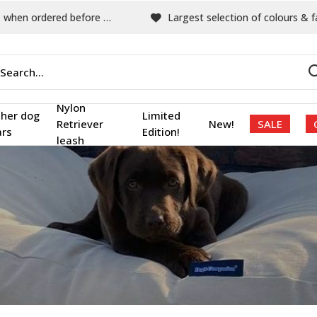
hen ordered before 15:00
Largest selection of colours & fabric
Nylon
ther dog
Limited
Retriever
New!
SALE
ars
Edition!
leash