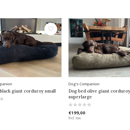
panion
Dog's Companion
black giant corduroy small
Dog bed olive giant corduro
superlarge
€199,00
Incl. tax