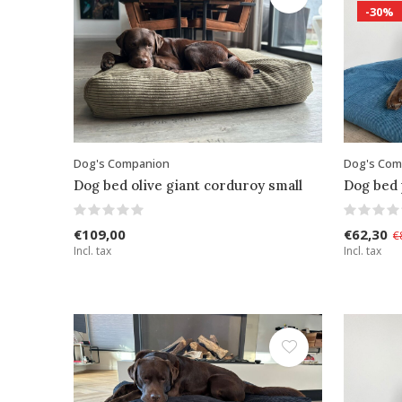
-30%
Dog's Companion
Dog's Com
Dog bed olive giant corduroy small
Dog bed 
€109,00
€62,30
€
Incl. tax
Incl. tax