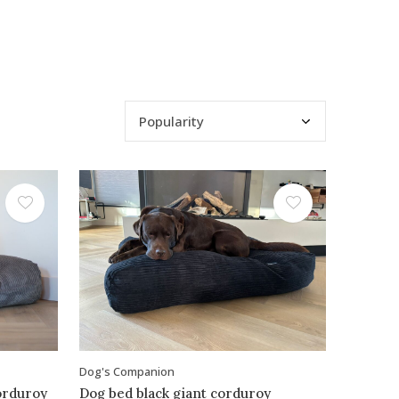
Dog's Companion
orduroy
Dog bed black giant corduroy