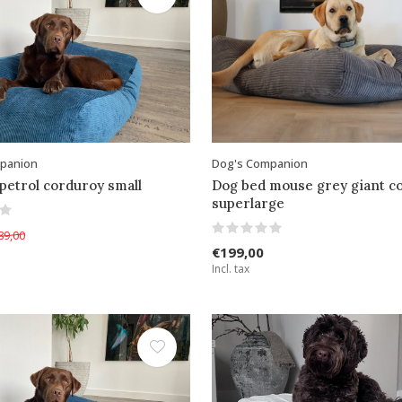
panion
Dog's Companion
petrol corduroy small
Dog bed mouse grey giant c
superlarge
89,00
€199,00
Incl. tax