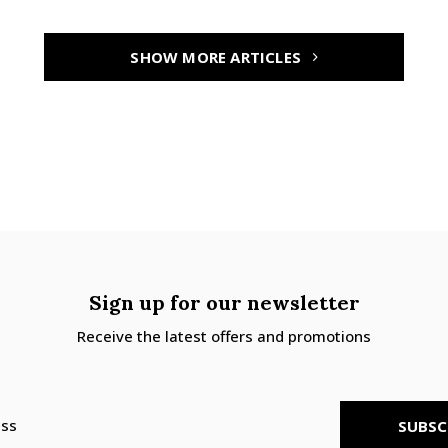
SHOW MORE ARTICLES
Sign up for our newsletter
Receive the latest offers and promotions
SUBSC