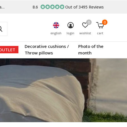
s
8.6
Out of 3495 Reviews
0
0
english
login
wishlist
cart
Decorative cushions /
Photo of the
OUTLET
Throw pillows
month