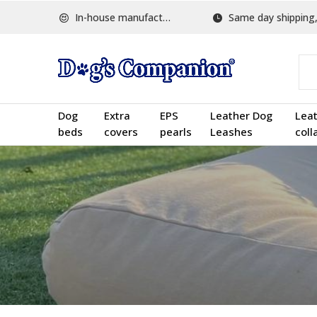
In-house manufactured
Same day shipping, w
Dog
Extra
EPS
Leather Dog
Lea
beds
covers
pearls
Leashes
coll