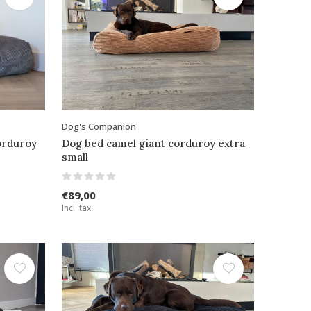
Dog's Companion
orduroy
Dog bed camel giant corduroy extra
small
€89,00
Incl. tax