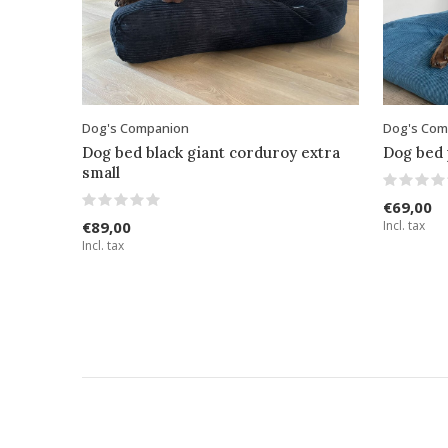
Dog's Companion
Dog's Com
Dog bed black giant corduroy extra
Dog bed 
small
€69,00
€89,00
Incl. tax
Incl. tax