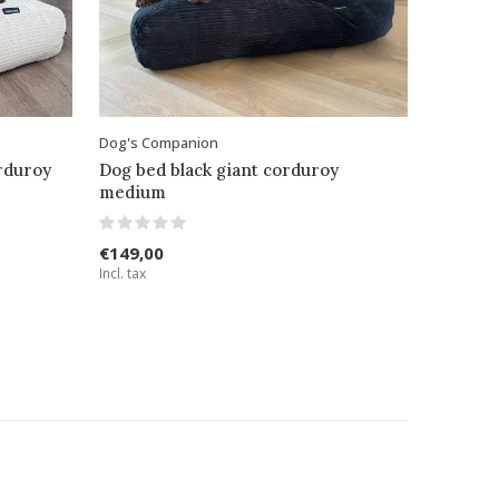
Dog's Companion
rduroy
Dog bed black giant corduroy
medium
€149,00
Incl. tax