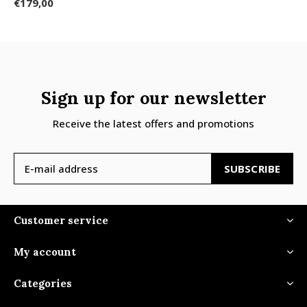
€179,00
Sign up for our newsletter
Receive the latest offers and promotions
SUBSCRIBE
Customer service
My account
Categories