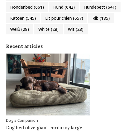
Hondenbed
(661)
Hund
(642)
Hundebett
(641)
Katoen
(545)
Lit pour chien
(657)
Rib
(185)
Weiß
(28)
White
(28)
Wit
(28)
Recent articles
Dog's Companion
Dog bed olive giant corduroy large