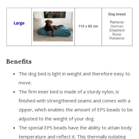
Benefits
The dog bed is light in weight and therefore easy to
move.
The firm inner bed is made of a sturdy nylon, is
finished with strengthened seams and comes with a
zipper, which enables the amount of EPS beads to be
adjusted to the weight of your dog.
The special EPS beads have the ability to attain body
temperature and reflect it. This thermally isolating