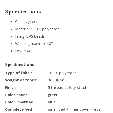
Specifications
Colour: green
Material: 100% polyester
Filling: EPS beads
Washing machine: 40°
Dryer: yes
Specifications
Type of fabric
100% polyester
Weight of fabric
360 g/m²
Finish
5 thread safety stitch
Color cover
green
Color innerbed
blue
Complete bed
inner bed + inner cover + eps