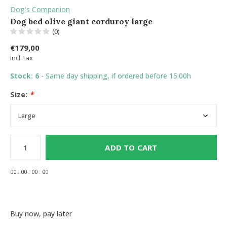
Dog's Companion
Dog bed olive giant corduroy large
(0)
€179,00
Incl. tax
Stock: 6
- Same day shipping, if ordered before 15:00h
Size:
*
ADD TO CART
0
0
:
0
0
:
0
0
:
0
0
Buy now, pay later