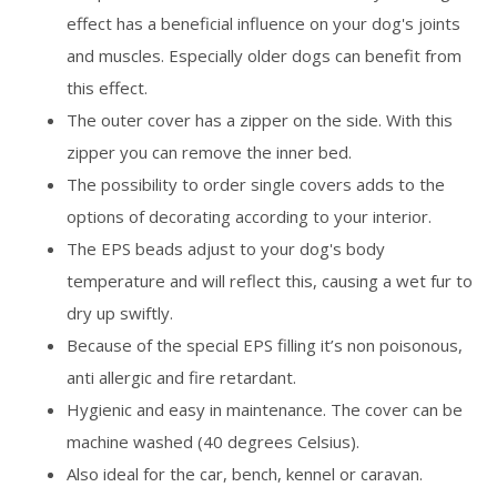
effect has a beneficial influence on your dog's joints
and muscles. Especially older dogs can benefit from
this effect.
The outer cover has a zipper on the side. With this
zipper you can remove the inner bed.
The possibility to order single covers adds to the
options of decorating according to your interior.
The EPS beads adjust to your dog's body
temperature and will reflect this, causing a wet fur to
dry up swiftly.
Because of the special EPS filling it’s non poisonous,
anti allergic and fire retardant.
Hygienic and easy in maintenance. The cover can be
machine washed (40 degrees Celsius).
Also ideal for the car, bench, kennel or caravan.