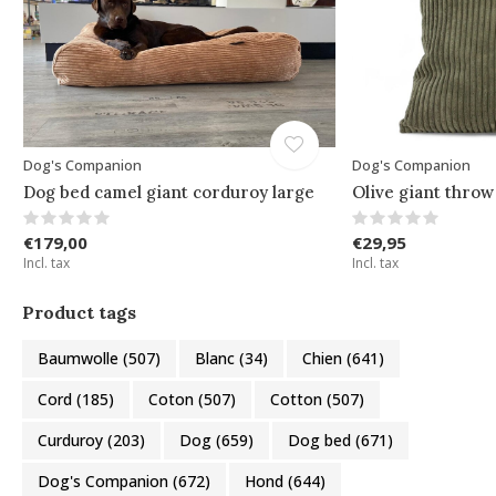
Dog's Companion
Dog's Companion
Dog bed camel giant corduroy large
Olive giant throw
€179,00
€29,95
Incl. tax
Incl. tax
Product tags
Baumwolle
(507)
Blanc
(34)
Chien
(641)
Cord
(185)
Coton
(507)
Cotton
(507)
Curduroy
(203)
Dog
(659)
Dog bed
(671)
Dog's Companion
(672)
Hond
(644)