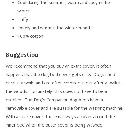
Cool during the summer, warm and cosy in the
winter.
Fluffy
Lovely and warm in the winter months
100% cotton
Suggestion
We recommend that you buy an extra cover. It often
happens that the dog bed cover gets dirty. Dogs shed
once in a while and are often covered in dirt after a walk in
the woods. Fortunately, this does not have to be a
problem. The Dog's Companion dog beds have a
removable cover and are suitable for the washing machine.
With a spare cover, there is always a cover around the
inner bed when the outer cover is being washed.