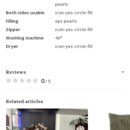
pearls
Both sides usable
icon-yes-circle-fill
Filling
eps pearls
Zipper
icon-yes-circle-fill
Washing machine
40°
Dryer
icon-yes-circle-fill
Reviews
0
/ 5
Related articles