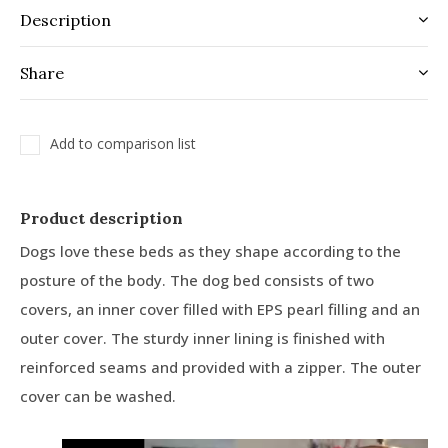
Description
Share
Add to comparison list
Product description
Dogs love these beds as they shape according to the
posture of the body. The dog bed consists of two
covers, an inner cover filled with EPS pearl filling and an
outer cover. The sturdy inner lining is finished with
reinforced seams and provided with a zipper. The outer
cover can be washed.