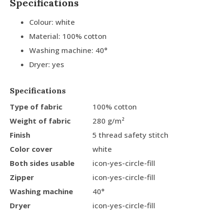
Specifications
Colour: white
Material: 100% cotton
Washing machine: 40°
Dryer: yes
Specifications
Type of fabric
100% cotton
Weight of fabric
280 g/m²
Finish
5 thread safety stitch
Color cover
white
Both sides usable
icon-yes-circle-fill
Zipper
icon-yes-circle-fill
Washing machine
40°
Dryer
icon-yes-circle-fill