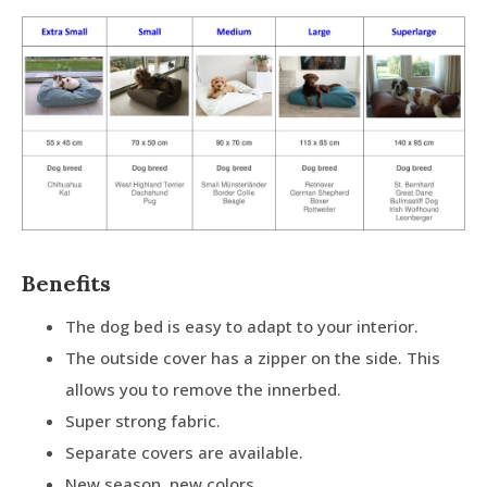
Benefits
The dog bed is easy to adapt to your interior.
The outside cover has a zipper on the side. This
allows you to remove the innerbed.
Super strong fabric.
Separate covers are available.
New season, new colors.