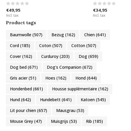
€49,95
€34,95
Incl. tax
Incl. tax
Product tags
Baumwolle
(507)
Bezug
(162)
Chien
(641)
Cord
(185)
Coton
(507)
Cotton
(507)
Cover
(162)
Curduroy
(203)
Dog
(659)
Dog bed
(671)
Dog's Companion
(672)
Gris acier
(51)
Hoes
(162)
Hond
(644)
Hondenbed
(661)
Housse supplémentaire
(162)
Hund
(642)
Hundebett
(641)
Katoen
(545)
Lit pour chien
(657)
Mausgrau
(53)
Mouse Grey
(47)
Muisgrijs
(53)
Rib
(185)