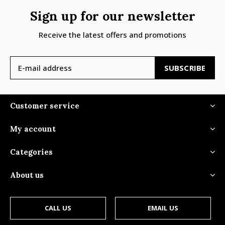
Sign up for our newsletter
Receive the latest offers and promotions
SUBSCRIBE
Customer service
My account
Categories
About us
CALL US
EMAIL US