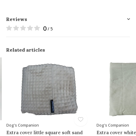
Reviews
0
/ 5
Related articles
Dog's Companion
Dog's Companion
Extra cover little square soft sand
Extra cover whit