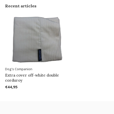
Recent articles
Dog's Companion
Extra cover off-white double
corduroy
€44,95