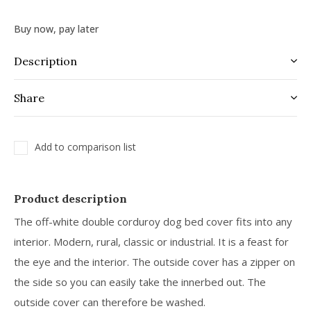
Buy now, pay later
Description
Share
Add to comparison list
Product description
The off-white double corduroy dog bed cover fits into any
interior. Modern, rural, classic or industrial. It is a feast for
the eye and the interior. The outside cover has a zipper on
the side so you can easily take the innerbed out. The
outside cover can therefore be washed.