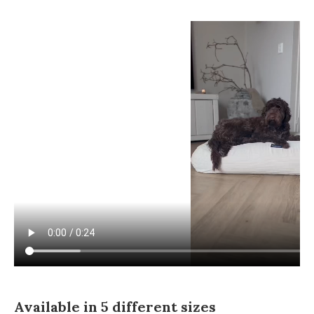
Available in 5 different sizes