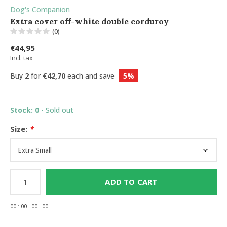
Dog's Companion
Extra cover off-white double corduroy
(0)
€44,95
Incl. tax
Buy
2
for
€42,70
each and save
5%
Stock: 0
- Sold out
Size:
*
ADD TO CART
0
0
:
0
0
:
0
0
:
0
0