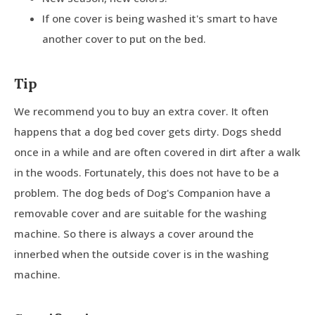
If one cover is being washed it's smart to have
another cover to put on the bed.
Tip
We recommend you to buy an extra cover. It often
happens that a dog bed cover gets dirty. Dogs shedd
once in a while and are often covered in dirt after a walk
in the woods. Fortunately, this does not have to be a
problem. The dog beds of Dog's Companion have a
removable cover and are suitable for the washing
machine. So there is always a cover around the
innerbed when the outside cover is in the washing
machine.