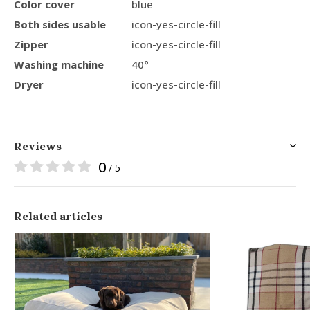
Color cover
blue
Both sides usable
icon-yes-circle-fill
Zipper
icon-yes-circle-fill
Washing machine
40°
Dryer
icon-yes-circle-fill
Reviews
0
/ 5
Related articles