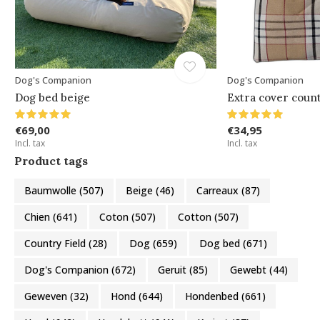
Dog's Companion
Dog's Companion
Dog bed beige
Extra cover count
€69,00
€34,95
Incl. tax
Incl. tax
Product tags
Baumwolle
(507)
Beige
(46)
Carreaux
(87)
Chien
(641)
Coton
(507)
Cotton
(507)
Country Field
(28)
Dog
(659)
Dog bed
(671)
Dog's Companion
(672)
Geruit
(85)
Gewebt
(44)
Geweven
(32)
Hond
(644)
Hondenbed
(661)