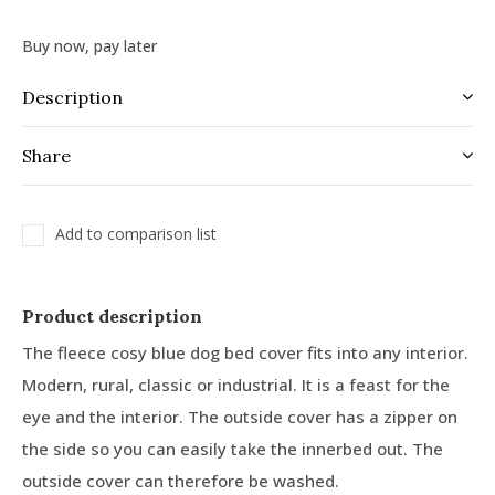
Buy now, pay later
Description
Share
Add to comparison list
Product description
The fleece cosy blue dog bed cover fits into any interior.
Modern, rural, classic or industrial. It is a feast for the
eye and the interior. The outside cover has a zipper on
the side so you can easily take the innerbed out. The
outside cover can therefore be washed.