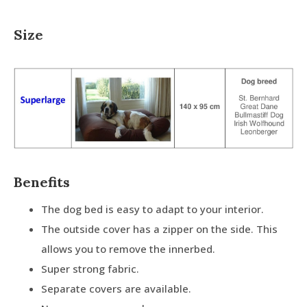
Size
Benefits
The dog bed is easy to adapt to your interior.
The outside cover has a zipper on the side. This
allows you to remove the innerbed.
Super strong fabric.
Separate covers are available.