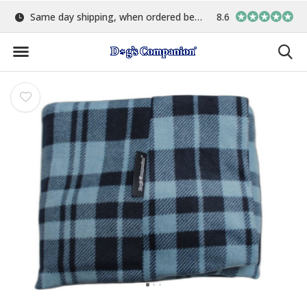
e 15:00
Largest selection of colours & fabrics
8.6
In-house manu