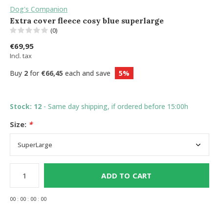
Dog's Companion
Extra cover fleece cosy blue superlarge
(0)
€69,95
Incl. tax
Buy
2
for
€66,45
each and save
5%
Stock: 12
- Same day shipping, if ordered before 15:00h
Size:
*
ADD TO CART
0
0
:
0
0
:
0
0
:
0
0