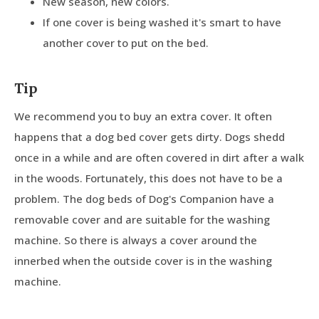
New season, new colors.
If one cover is being washed it's smart to have
another cover to put on the bed.
Tip
We recommend you to buy an extra cover. It often
happens that a dog bed cover gets dirty. Dogs shedd
once in a while and are often covered in dirt after a walk
in the woods. Fortunately, this does not have to be a
problem. The dog beds of Dog's Companion have a
removable cover and are suitable for the washing
machine. So there is always a cover around the
innerbed when the outside cover is in the washing
machine.