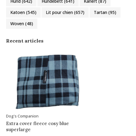
Hund
(642)
Hundebett
(641)
Kariert
(87)
Katoen
(545)
Lit pour chien
(657)
Tartan
(95)
Woven
(48)
Recent articles
Dog's Companion
Extra cover fleece cosy blue
superlarge