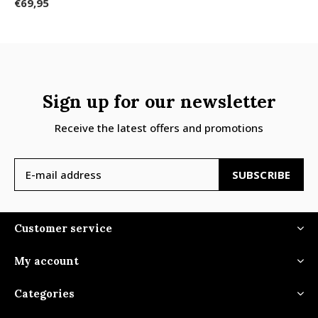
€69,95
Sign up for our newsletter
Receive the latest offers and promotions
SUBSCRIBE
Customer service
My account
Categories