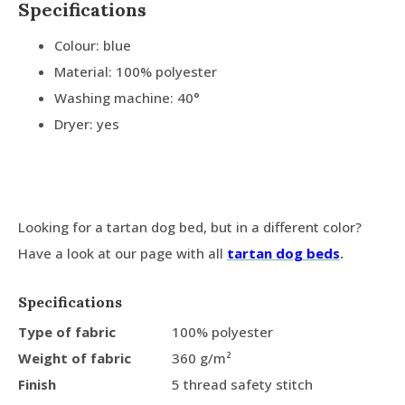
Specifications
Colour: blue
Material: 100% polyester
Washing machine: 40°
Dryer: yes
Looking for a tartan dog bed, but in a different color?
Have a look at our page with all
tartan dog beds
.
Specifications
Type of fabric
100% polyester
Weight of fabric
360 g/m²
Finish
5 thread safety stitch