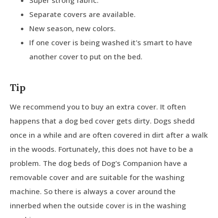
Separate covers are available.
New season, new colors.
If one cover is being washed it's smart to have
another cover to put on the bed.
Tip
We recommend you to buy an extra cover. It often
happens that a dog bed cover gets dirty. Dogs shedd
once in a while and are often covered in dirt after a walk
in the woods. Fortunately, this does not have to be a
problem. The dog beds of Dog's Companion have a
removable cover and are suitable for the washing
machine. So there is always a cover around the
innerbed when the outside cover is in the washing