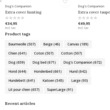
Dog's Companion
Dog's Companion
Extra cover hunting
Extra cover taupe
€34,95
€49,95
Incl. tax
Incl. tax
Product tags
Baumwolle
(507)
Beige
(46)
Canvas
(189)
Chien
(641)
Coton
(507)
Cotton
(507)
Dog
(659)
Dog bed
(671)
Dog's Companion
(672)
Hond
(644)
Hondenbed
(661)
Hund
(642)
Hundebett
(641)
Katoen
(545)
Large
(93)
Lit pour chien
(657)
SuperLarge
(91)
Recent articles