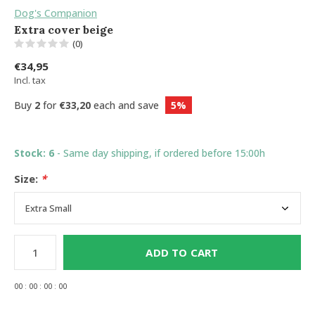
Dog's Companion
Extra cover beige
(0)
€34,95
Incl. tax
Buy
2
for
€33,20
each and save
5%
Stock: 6
- Same day shipping, if ordered before 15:00h
Size:
*
ADD TO CART
0
0
:
0
0
:
0
0
:
0
0