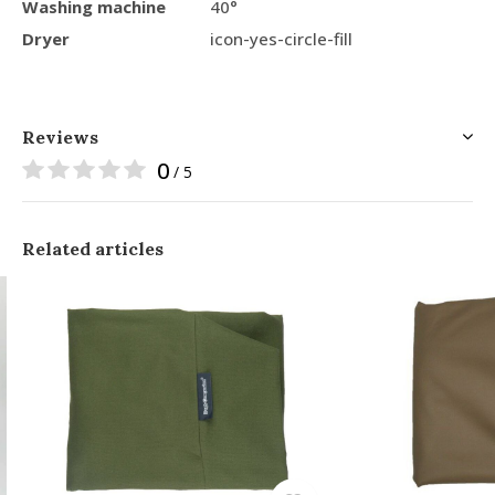
Washing machine
40°
Dryer
icon-yes-circle-fill
Reviews
0
/ 5
Related articles