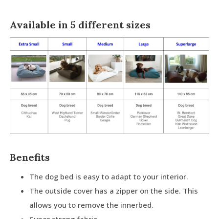
Available in 5 different sizes
Benefits
The dog bed is easy to adapt to your interior.
The outside cover has a zipper on the side. This
allows you to remove the innerbed.
Super strong fabric.