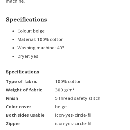
machine.
Specifications
Colour: beige
Material: 100% cotton
Washing machine: 40°
Dryer: yes
Specifications
Type of fabric
100% cotton
Weight of fabric
300 g/m²
Finish
5 thread safety stitch
Color cover
beige
Both sides usable
icon-yes-circle-fill
Zipper
icon-yes-circle-fill