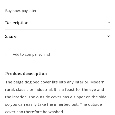
Buy now, pay later
Description
Share
Add to comparison list
Product description
The beige dog bed cover fits into any interior. Modern,
rural, classic or industrial. It is a feast for the eye and
the interior. The outside cover has a zipper on the side
so you can easily take the innerbed out. The outside
cover can therefore be washed.