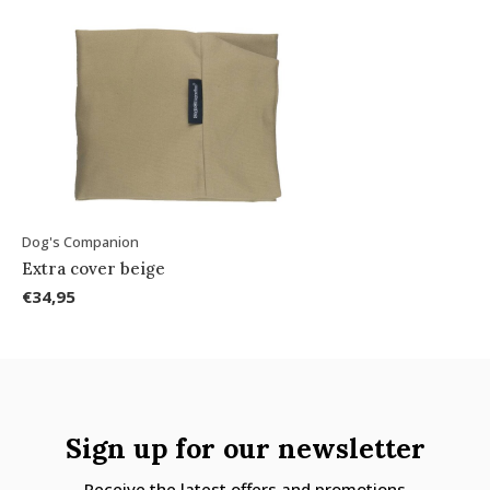
Dog's Companion
Extra cover beige
€34,95
Sign up for our newsletter
Receive the latest offers and promotions