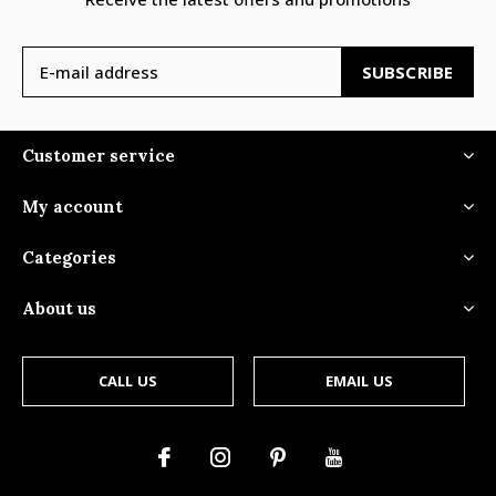
SUBSCRIBE
Customer service
My account
Categories
About us
CALL US
EMAIL US