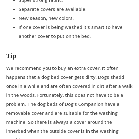
Separate covers are available.
New season, new colors.
If one cover is being washed it's smart to have
another cover to put on the bed.
Tip
We recommend you to buy an extra cover. It often
happens that a dog bed cover gets dirty. Dogs shedd
once in a while and are often covered in dirt after a walk
in the woods. Fortunately, this does not have to be a
problem. The dog beds of Dog's Companion have a
removable cover and are suitable for the washing
machine. So there is always a cover around the
innerbed when the outside cover is in the washing