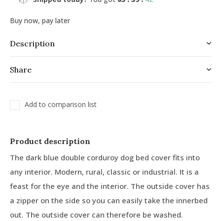
Buy now, pay later
Description
Share
Add to comparison list
Product description
The dark blue double corduroy dog bed cover fits into
any interior. Modern, rural, classic or industrial. It is a
feast for the eye and the interior. The outside cover has
a zipper on the side so you can easily take the innerbed
out. The outside cover can therefore be washed.