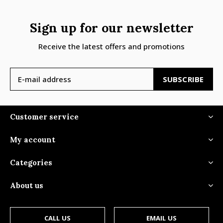
Sign up for our newsletter
Receive the latest offers and promotions
SUBSCRIBE
Customer service
My account
Categories
About us
CALL US
EMAIL US