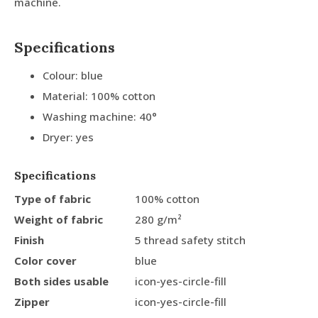
machine.
Specifications
Colour: blue
Material: 100% cotton
Washing machine: 40°
Dryer: yes
Specifications
Type of fabric
100% cotton
Weight of fabric
280 g/m²
Finish
5 thread safety stitch
Color cover
blue
Both sides usable
icon-yes-circle-fill
Zipper
icon-yes-circle-fill