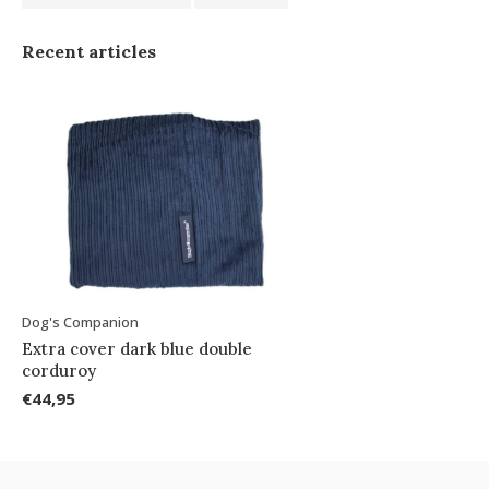
Recent articles
Dog's Companion
Extra cover dark blue double
corduroy
€44,95