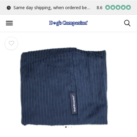
Same day shipping, when ordered before 15:00
8.6
Largest selection o