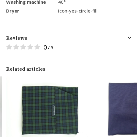
Washing machine
40°
Dryer
icon-yes-circle-fill
Reviews
0
/ 5
Related articles