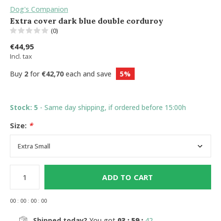
Dog's Companion
Extra cover dark blue double corduroy
(0)
€44,95
Incl. tax
Buy
2
for
€42,70
each and save
5%
Stock: 5
- Same day shipping, if ordered before 15:00h
Size:
*
ADD TO CART
0
0
:
0
0
:
0
0
:
0
0
Shipped today?
You got
03 : 59 :
41