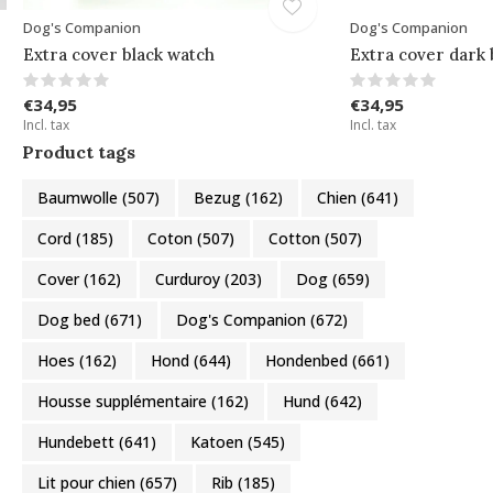
Dog's Companion
Dog's Companion
Extra cover black watch
Extra cover dark 
€34,95
€34,95
Incl. tax
Incl. tax
Product tags
Baumwolle
(507)
Bezug
(162)
Chien
(641)
Cord
(185)
Coton
(507)
Cotton
(507)
Cover
(162)
Curduroy
(203)
Dog
(659)
Dog bed
(671)
Dog's Companion
(672)
Hoes
(162)
Hond
(644)
Hondenbed
(661)
Housse supplémentaire
(162)
Hund
(642)
Hundebett
(641)
Katoen
(545)
Lit pour chien
(657)
Rib
(185)