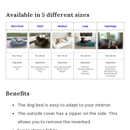
Available in 5 different sizes
Benefits
The dog bed is easy to adapt to your interior.
The outside cover has a zipper on the side. This
allows you to remove the innerbed.
Super strong fabric.