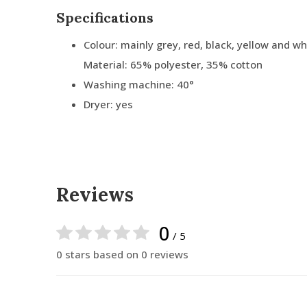
Specifications
Colour: mainly grey, red, black, yellow and wh
Material: 65% polyester, 35% cotton
Washing machine: 40°
Dryer: yes
Reviews
0
/ 5
0 stars based on 0 reviews