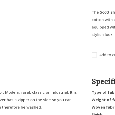
The Scottish
cotton with
equipped wit
stylish look i
Add to c
Specif
. Modern, rural, classic or industrial. It is
Type of fab
over has a zipper on the side so you can
Weight of f
an therefore be washed.
Woven fabr
Finish