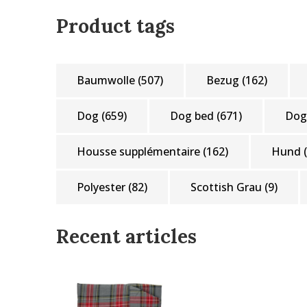
Product tags
Baumwolle
(507)
Bezug
(162)
Dog
(659)
Dog bed
(671)
Dog
Housse supplémentaire
(162)
Hund
Polyester
(82)
Scottish Grau
(9)
Recent articles