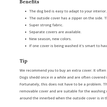
Benefits
The dog bed is easy to adapt to your interior.
The outside cover has a zipper on the side. 
Super strong fabric.
Separate covers are available.
New season, new colors.
If one cover is being washed it's smart to ha
Tip
We recommend you to buy an extra cover. It often 
Dogs shedd once in a while and are often covered in
Fortunately, this does not have to be a problem. 
removable cover and are suitable for the washing 
around the innerbed when the outside cover is in 