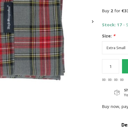
Buy
2
for
€3
Stock: 17
- 
Size:
*
0
0
:
0
0
:
0
0
:
0
0
S
Y
Buy now, pay
De