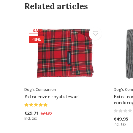
Related articles
SALE
-15%
Dog's Companion
Dog's Com
Extra cover royal stewart
Extra co
corduro
€29,71
€34,95
Incl. tax
€49,95
Incl. tax