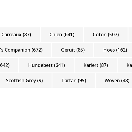
Carreaux
(87)
Chien
(641)
Coton
(507)
's Companion
(672)
Geruit
(85)
Hoes
(162)
(642)
Hundebett
(641)
Kariert
(87)
K
Scottish Grey
(9)
Tartan
(95)
Woven
(48)