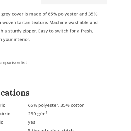
 grey cover is made of 65% polyester and 35%
 a woven tartan texture. Machine washable and
h a sturdy zipper. Easy to switch for a fresh,
n your interior.
omparison list
ications
ric
65% polyester, 35% cotton
abric
230 g/m²
ic
yes
5 thread safety stitch