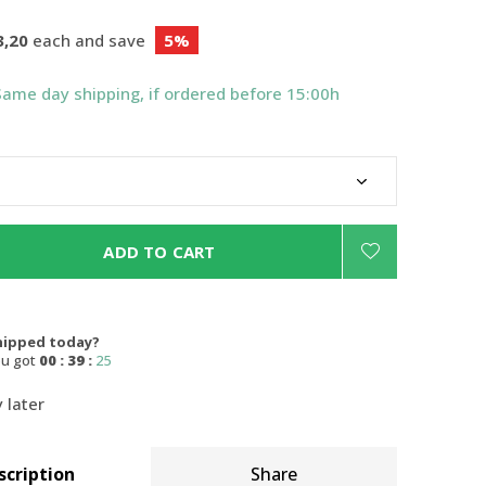
3,20
each and save
5%
Same day shipping, if ordered before 15:00h
ADD TO CART
hipped today?
ou got
00 : 39 :
24
 later
scription
Share