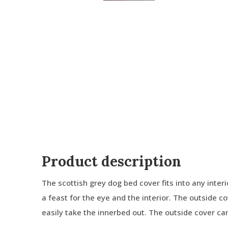
Product description
The scottish grey dog bed cover fits into any interior
a feast for the eye and the interior. The outside c
easily take the innerbed out. The outside cover c