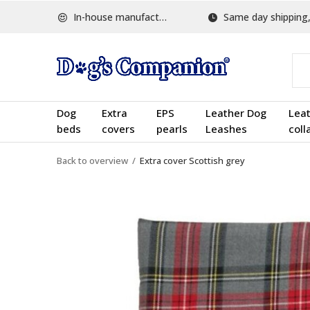
In-house manufactured
Same day shipping, w
Dog
Extra
EPS
Leather Dog
Lea
beds
covers
pearls
Leashes
coll
Back to overview
Extra cover Scottish grey