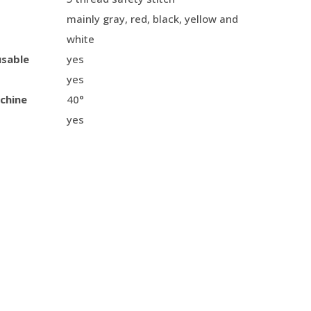
mainly gray, red, black, yellow and
white
usable
yes
yes
chine
40°
yes