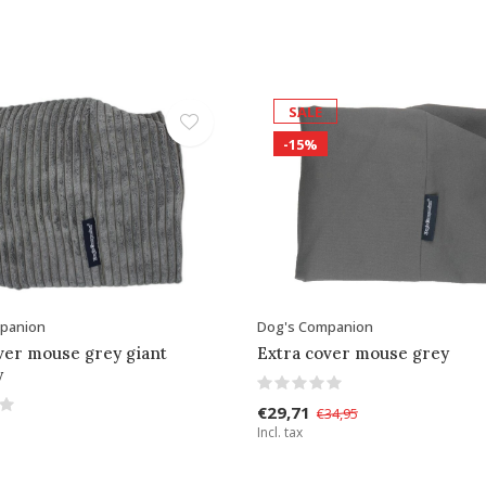
SALE
-15%
panion
Dog's Companion
ver mouse grey giant
Extra cover mouse grey
y
€29,71
€34,95
Incl. tax