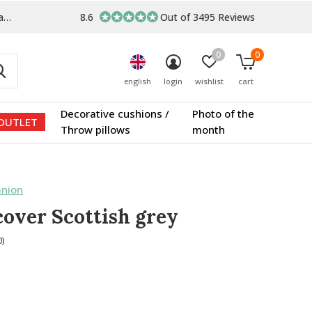
s
8.6
Out of 3495 Reviews
0
0
english
login
wishlist
cart
Decorative cushions /
Photo of the
OUTLET
Throw pillows
month
nion
cover Scottish grey
0)