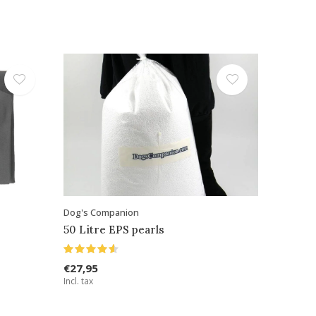
Dog's Companion
50 Litre EPS pearls
€27,95
Incl. tax