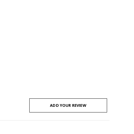
ADD YOUR REVIEW