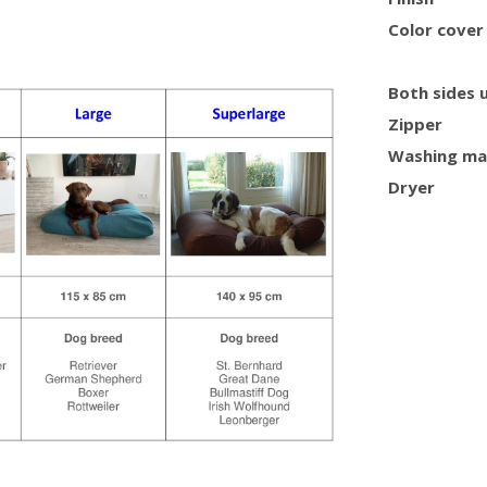
Color cover
Both sides 
Zipper
Washing ma
Dryer