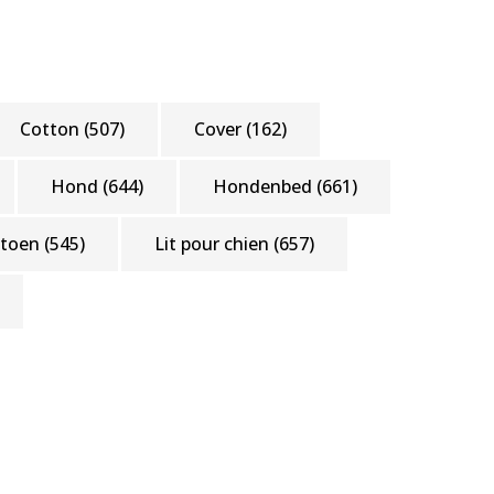
Cotton
(507)
Cover
(162)
Hond
(644)
Hondenbed
(661)
atoen
(545)
Lit pour chien
(657)