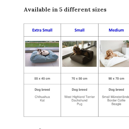
Available in 5 different sizes