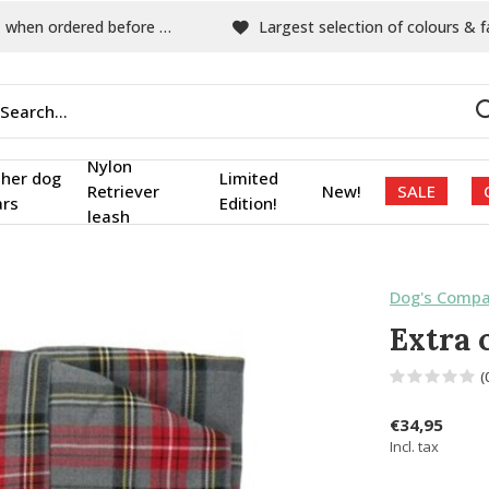
hen ordered before 15:00
Largest selection of colours & fabric
Nylon
ther dog
Limited
Retriever
New!
SALE
ars
Edition!
leash
Dog's Compa
Extra 
(
€34,95
Incl. tax