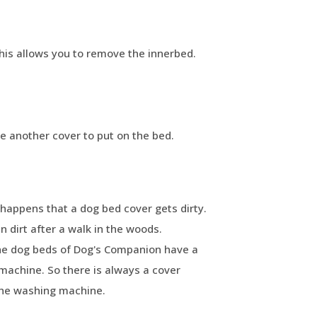
This allows you to remove the innerbed.
ve another cover to put on the bed.
happens that a dog bed cover gets dirty.
 dirt after a walk in the woods.
The dog beds of Dog's Companion have a
machine. So there is always a cover
the washing machine.