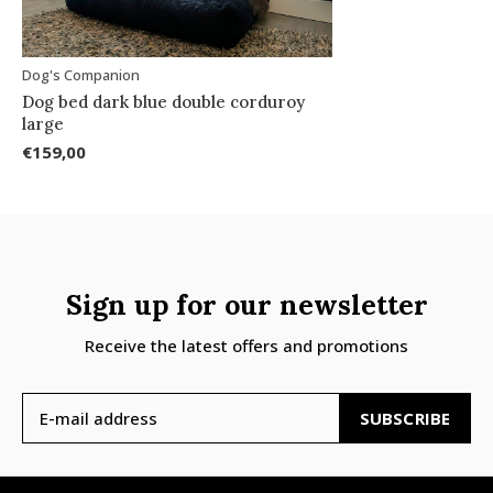
Dog's Companion
Dog bed dark blue double corduroy
large
€159,00
Sign up for our newsletter
Receive the latest offers and promotions
SUBSCRIBE