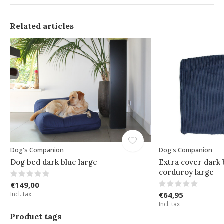
Related articles
Dog's Companion
Dog's Companion
Dog bed dark blue large
Extra cover dark 
corduroy large
€149,00
Incl. tax
€64,95
Incl. tax
Product tags