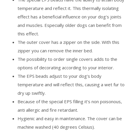
temperature and reflect it. This thermally isolating
effect has a beneficial influence on your dog's joints
and muscles. Especially older dogs can benefit from
this effect.
The outer cover has a zipper on the side. With this
zipper you can remove the inner bed.
The possibility to order single covers adds to the
options of decorating according to your interior.
The EPS beads adjust to your dog's body
temperature and will reflect this, causing a wet fur to
dry up swiftly.
Because of the special EPS filling it’s non poisonous,
anti allergic and fire retardant.
Hygienic and easy in maintenance. The cover can be
machine washed (40 degrees Celsius).