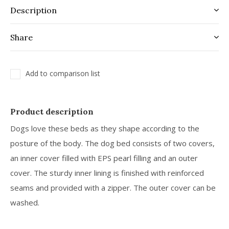
Description
Share
Add to comparison list
Product description
Dogs love these beds as they shape according to the
posture of the body. The dog bed consists of two covers,
an inner cover filled with EPS pearl filling and an outer
cover. The sturdy inner lining is finished with reinforced
seams and provided with a zipper. The outer cover can be
washed.