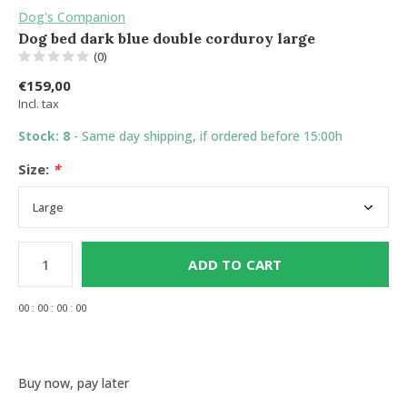
Dog's Companion
Dog bed dark blue double corduroy large
(0)
€159,00
Incl. tax
Stock: 8
- Same day shipping, if ordered before 15:00h
Size:
*
ADD TO CART
0
0
:
0
0
:
0
0
:
0
0
Buy now, pay later