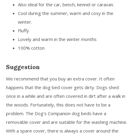
Also ideal for the car, bench, kennel or caravan.
Cool during the summer, warm and cosy in the
winter.
Fluffy
Lovely and warm in the winter months
100% cotton
Suggestion
We recommend that you buy an extra cover. It often
happens that the dog bed cover gets dirty. Dogs shed
once in a while and are often covered in dirt after a walk in
the woods. Fortunately, this does not have to be a
problem. The Dog's Companion dog beds have a
removable cover and are suitable for the washing machine.
With a spare cover, there is always a cover around the