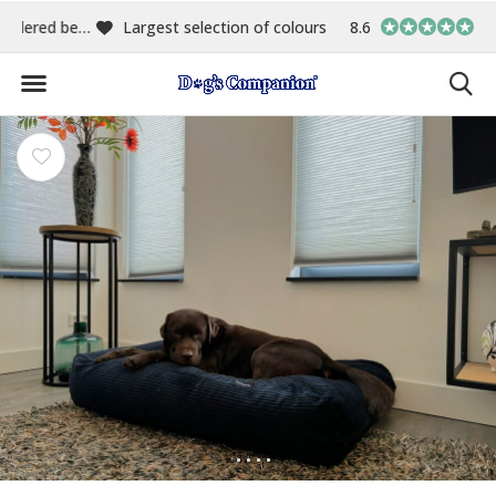
00
Largest selection of colours & fabrics
8.6
In-house manufact