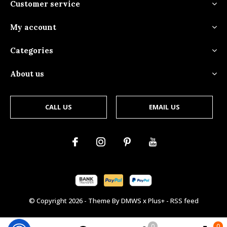
Customer service
My account
Categories
About us
CALL US
EMAIL US
© Copyright
2026
- Theme By
DMWS
x
Plus+
-
RSS feed
0
0