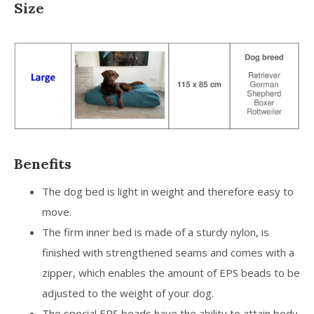
Size
Benefits
The dog bed is light in weight and therefore easy to
move.
The firm inner bed is made of a sturdy nylon, is
finished with strengthened seams and comes with a
zipper, which enables the amount of EPS beads to be
adjusted to the weight of your dog.
The special EPS beads have the ability to attain body