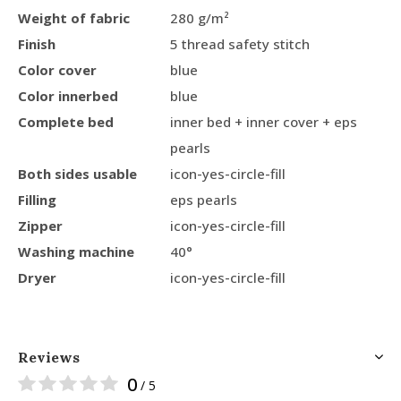
Weight of fabric
280 g/m²
Finish
5 thread safety stitch
Color cover
blue
Color innerbed
blue
Complete bed
inner bed + inner cover + eps
pearls
Both sides usable
icon-yes-circle-fill
Filling
eps pearls
Zipper
icon-yes-circle-fill
Washing machine
40°
Dryer
icon-yes-circle-fill
Reviews
0
/ 5