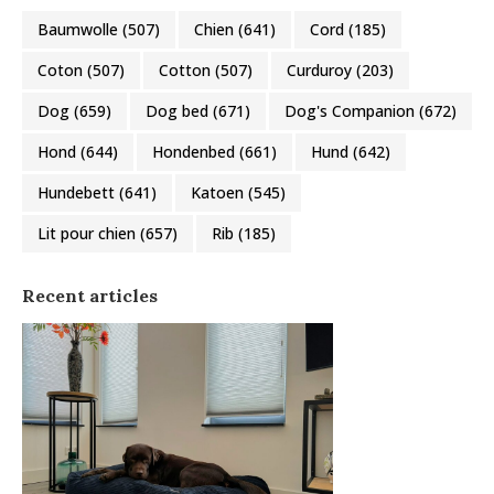
Baumwolle
(507)
Chien
(641)
Cord
(185)
Coton
(507)
Cotton
(507)
Curduroy
(203)
Dog
(659)
Dog bed
(671)
Dog's Companion
(672)
Hond
(644)
Hondenbed
(661)
Hund
(642)
Hundebett
(641)
Katoen
(545)
Lit pour chien
(657)
Rib
(185)
Recent articles