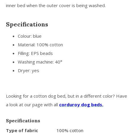
inner bed when the outer cover is being washed.
Specifications
Colour: blue
Material: 100% cotton
Filling: EPS beads
Washing machine: 40°
Dryer: yes
Looking for a cotton dog bed, but in a different color? Have
a look at our page with all
corduroy dog beds.
Specifications
Type of fabric
100% cotton