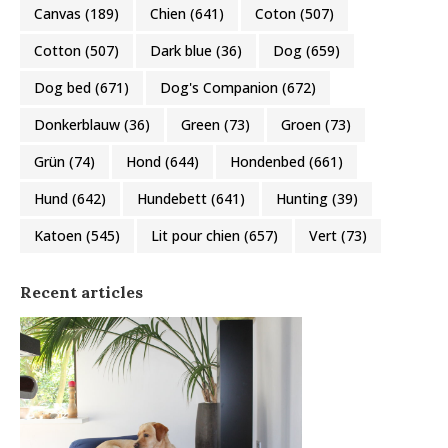
Canvas
(189)
Chien
(641)
Coton
(507)
Cotton
(507)
Dark blue
(36)
Dog
(659)
Dog bed
(671)
Dog's Companion
(672)
Donkerblauw
(36)
Green
(73)
Groen
(73)
Grün
(74)
Hond
(644)
Hondenbed
(661)
Hund
(642)
Hundebett
(641)
Hunting
(39)
Katoen
(545)
Lit pour chien
(657)
Vert
(73)
Recent articles