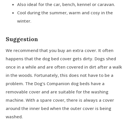
Also ideal for the car, bench, kennel or caravan.
Cool during the summer, warm and cosy in the
winter.
Suggestion
We recommend that you buy an extra cover. It often
happens that the dog bed cover gets dirty. Dogs shed
once in a while and are often covered in dirt after a walk
in the woods. Fortunately, this does not have to be a
problem. The Dog's Companion dog beds have a
removable cover and are suitable for the washing
machine. With a spare cover, there is always a cover
around the inner bed when the outer cover is being
washed.