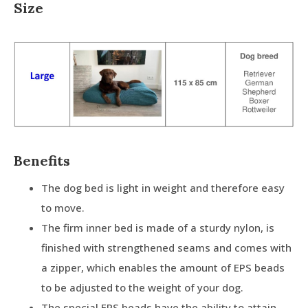
Size
Benefits
The dog bed is light in weight and therefore easy
to move.
The firm inner bed is made of a sturdy nylon, is
finished with strengthened seams and comes with
a zipper, which enables the amount of EPS beads
to be adjusted to the weight of your dog.
The special EPS beads have the ability to attain