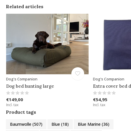
Related articles
Dog's Companion
Dog's Companion
Dog bed hunting large
Extra cover bed d
€149,00
€54,95
Incl. tax
Incl. tax
Product tags
Baumwolle
(507)
Blue
(18)
Blue Marine
(36)