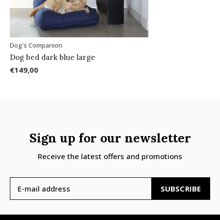
Dog's Companion
Dog bed dark blue large
€149,00
Sign up for our newsletter
Receive the latest offers and promotions
SUBSCRIBE