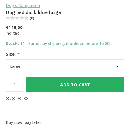
Dog's Companion
Dog bed dark blue large
(0)
€149,00
Incl. tax
Stock: 11
- Same day shipping, if ordered before 15:00h
Size:
*
ADD TO CART
0
0
:
0
0
:
0
0
:
0
0
Buy now, pay later