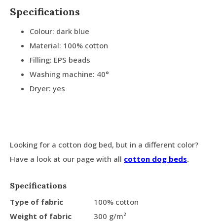
Specifications
Colour: dark blue
Material: 100% cotton
Filling: EPS beads
Washing machine: 40°
Dryer: yes
Looking for a cotton dog bed, but in a different color?
Have a look at our page with all
cotton dog beds
.
Specifications
Type of fabric
100% cotton
Weight of fabric
300 g/m²