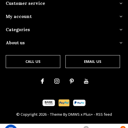
Customer service
My account
Categories
About us
CALL US
EMAIL US
© Copyright
2026
- Theme By
DMWS
x
Plus+
-
RSS feed