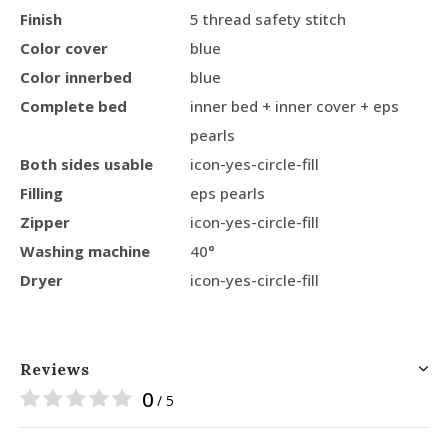
Finish
5 thread safety stitch
Color cover
blue
Color innerbed
blue
Complete bed
inner bed + inner cover + eps
pearls
Both sides usable
icon-yes-circle-fill
Filling
eps pearls
Zipper
icon-yes-circle-fill
Washing machine
40°
Dryer
icon-yes-circle-fill
Reviews
0
/ 5