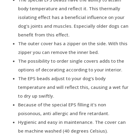
body temperature and reflect it. This thermally
isolating effect has a beneficial influence on your
dog's joints and muscles. Especially older dogs can
benefit from this effect.
The outer cover has a zipper on the side. With this
zipper you can remove the inner bed.
The possibility to order single covers adds to the
options of decorating according to your interior.
The EPS beads adjust to your dog's body
temperature and will reflect this, causing a wet fur
to dry up swiftly.
Because of the special EPS filling it’s non
poisonous, anti allergic and fire retardant.
Hygienic and easy in maintenance. The cover can
be machine washed (40 degrees Celsius).