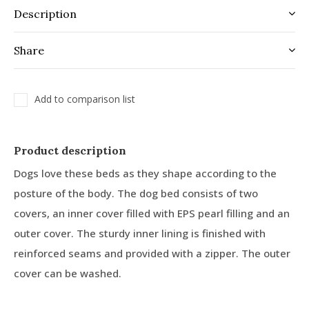
Description
Share
Add to comparison list
Product description
Dogs love these beds as they shape according to the
posture of the body. The dog bed consists of two
covers, an inner cover filled with EPS pearl filling and an
outer cover. The sturdy inner lining is finished with
reinforced seams and provided with a zipper. The outer
cover can be washed.