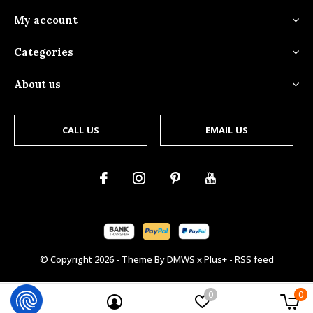
My account
Categories
About us
CALL US
EMAIL US
© Copyright
2026
- Theme By
DMWS
x
Plus+
-
RSS feed
0
0