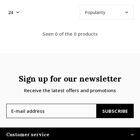
Seen 0 of the 0 products
Sign up for our newsletter
Receive the latest offers and promotions
SUBSCRIBE
Customer service