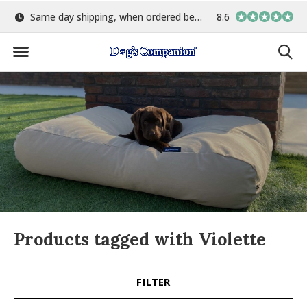
Same day shipping, when ordered before 15:00
8.6
Largest selection o
Products tagged with Violette
FILTER