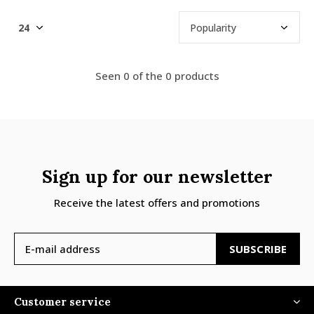
Seen 0 of the 0 products
Sign up for our newsletter
Receive the latest offers and promotions
SUBSCRIBE
Customer service