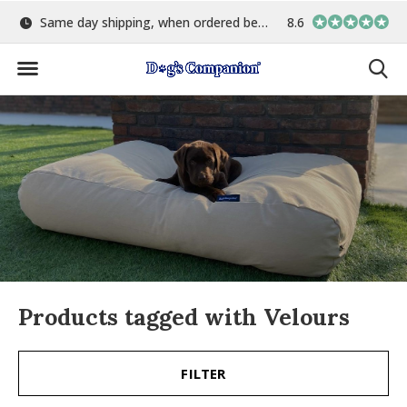
Same day shipping, when ordered before 15:00
8.6
Largest selection o
Products tagged with Velours
FILTER