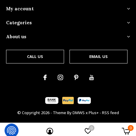
My account
Categories
About us
CALL US
EMAIL US
© Copyright
2026
- Theme By
DMWS
x
Plus+
-
RSS feed
0
0