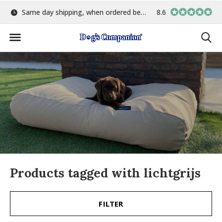
15:00
Largest selection of colours & fabrics
8.6
In-house manuf
Products tagged with lichtgrijs
FILTER