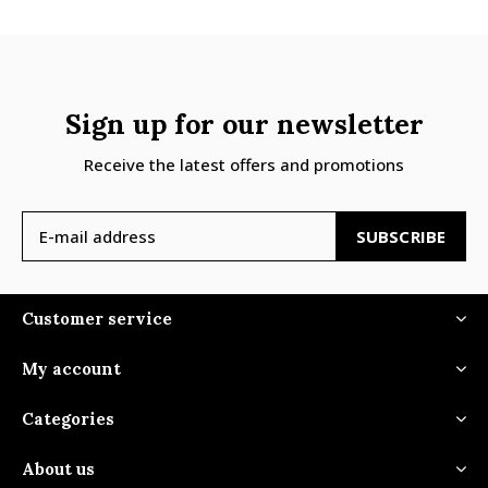
Sign up for our newsletter
Receive the latest offers and promotions
SUBSCRIBE
Customer service
My account
Categories
About us