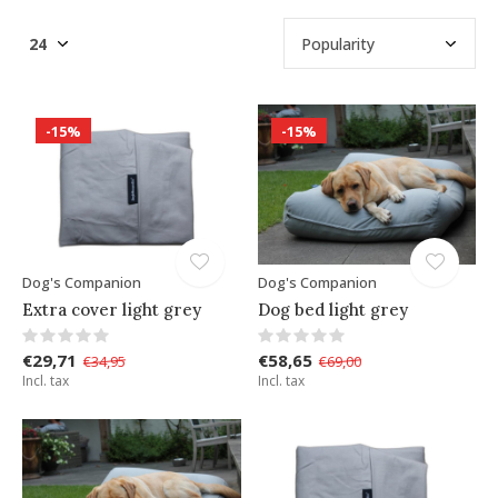
-15%
-15%
Dog's Companion
Dog's Companion
Extra cover light grey
Dog bed light grey
€29,71
€58,65
€34,95
€69,00
Incl. tax
Incl. tax