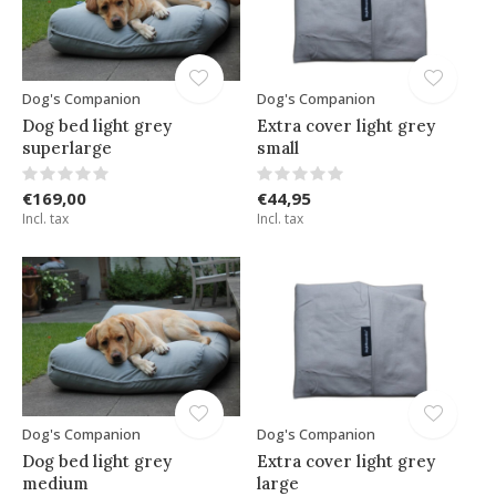
Dog's Companion
Dog's Companion
Dog bed light grey
Extra cover light grey
superlarge
small
€169,00
€44,95
Incl. tax
Incl. tax
Dog's Companion
Dog's Companion
Dog bed light grey
Extra cover light grey
medium
large