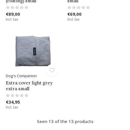
(coating) small
small
€89,00
€69,00
Incl. tax
Incl. tax
Dog's Companion
Extra cover light grey
extra small
€34,95
Incl. tax
Seen 13 of the 13 products