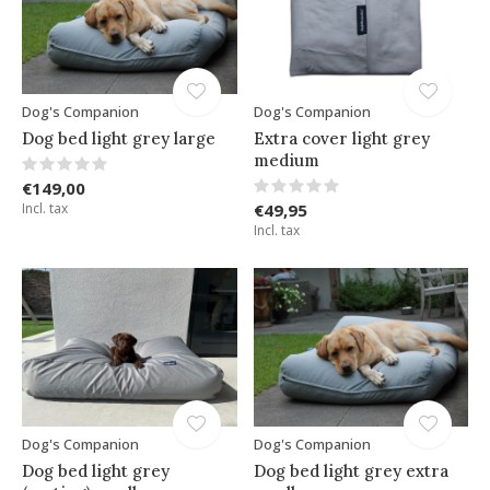
Dog's Companion
Dog's Companion
Dog bed light grey large
Extra cover light grey
medium
€149,00
Incl. tax
€49,95
Incl. tax
Dog's Companion
Dog's Companion
Dog bed light grey
Dog bed light grey extra