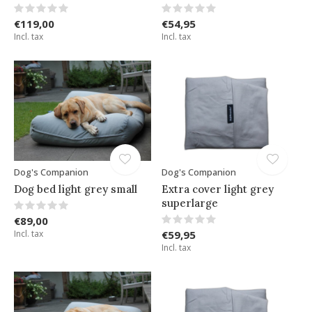
€119,00
€54,95
Incl. tax
Incl. tax
Dog's Companion
Dog's Companion
Dog bed light grey small
Extra cover light grey
superlarge
€89,00
Incl. tax
€59,95
Incl. tax