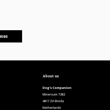
RIBE
About us
Dog's Companion
Minervum 7382
4817 ZH Breda
Netherlands