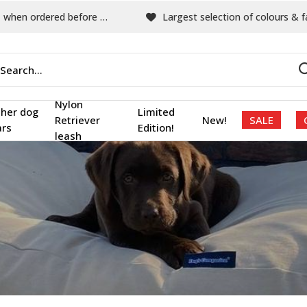
hen ordered before 15:00
Largest selection of colours & fabric
Nylon
ther dog
Limited
Retriever
New!
SALE
ars
Edition!
leash