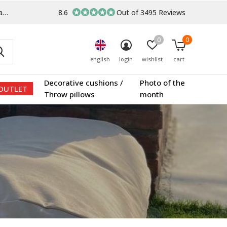
s
8.6
Out of 3495 Reviews
0
0
english
login
wishlist
cart
Decorative cushions /
Photo of the
OUTLET
Throw pillows
month