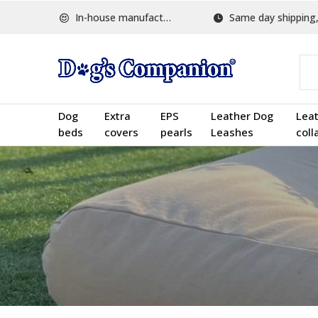
In-house manufactured
Same day shipping, w
Dog
Extra
EPS
Leather Dog
Lea
beds
covers
pearls
Leashes
coll