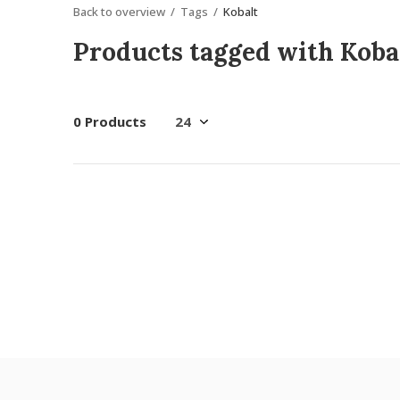
Back to overview
Tags
Kobalt
Products tagged with Koba
0 Products