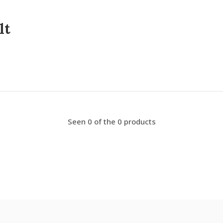
lt
Seen 0 of the 0 products