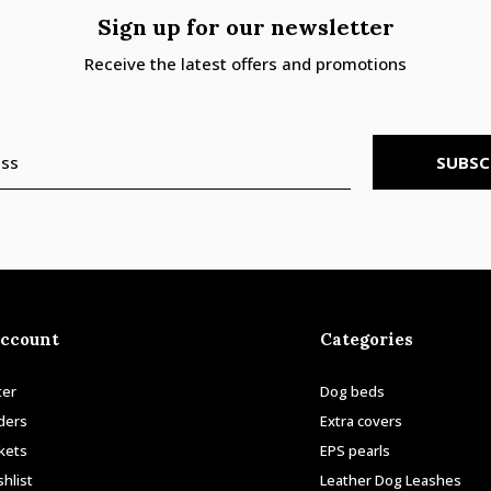
Sign up for our newsletter
Receive the latest offers and promotions
SUBSC
ccount
Categories
ter
Dog beds
ders
Extra covers
ckets
EPS pearls
hlist
Leather Dog Leashes