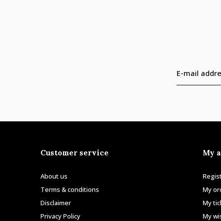
Customer service
My a
About us
Regis
Terms & conditions
My or
Disclaimer
My ti
Privacy Policy
My wis