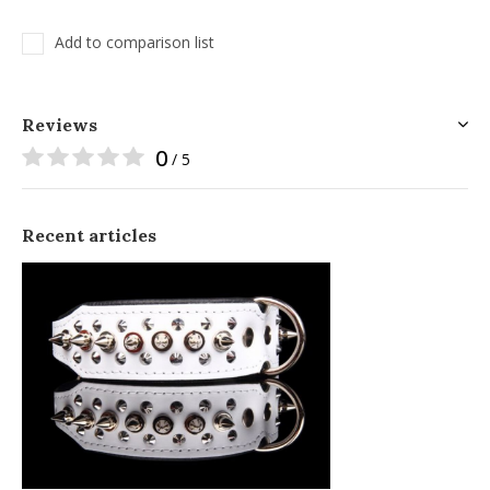
Add to comparison list
Reviews
0
/ 5
Recent articles