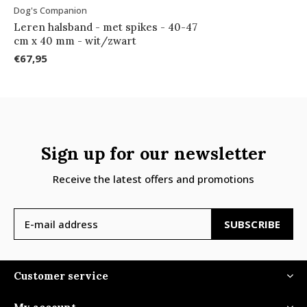
Dog's Companion
Leren halsband - met spikes - 40-47
cm x 40 mm - wit/zwart
€67,95
Sign up for our newsletter
Receive the latest offers and promotions
SUBSCRIBE
Customer service