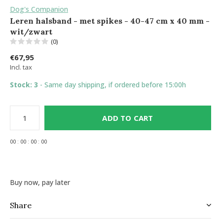
Dog's Companion
Leren halsband - met spikes - 40-47 cm x 40 mm -
wit/zwart
(0)
€67,95
Incl. tax
Stock: 3
- Same day shipping, if ordered before 15:00h
ADD TO CART
0
0
:
0
0
:
0
0
:
0
0
Buy now, pay later
Share