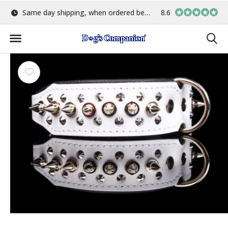
Same day shipping, when ordered before 15:00
8.6
Largest selection o