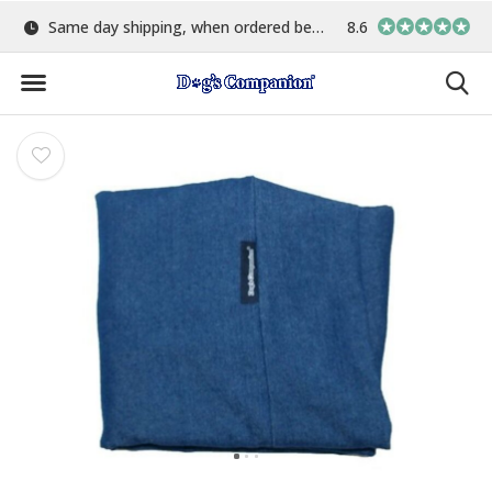
Same day shipping, when ordered before 15:00
Largest selection of colo
8.6