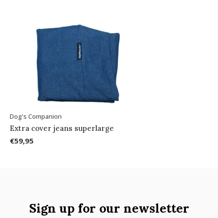
Dog's Companion
Extra cover jeans superlarge
€59,95
Sign up for our newsletter