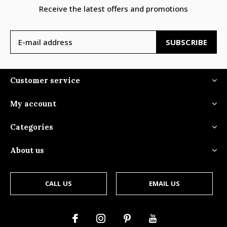
Receive the latest offers and promotions
SUBSCRIBE
Customer service
My account
Categories
About us
CALL US
EMAIL US