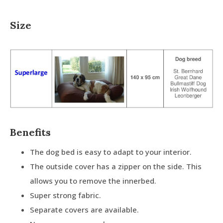
Size
Benefits
The dog bed is easy to adapt to your interior.
The outside cover has a zipper on the side. This
allows you to remove the innerbed.
Super strong fabric.
Separate covers are available.