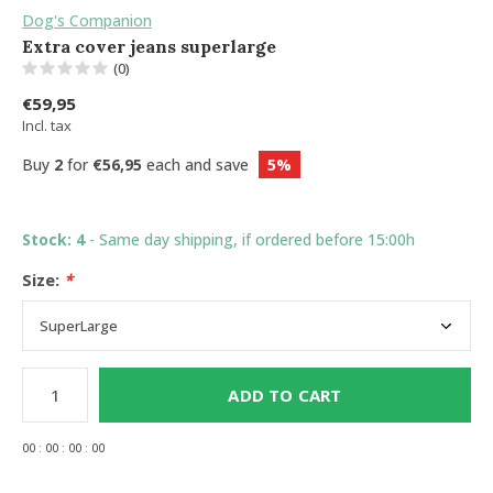
Dog's Companion
Extra cover jeans superlarge
(0)
€59,95
Incl. tax
Buy
2
for
€56,95
each and save
5%
Stock: 4
- Same day shipping, if ordered before 15:00h
Size:
*
ADD TO CART
0
0
:
0
0
:
0
0
:
0
0