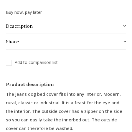
Buy now, pay later
Description
Share
Add to comparison list
Product description
The jeans dog bed cover fits into any interior. Modern,
rural, classic or industrial. It is a feast for the eye and
the interior. The outside cover has a zipper on the side
so you can easily take the innerbed out. The outside
cover can therefore be washed.