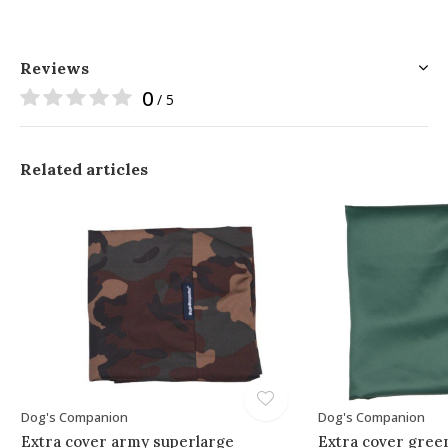
Reviews
0
/ 5
Related articles
Dog's Companion
Dog's Companion
Extra cover army superlarge
Extra cover gree