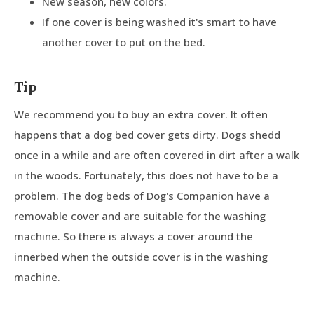
New season, new colors.
If one cover is being washed it's smart to have
another cover to put on the bed.
Tip
We recommend you to buy an extra cover. It often
happens that a dog bed cover gets dirty. Dogs shedd
once in a while and are often covered in dirt after a walk
in the woods. Fortunately, this does not have to be a
problem. The dog beds of Dog's Companion have a
removable cover and are suitable for the washing
machine. So there is always a cover around the
innerbed when the outside cover is in the washing
machine.