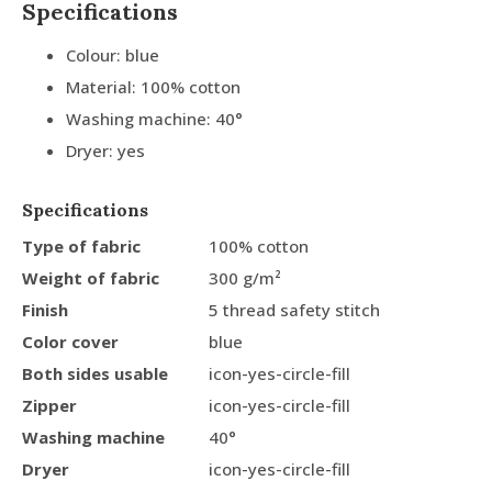
Specifications
Colour: blue
Material: 100% cotton
Washing machine: 40°
Dryer: yes
Specifications
Type of fabric
100% cotton
Weight of fabric
300 g/m²
Finish
5 thread safety stitch
Color cover
blue
Both sides usable
icon-yes-circle-fill
Zipper
icon-yes-circle-fill
Washing machine
40°
Dryer
icon-yes-circle-fill