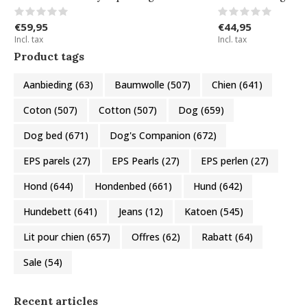
€59,95
€44,95
Incl. tax
Incl. tax
Product tags
Aanbieding
(63)
Baumwolle
(507)
Chien
(641)
Coton
(507)
Cotton
(507)
Dog
(659)
Dog bed
(671)
Dog's Companion
(672)
EPS parels
(27)
EPS Pearls
(27)
EPS perlen
(27)
Hond
(644)
Hondenbed
(661)
Hund
(642)
Hundebett
(641)
Jeans
(12)
Katoen
(545)
Lit pour chien
(657)
Offres
(62)
Rabatt
(64)
Sale
(54)
Recent articles