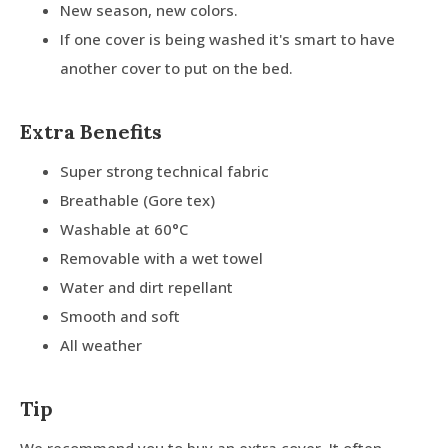
New season, new colors.
If one cover is being washed it's smart to have
another cover to put on the bed.
Extra Benefits
Super strong technical fabric
Breathable (Gore tex)
Washable at 60°C
Removable with a wet towel
Water and dirt repellant
Smooth and soft
All weather
Tip