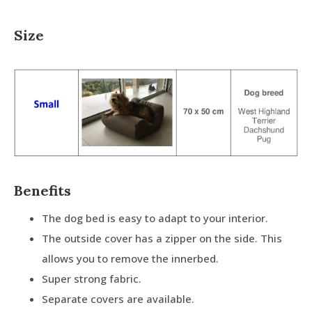
Size
Benefits
The dog bed is easy to adapt to your interior.
The outside cover has a zipper on the side. This
allows you to remove the innerbed.
Super strong fabric.
Separate covers are available.