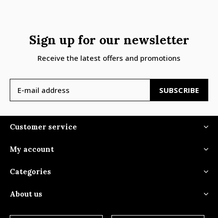
Sign up for our newsletter
Receive the latest offers and promotions
SUBSCRIBE
Customer service
My account
Categories
About us