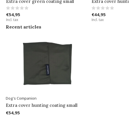
Extra cover green coating small
Extra cover hunti
€54,95
€44,95
Incl. tax
Incl. tax
Recent articles
Dog's Companion
Extra cover hunting coating small
€54,95