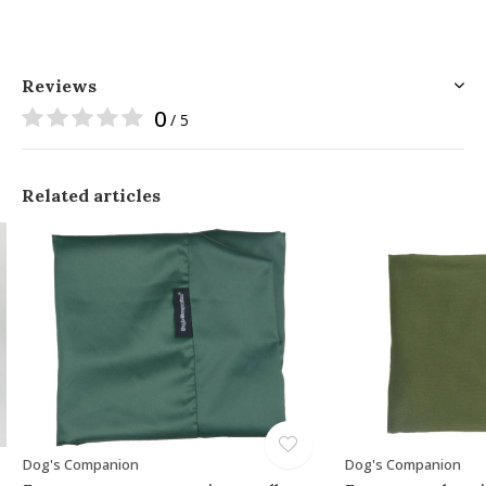
Reviews
0
/ 5
Related articles
Dog's Companion
Dog's Companion