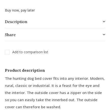
Buy now, pay later
Description
Share
Add to comparison list
Product description
The hunting dog bed cover fits into any interior. Modern,
rural, classic or industrial. It is a feast for the eye and
the interior. The outside cover has a zipper on the side
so you can easily take the innerbed out. The outside
cover can therefore be washed.