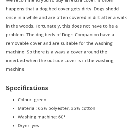
We recommend you to buy an extra cover. It often
happens that a dog bed cover gets dirty. Dogs shedd
once in a while and are often covered in dirt after a walk
in the woods. Fortunately, this does not have to be a
problem. The dog beds of Dog's Companion have a
removable cover and are suitable for the washing
machine. So there is always a cover around the
innerbed when the outside cover is in the washing
machine.
Specifications
Colour: green
Material: 65% polyester, 35% cotton
Washing machine: 60°
Dryer: yes