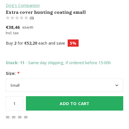
Dog's Companion
Extra cover hunting coating small
(0)
€38,46
€54,95
Incl. tax
Buy
2
for
€52,20
each and save
5%
Stock: 11
- Same day shipping, if ordered before 15:00h
Size:
*
ADD TO CART
0
0
:
0
0
:
0
0
:
0
0