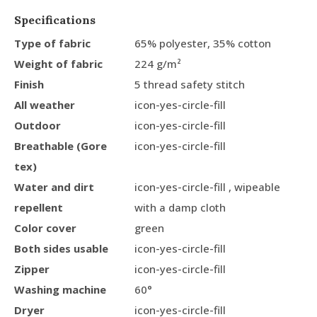
Specifications
Type of fabric
65% polyester, 35% cotton
Weight of fabric
224 g/m²
Finish
5 thread safety stitch
All weather
icon-yes-circle-fill
Outdoor
icon-yes-circle-fill
Breathable (Gore
icon-yes-circle-fill
tex)
Water and dirt
icon-yes-circle-fill , wipeable
repellent
with a damp cloth
Color cover
green
Both sides usable
icon-yes-circle-fill
Zipper
icon-yes-circle-fill
Washing machine
60°
Dryer
icon-yes-circle-fill