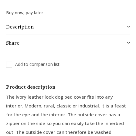
Buy now, pay later
Description
Share
Add to comparison list
Product description
The ivory leather look dog bed cover fits into any
interior. Modern, rural, classic or industrial. It is a feast
for the eye and the interior. The outside cover has a
zipper on the side so you can easily take the innerbed
out. The outside cover can therefore be washed.