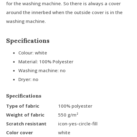
for the washing machine. So there is always a cover
around the innerbed when the outside cover is in the
washing machine.
Specifications
Colour: white
Material: 100% Polyester
Washing machine: no
Dryer: no
Specifications
Type of fabric
100% polyester
Weight of fabric
550 g/m²
Scratch resistant
icon-yes-circle-fill
Color cover
white