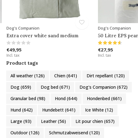
Dog's Companion
Dog's Companion
Extra cover white sand medium
50 Litre EPS pear
€49,95
€27,95
Incl. tax
Incl. tax
Product tags
All weather
(126)
Chien
(641)
Dirt repellant
(120)
Dog
(659)
Dog bed
(671)
Dog's Companion
(672)
Granular bed
(98)
Hond
(644)
Hondenbed
(661)
Hund
(642)
Hundebett
(641)
Ice White
(12)
Large
(93)
Leather
(56)
Lit pour chien
(657)
Outdoor
(126)
Schmutzabweisend
(120)