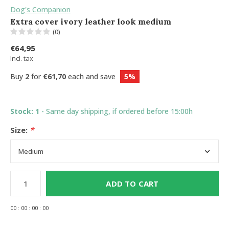
Dog's Companion
Extra cover ivory leather look medium
(0)
€64,95
Incl. tax
Buy
2
for
€61,70
each and save
5%
Stock: 1
- Same day shipping, if ordered before 15:00h
Size:
*
ADD TO CART
0
0
:
0
0
:
0
0
:
0
0