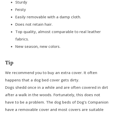
Sturdy
Feisty
Easily removable with a damp cloth.
Does not retain hair.
Top quality, almost comparable to real leather
fabrics.
New season, new colors.
Tip
We recommend you to buy an extra cover. It often
happens that a dog bed cover gets dirty.
Dogs shedd once in a while and are often covered in dirt
after a walk in the woods. Fortunately, this does not
have to be a problem. The dog beds of Dog's Companion
have a removable cover and most covers are suitable