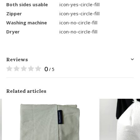
Both sides usable
icon-yes-circle-fill
Zipper
icon-yes-circle-fill
Washing machine
icon-no-circle-fill
Dryer
icon-no-circle-fill
Reviews
0
/ 5
Related articles