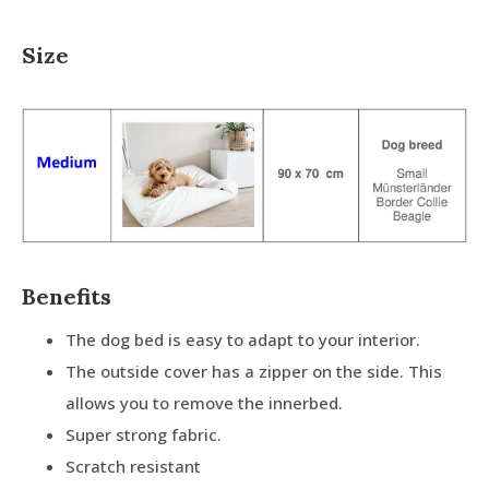
Size
Benefits
The dog bed is easy to adapt to your interior.
The outside cover has a zipper on the side. This
allows you to remove the innerbed.
Super strong fabric.
Scratch resistant