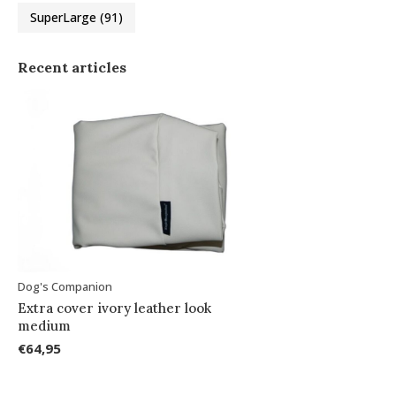
SuperLarge
(91)
Recent articles
Dog's Companion
Extra cover ivory leather look
medium
€64,95