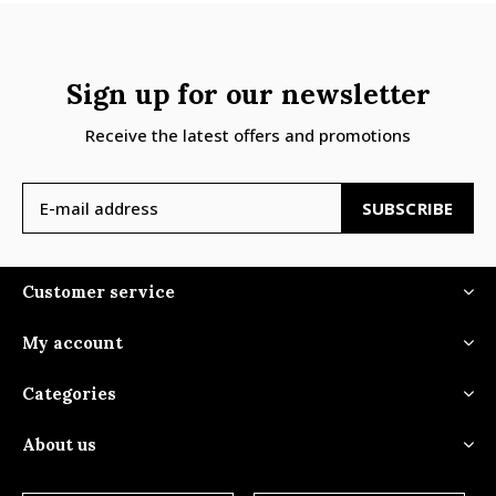
Sign up for our newsletter
Receive the latest offers and promotions
SUBSCRIBE
Customer service
My account
Categories
About us