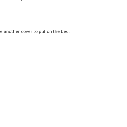
ve another cover to put on the bed.