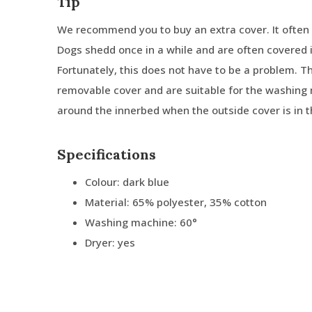
Tip
We recommend you to buy an extra cover. It often 
Dogs shedd once in a while and are often covered in
Fortunately, this does not have to be a problem. 
removable cover and are suitable for the washing 
around the innerbed when the outside cover is in 
Specifications
Colour: dark blue
Material: 65% polyester, 35% cotton
Washing machine: 60°
Dryer: yes