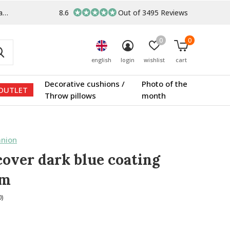
s
8.6
Out of 3495 Reviews
0
0
english
login
wishlist
cart
Decorative cushions /
Photo of the
OUTLET
Throw pillows
month
nion
cover dark blue coating
um
0)