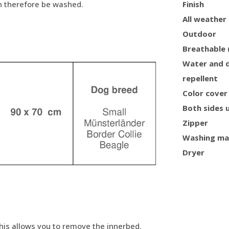
an therefore be washed.
Finish
All weather
Outdoor
Breathable 
Water and d
repellent
Color cover
Both sides 
Zipper
Washing ma
Dryer
This allows you to remove the innerbed.