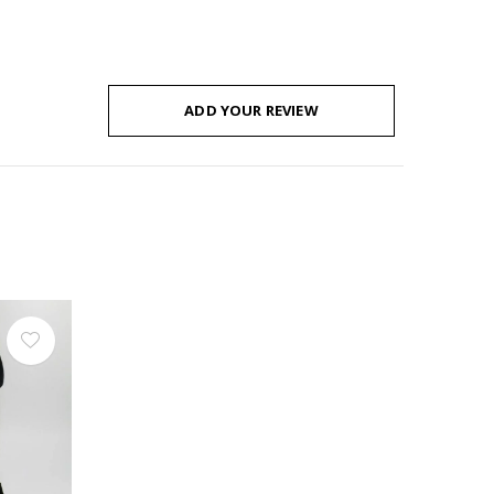
ADD YOUR REVIEW