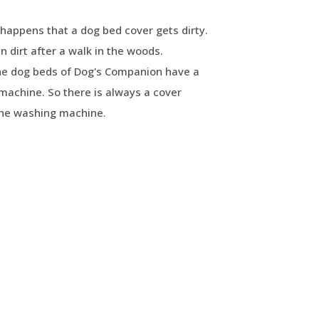
happens that a dog bed cover gets dirty.
 dirt after a walk in the woods.
The dog beds of Dog's Companion have a
machine. So there is always a cover
the washing machine.