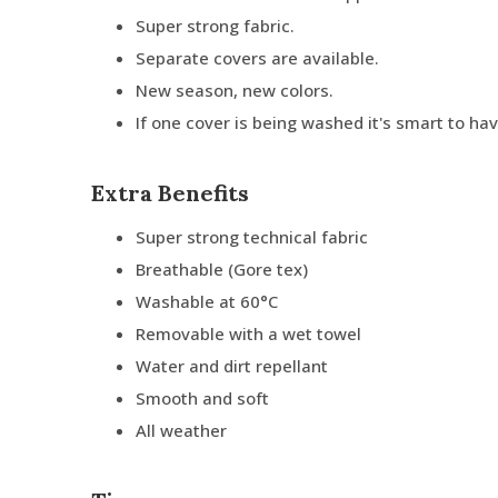
Super strong fabric.
Separate covers are available.
New season, new colors.
If one cover is being washed it's smart to ha
Extra Benefits
Super strong technical fabric
Breathable (Gore tex)
Washable at 60°C
Removable with a wet towel
Water and dirt repellant
Smooth and soft
All weather