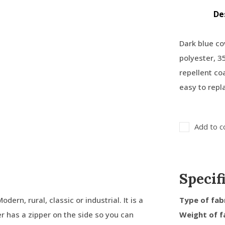
De
Dark blue co
polyester, 3
repellent co
easy to repl
Add to c
Specif
dern, rural, classic or industrial. It is a
Type of fab
er has a zipper on the side so you can
Weight of f