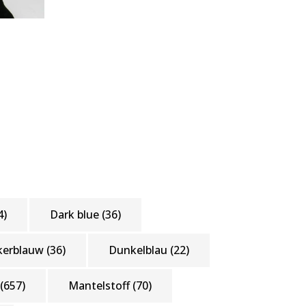
4)
Dark blue
(36)
kerblauw
(36)
Dunkelblau
(22)
(657)
Mantelstoff
(70)