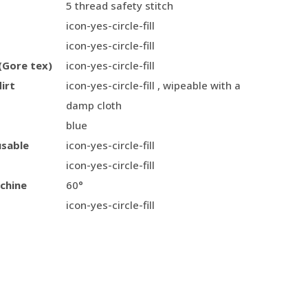
5 thread safety stitch
icon-yes-circle-fill
icon-yes-circle-fill
(Gore tex)
icon-yes-circle-fill
irt
icon-yes-circle-fill , wipeable with a
damp cloth
blue
usable
icon-yes-circle-fill
icon-yes-circle-fill
chine
60°
icon-yes-circle-fill