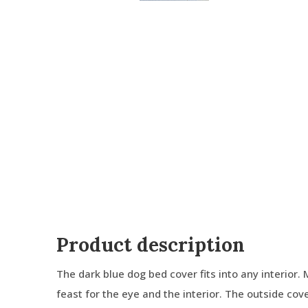
Product description
The dark blue dog bed cover fits into any interior. Mo
feast for the eye and the interior. The outside cov