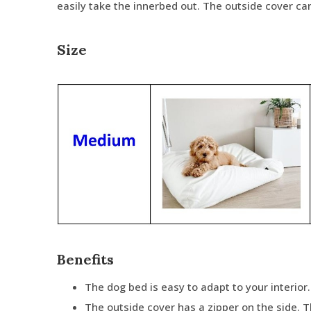
easily take the innerbed out. The outside cover c
Size
Benefits
The dog bed is easy to adapt to your interior.
The outside cover has a zipper on the side. 