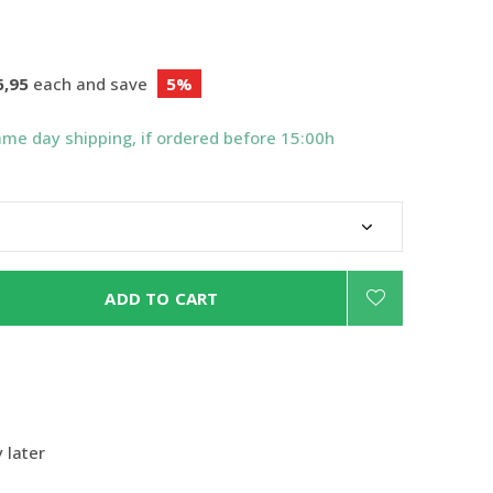
6,95
each and save
5%
ame day shipping, if ordered before 15:00h
ADD TO CART
 later