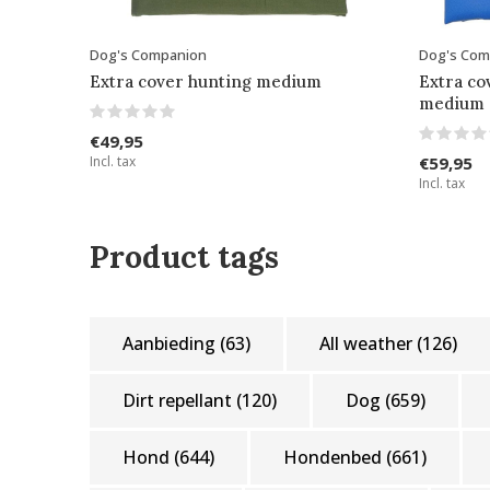
Dog's Companion
Dog's Com
Extra cover hunting medium
Extra co
medium
€49,95
Incl. tax
€59,95
Incl. tax
Product tags
Aanbieding
(63)
All weather
(126)
Dirt repellant
(120)
Dog
(659)
Hond
(644)
Hondenbed
(661)