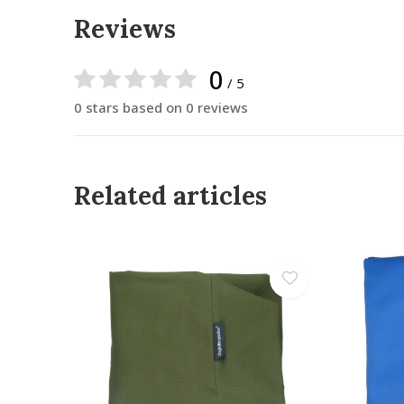
Reviews
0
/ 5
0 stars based on 0 reviews
Related articles