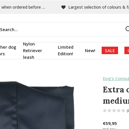
hen ordered before 15:00
Largest selection of colours & fabric
Nylon
ther dog
Limited
Retriever
New!
SALE
ars
Edition!
leash
Dog's Compa
Extra 
medi
(
€59,95