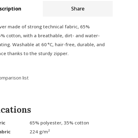
scription
Share
ver made of strong technical fabric, 65%
5% cotton, with a breathable, dirt- and water-
ating. Washable at 60 °C, hair-free, durable, and
ace thanks to the sturdy zipper.
omparison list
ications
ric
65% polyester, 35% cotton
abric
224 g/m²