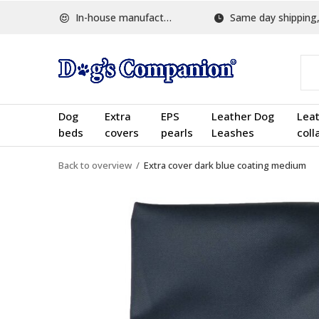
In-house manufactured
Same day shipping, w
Dog
Extra
EPS
Leather Dog
Lea
beds
covers
pearls
Leashes
coll
Back to overview
Extra cover dark blue coating medium