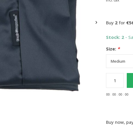
Incl. tax
Buy
2
for
€5
Stock: 2
- S
Size:
*
0
0
:
0
0
:
0
0
:
0
0
Buy now, pay