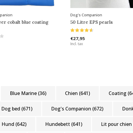
panion
Dog's Companion
ver cobalt blue coating
50 Litre EPS pearls
€27,95
Incl. tax
Blue Marine
(36)
Chien
(641)
Coating
(6
Dog bed
(671)
Dog's Companion
(672)
Don
Hund
(642)
Hundebett
(641)
Lit pour chien