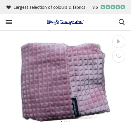
00
Largest selection of colours & fabrics
8.6
In-house manufact