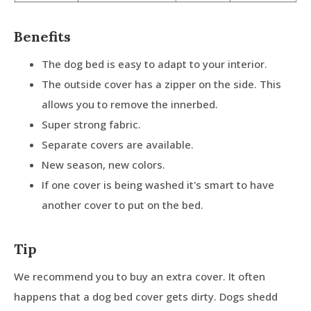
Benefits
The dog bed is easy to adapt to your interior.
The outside cover has a zipper on the side. This
allows you to remove the innerbed.
Super strong fabric.
Separate covers are available.
New season, new colors.
If one cover is being washed it's smart to have
another cover to put on the bed.
Tip
We recommend you to buy an extra cover. It often
happens that a dog bed cover gets dirty. Dogs shedd