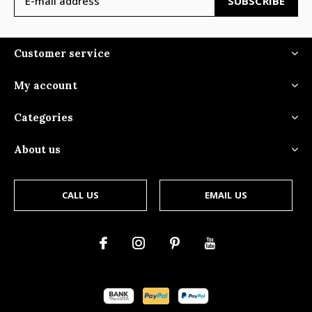
SUBSCRIBE
Customer service
My account
Categories
About us
CALL US
EMAIL US