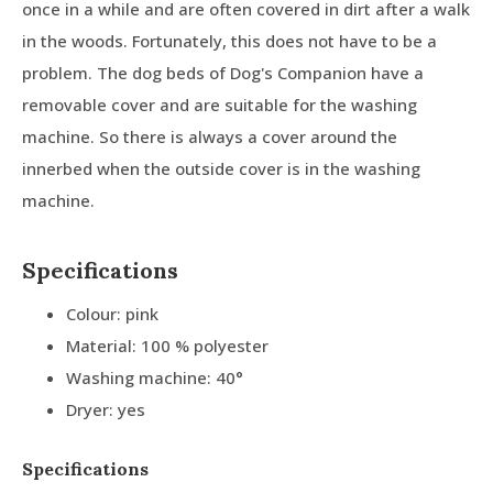
once in a while and are often covered in dirt after a walk
in the woods. Fortunately, this does not have to be a
problem. The dog beds of Dog's Companion have a
removable cover and are suitable for the washing
machine. So there is always a cover around the
innerbed when the outside cover is in the washing
machine.
Specifications
Colour: pink
Material: 100 % polyester
Washing machine: 40°
Dryer: yes
Specifications