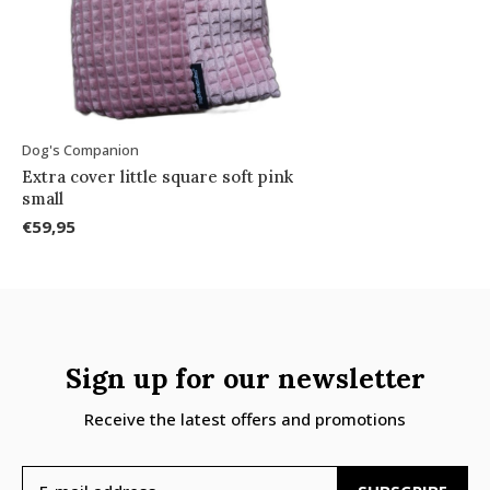
Dog's Companion
Extra cover little square soft pink
small
€59,95
Sign up for our newsletter
Receive the latest offers and promotions