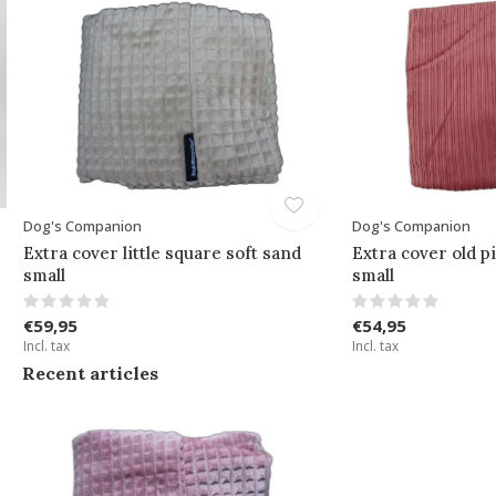
Dog's Companion
Dog's Companion
Extra cover little square soft sand
Extra cover old p
small
small
€59,95
€54,95
Incl. tax
Incl. tax
Recent articles