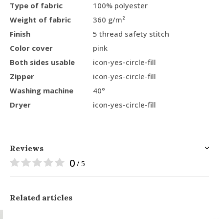
Type of fabric
100% polyester
Weight of fabric
360 g/m²
Finish
5 thread safety stitch
Color cover
pink
Both sides usable
icon-yes-circle-fill
Zipper
icon-yes-circle-fill
Washing machine
40°
Dryer
icon-yes-circle-fill
Reviews
0
/ 5
Related articles