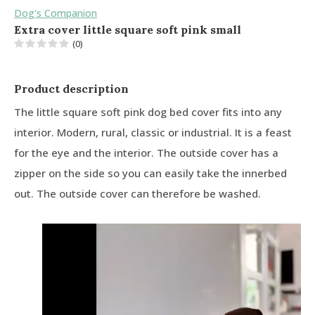
Dog's Companion
Extra cover little square soft pink small
(0)
Product description
The little square soft pink dog bed cover fits into any
interior. Modern, rural, classic or industrial. It is a feast
for the eye and the interior. The outside cover has a
zipper on the side so you can easily take the innerbed
out. The outside cover can therefore be washed.