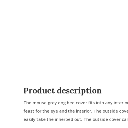
Product description
The mouse grey dog bed cover fits into any interior. 
feast for the eye and the interior. The outside cov
easily take the innerbed out. The outside cover c