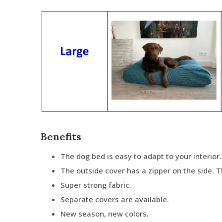
Benefits
The dog bed is easy to adapt to your interior.
The outside cover has a zipper on the side. 
Super strong fabric.
Separate covers are available.
New season, new colors.