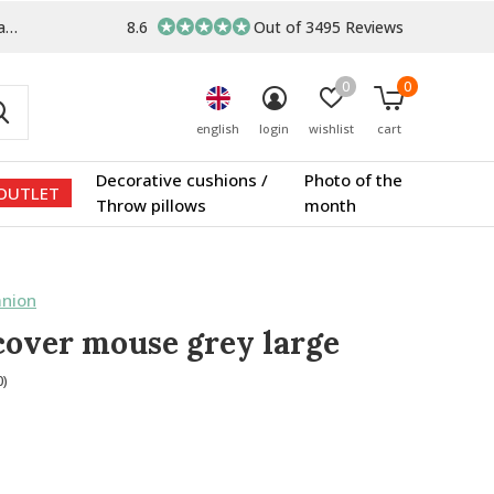
s
8.6
Out of 3495 Reviews
0
0
english
login
wishlist
cart
Decorative cushions /
Photo of the
OUTLET
Throw pillows
month
nion
cover mouse grey large
0)