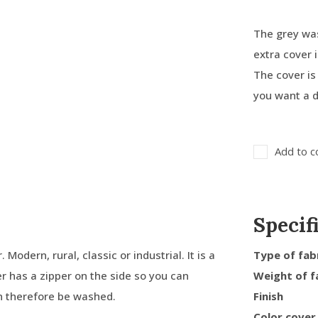
The grey was
extra cover
The cover is 
you want a d
Add to c
Specif
Modern, rural, classic or industrial. It is a
Type of fab
er has a zipper on the side so you can
Weight of f
an therefore be washed.
Finish
Color cover