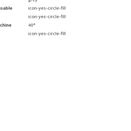
usable
icon-yes-circle-fill
icon-yes-circle-fill
chine
40°
icon-yes-circle-fill