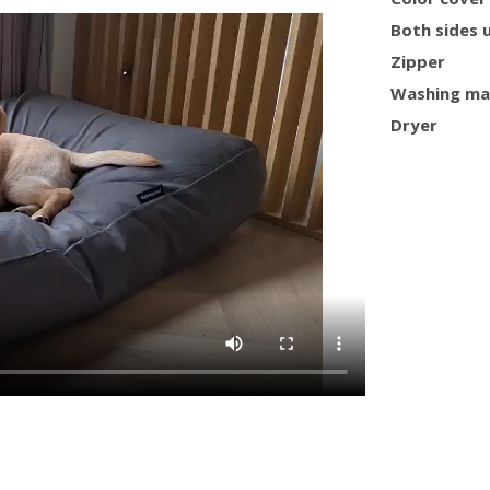
Both sides 
Zipper
Washing ma
Dryer