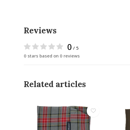
Reviews
0
/ 5
0 stars based on 0 reviews
Related articles