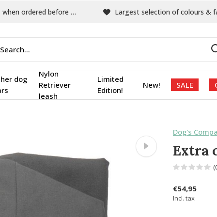
hen ordered before 15:00
Largest selection of colours & fabric
Nylon
ther dog
Limited
Retriever
New!
SALE
ars
Edition!
leash
Dog's Compa
Extra 
(
€54,95
Incl. tax