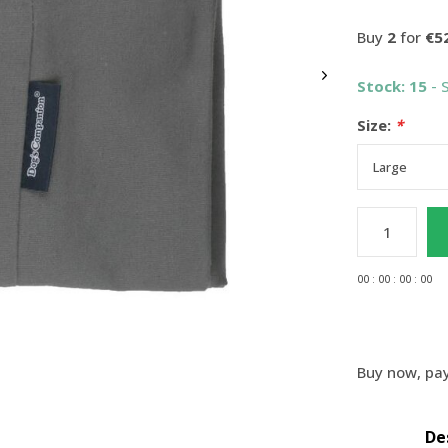
Buy
2
for
€5
Stock: 15
- 
Size:
*
0
0
:
0
0
:
0
0
:
0
0
Buy now, pay
De