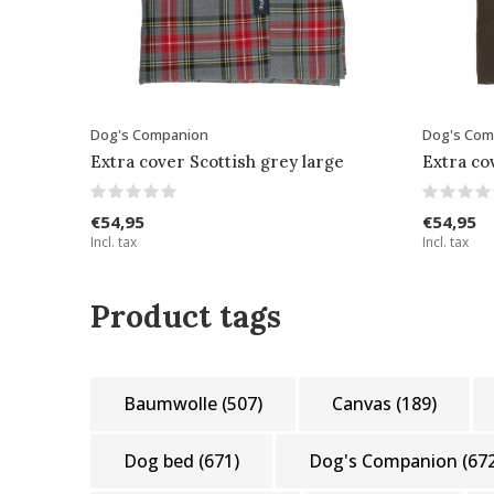
Dog's Companion
Dog's Com
Extra cover Scottish grey large
Extra co
€54,95
€54,95
Incl. tax
Incl. tax
Product tags
Baumwolle
(507)
Canvas
(189)
Dog bed
(671)
Dog's Companion
(67