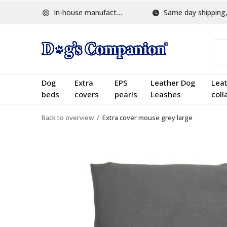
In-house manufactured
Same day shipping, w
Dog
Extra
EPS
Leather Dog
Lea
beds
covers
pearls
Leashes
coll
Back to overview
Extra cover mouse grey large