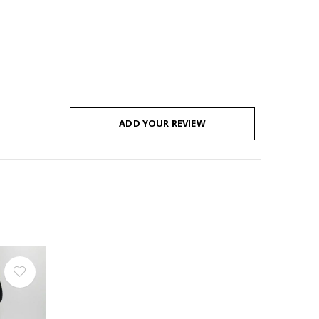
ADD YOUR REVIEW