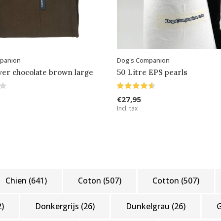
panion
Dog's Companion
ver chocolate brown large
50 Litre EPS pearls
€27,95
Incl. tax
Chien
(641)
Coton
(507)
Cotton
(507)
2)
Donkergrijs
(26)
Dunkelgrau
(26)
G