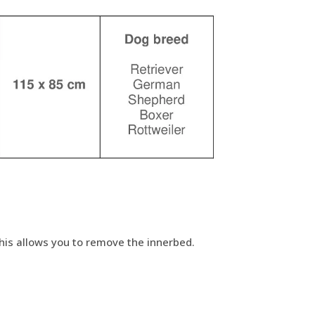
This allows you to remove the innerbed.