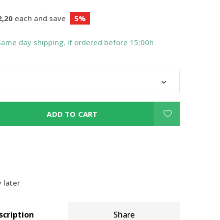
2,20
each and save
5%
Same day shipping, if ordered before 15:00h
ADD TO CART
 later
scription
Share