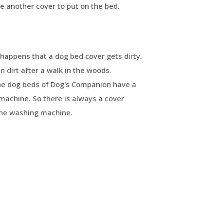
ve another cover to put on the bed.
happens that a dog bed cover gets dirty.
 dirt after a walk in the woods.
The dog beds of Dog's Companion have a
machine. So there is always a cover
the washing machine.