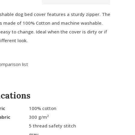
hable dog bed cover features a sturdy zipper. The
 is made of 100% Cotton and machine washable.
easy to change. Ideal when the cover is dirty or if
ifferent look.
omparison list
ications
ric
100% cotton
abric
300 g/m²
5 thread safety stitch
grey