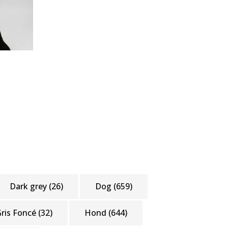
Dark grey
(26)
Dog
(659)
ris Foncé
(32)
Hond
(644)