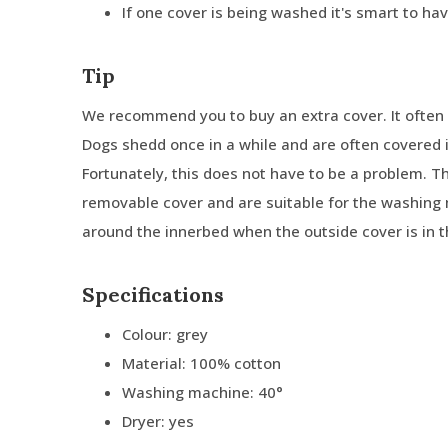
If one cover is being washed it's smart to ha
Tip
We recommend you to buy an extra cover. It often 
Dogs shedd once in a while and are often covered in
Fortunately, this does not have to be a problem. 
removable cover and are suitable for the washing 
around the innerbed when the outside cover is in 
Specifications
Colour: grey
Material: 100% cotton
Washing machine: 40°
Dryer: yes