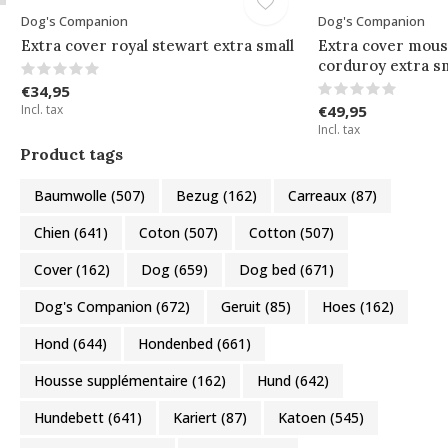
Dog's Companion
Dog's Companion
Extra cover royal stewart extra small
Extra cover mous
corduroy extra sm
€34,95
Incl. tax
€49,95
Incl. tax
Product tags
Baumwolle
(507)
Bezug
(162)
Carreaux
(87)
Chien
(641)
Coton
(507)
Cotton
(507)
Cover
(162)
Dog
(659)
Dog bed
(671)
Dog's Companion
(672)
Geruit
(85)
Hoes
(162)
Hond
(644)
Hondenbed
(661)
Housse supplémentaire
(162)
Hund
(642)
Hundebett
(641)
Kariert
(87)
Katoen
(545)