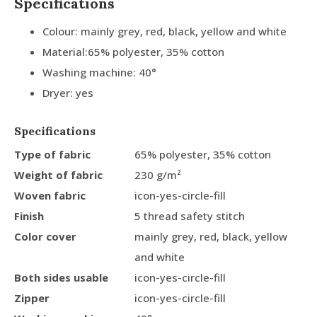
Specifications
Colour: mainly grey, red, black, yellow and white
Material:65% polyester, 35% cotton
Washing machine: 40°
Dryer: yes
Specifications
Type of fabric
65% polyester, 35% cotton
Weight of fabric
230 g/m²
Woven fabric
icon-yes-circle-fill
Finish
5 thread safety stitch
Color cover
mainly grey, red, black, yellow
and white
Both sides usable
icon-yes-circle-fill
Zipper
icon-yes-circle-fill