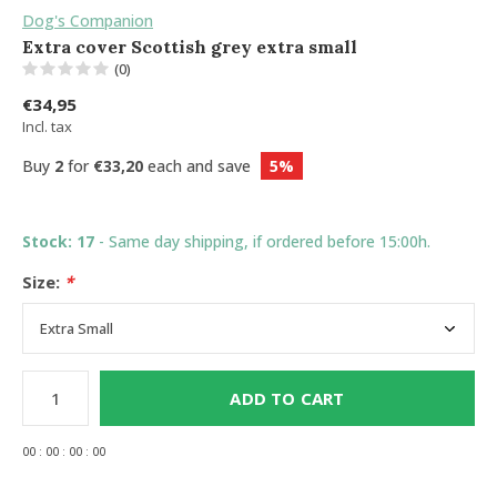
Dog's Companion
Extra cover Scottish grey extra small
(0)
€34,95
Incl. tax
Buy
2
for
€33,20
each and save
5%
Stock: 17
- Same day shipping, if ordered before 15:00h.
Size:
*
ADD TO CART
0
0
:
0
0
:
0
0
:
0
0