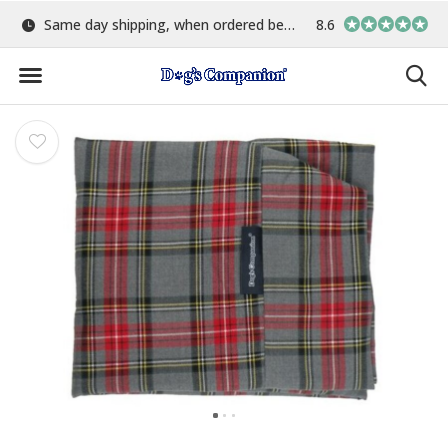
5:00
Largest selection of colours & fabrics
8.6
In-house manufa