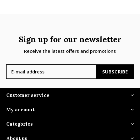
Sign up for our newsletter
Receive the latest offers and promotions
SUBSCRIBE
Customer service
My account
Categories
About us