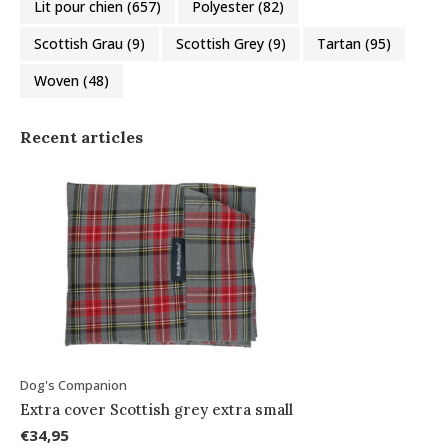
Lit pour chien
(657)
Polyester
(82)
Scottish Grau
(9)
Scottish Grey
(9)
Tartan
(95)
Woven
(48)
Recent articles
Dog's Companion
Extra cover Scottish grey extra small
€34,95