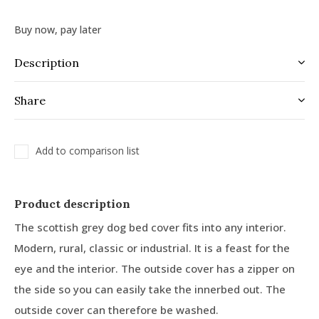
Buy now, pay later
Description
Share
Add to comparison list
Product description
The scottish grey dog bed cover fits into any interior.
Modern, rural, classic or industrial. It is a feast for the
eye and the interior. The outside cover has a zipper on
the side so you can easily take the innerbed out. The
outside cover can therefore be washed.