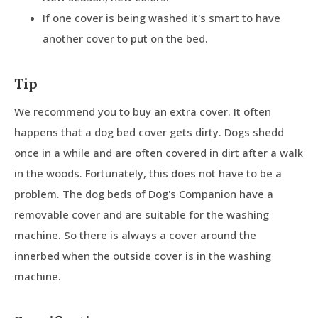
If one cover is being washed it's smart to have
another cover to put on the bed.
Tip
We recommend you to buy an extra cover. It often
happens that a dog bed cover gets dirty. Dogs shedd
once in a while and are often covered in dirt after a walk
in the woods. Fortunately, this does not have to be a
problem. The dog beds of Dog's Companion have a
removable cover and are suitable for the washing
machine. So there is always a cover around the
innerbed when the outside cover is in the washing
machine.