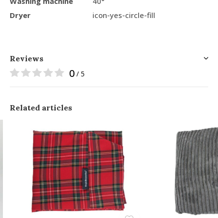
Washing machine
40°
Dryer
icon-yes-circle-fill
Reviews
0
/ 5
Related articles