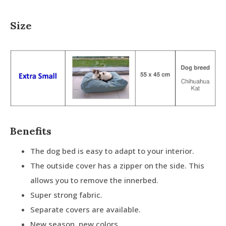
Size
Benefits
The dog bed is easy to adapt to your interior.
The outside cover has a zipper on the side. This
allows you to remove the innerbed.
Super strong fabric.
Separate covers are available.
New season, new colors.