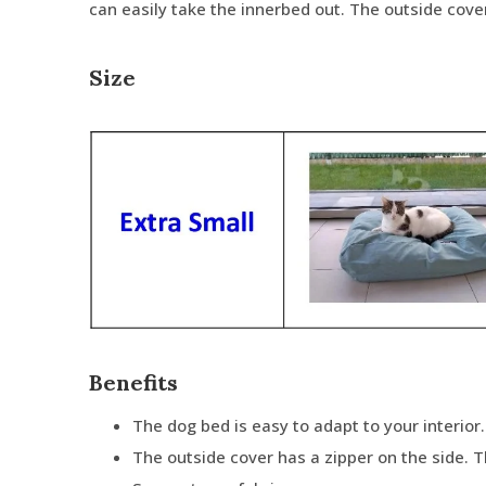
can easily take the innerbed out. The outside cov
Size
Benefits
The dog bed is easy to adapt to your interior.
The outside cover has a zipper on the side. 