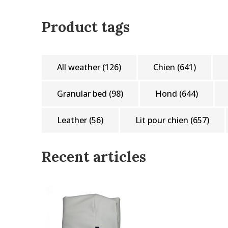
Product tags
All weather
(126)
Chien
(641)
Granular bed
(98)
Hond
(644)
Leather
(56)
Lit pour chien
(657)
Recent articles