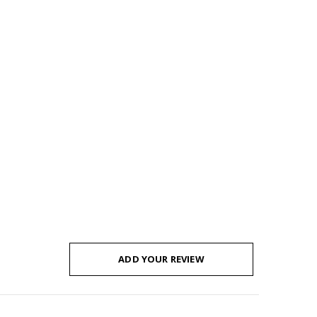
ADD YOUR REVIEW