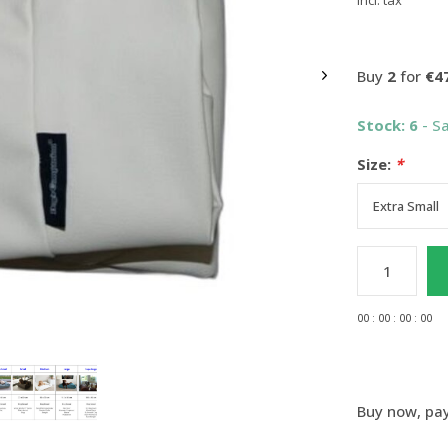
Incl. tax
Buy
2
for
€4
Stock: 6
- S
Size:
*
0
0
:
0
0
:
0
0
:
0
0
Buy now, pay