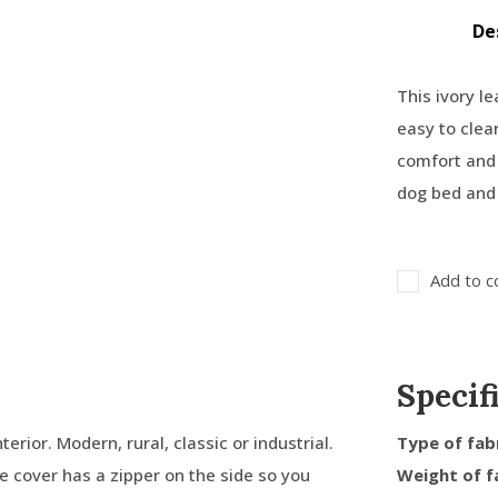
De
This ivory le
easy to clea
comfort and 
dog bed and 
Add to c
Specif
terior. Modern, rural, classic or industrial.
Type of fab
ide cover has a zipper on the side so you
Weight of f