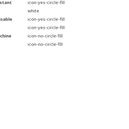
istant
icon-yes-circle-fill
white
usable
icon-yes-circle-fill
icon-yes-circle-fill
chine
icon-no-circle-fill
icon-no-circle-fill