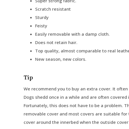
Super strong fabric.
Scratch resistant
Sturdy
Feisty
Easily removable with a damp cloth.
Does not retain hair.
Top quality, almost comparable to real leathe
New season, new colors.
Tip
We recommend you to buy an extra cover. It often 
Dogs shedd once in a while and are often covered in
Fortunately, this does not have to be a problem. 
removable cover and most covers are suitable for 
cover around the innerbed when the outside cover 