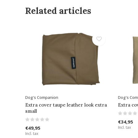
Related articles
Dog's Companion
Dog's Com
Extra cover taupe leather look extra
Extra co
small
€34,95
€49,95
Incl. tax
Incl. tax