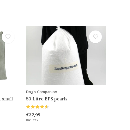
Dog's Companion
 small
50 Litre EPS pearls
€27,95
Incl. tax