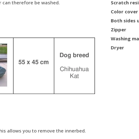
er can therefore be washed.
Scratch res
Color cover
Both sides 
Zipper
Washing ma
Dryer
This allows you to remove the innerbed.