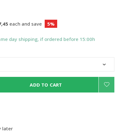
7,45
each and save
5%
ame day shipping, if ordered before 15:00h
ADD TO CART
 later