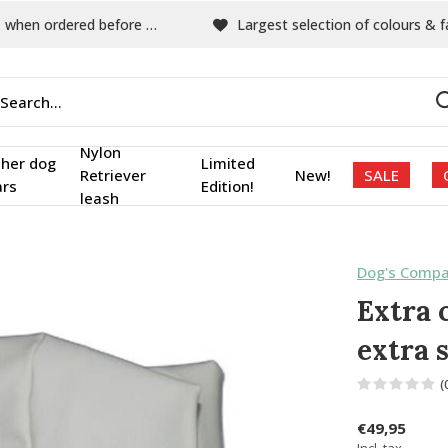
hen ordered before 15:00
Largest selection of colours & fabric
Nylon
ther dog
Limited
Retriever
New!
SALE
ars
Edition!
leash
Dog's Compa
Extra 
extra 
(
€49,95