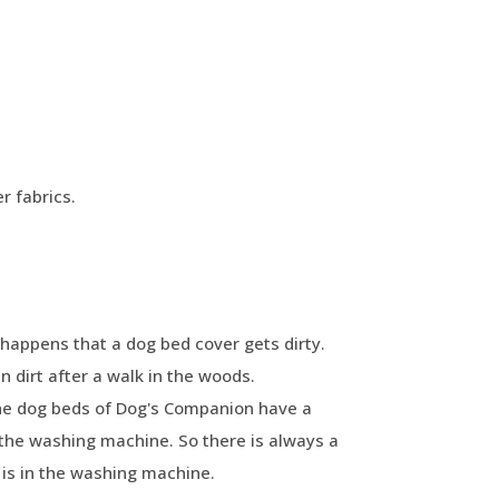
r fabrics.
happens that a dog bed cover gets dirty.
 dirt after a walk in the woods.
The dog beds of Dog's Companion have a
the washing machine. So there is always a
is in the washing machine.