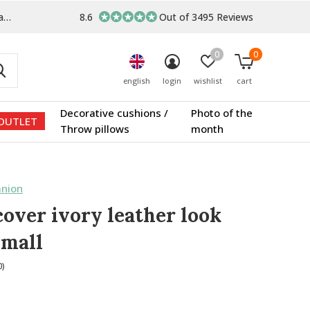
s
8.6
Out of 3495 Reviews
0
0
english
login
wishlist
cart
Decorative cushions /
Photo of the
OUTLET
Throw pillows
month
nion
cover ivory leather look
small
0)