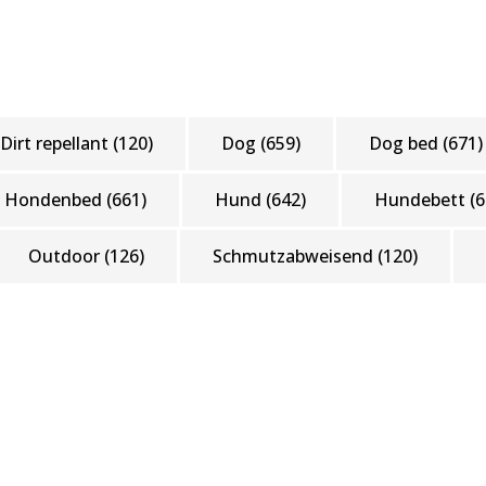
Dirt repellant
(120)
Dog
(659)
Dog bed
(671)
Hondenbed
(661)
Hund
(642)
Hundebett
(6
Outdoor
(126)
Schmutzabweisend
(120)