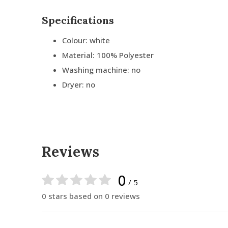
Specifications
Colour: white
Material: 100% Polyester
Washing machine: no
Dryer: no
Reviews
0
/ 5
0 stars based on 0 reviews