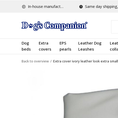
In-house manufactured
Same day shipping, w
Dog
Extra
EPS
Leather Dog
Lea
beds
covers
pearls
Leashes
coll
Back to overview
Extra cover ivory leather look extra small