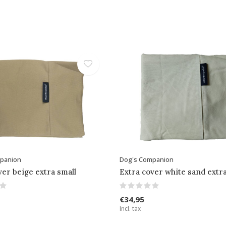
panion
Dog's Companion
ver beige extra small
Extra cover white sand extra
€34,95
Incl. tax