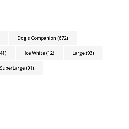
Dog's Companion
(672)
41)
Ice White
(12)
Large
(93)
SuperLarge
(91)