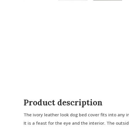
Product description
The ivory leather look dog bed cover fits into any in
It is a feast for the eye and the interior. The outs