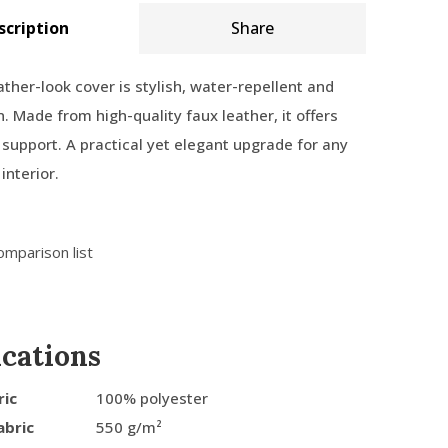
scription
Share
ather-look cover is stylish, water-repellent and
n. Made from high-quality faux leather, it offers
support. A practical yet elegant upgrade for any
interior.
omparison list
ications
ric
100% polyester
abric
550 g/m²