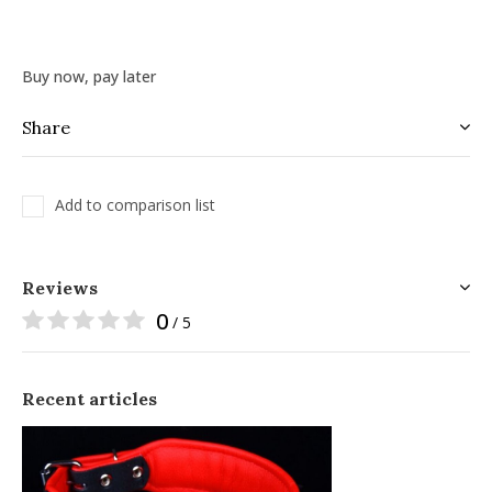
Buy now, pay later
Share
Add to comparison list
Reviews
0
/ 5
Recent articles