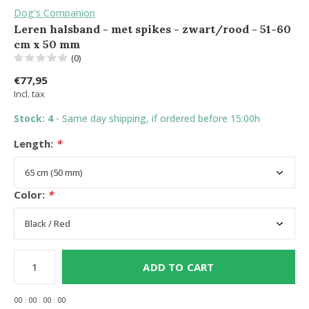
Dog's Companion
Leren halsband - met spikes - zwart/rood - 51-60
cm x 50 mm
(0)
€77,95
Incl. tax
Stock: 4
- Same day shipping, if ordered before 15:00h
Length:
*
Color:
*
ADD TO CART
0
0
:
0
0
:
0
0
:
0
0