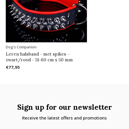
Dog's Companion
Leren halsband - met spikes -
zwart/rood - 51-60 cm x 50 mm
€77,95
Sign up for our newsletter
Receive the latest offers and promotions