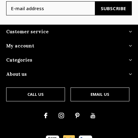
SUBSCRIBE
Customer service
My account
Categories
About us
CALL US
EMAIL US