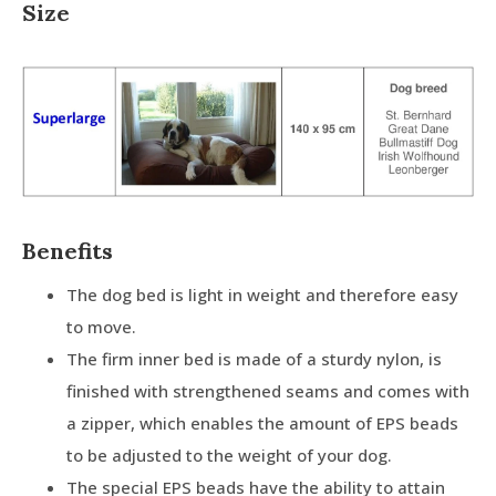
Size
Benefits
The dog bed is light in weight and therefore easy
to move.
The firm inner bed is made of a sturdy nylon, is
finished with strengthened seams and comes with
a zipper, which enables the amount of EPS beads
to be adjusted to the weight of your dog.
The special EPS beads have the ability to attain