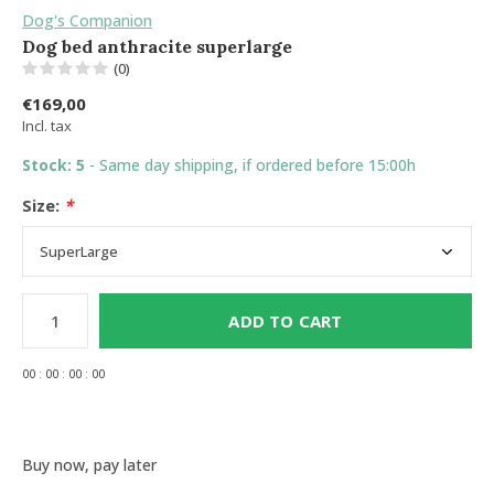
Dog's Companion
Dog bed anthracite superlarge
(0)
€169,00
Incl. tax
Stock: 5
- Same day shipping, if ordered before 15:00h
Size:
*
ADD TO CART
0
0
:
0
0
:
0
0
:
0
0
Buy now, pay later