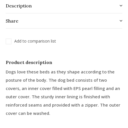
Description
Share
Add to comparison list
Product description
Dogs love these beds as they shape according to the
posture of the body. The dog bed consists of two
covers, an inner cover filled with EPS pearl filling and an
outer cover. The sturdy inner lining is finished with
reinforced seams and provided with a zipper. The outer
cover can be washed.