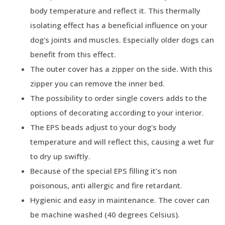
body temperature and reflect it. This thermally
isolating effect has a beneficial influence on your
dog's joints and muscles. Especially older dogs can
benefit from this effect.
The outer cover has a zipper on the side. With this
zipper you can remove the inner bed.
The possibility to order single covers adds to the
options of decorating according to your interior.
The EPS beads adjust to your dog's body
temperature and will reflect this, causing a wet fur
to dry up swiftly.
Because of the special EPS filling it’s non
poisonous, anti allergic and fire retardant.
Hygienic and easy in maintenance. The cover can
be machine washed (40 degrees Celsius).