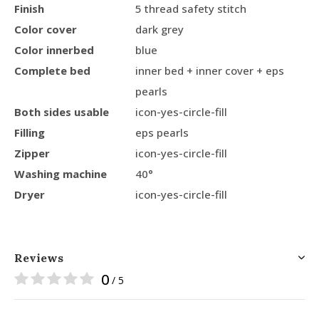
Finish
5 thread safety stitch
Color cover
dark grey
Color innerbed
blue
Complete bed
inner bed + inner cover + eps
pearls
Both sides usable
icon-yes-circle-fill
Filling
eps pearls
Zipper
icon-yes-circle-fill
Washing machine
40°
Dryer
icon-yes-circle-fill
Reviews
0
/ 5