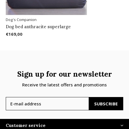
Dog's Companion
Dog bed anthracite superlarge
€169,00
Sign up for our newsletter
Receive the latest offers and promotions
SUBSCRIBE
Customer service