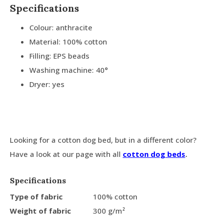
Specifications
Colour: anthracite
Material: 100% cotton
Filling: EPS beads
Washing machine: 40°
Dryer: yes
Looking for a cotton dog bed, but in a different color?
Have a look at our page with all
cotton dog beds
.
Specifications
Type of fabric
100% cotton
Weight of fabric
300 g/m²