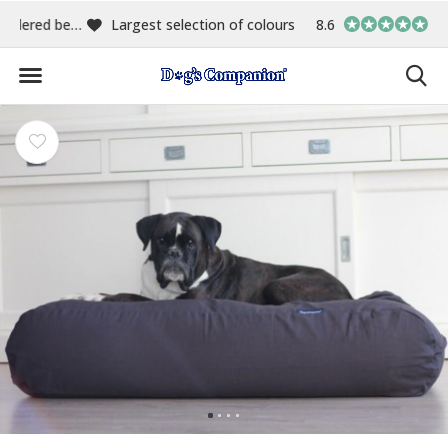
00
Largest selection of colours & fabrics
8.6
In-house manufact