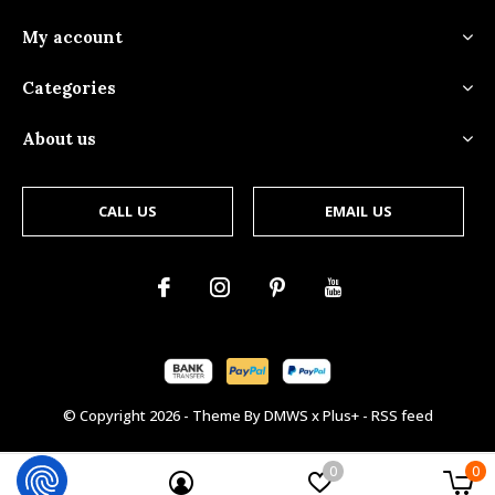
My account
Categories
About us
CALL US
EMAIL US
© Copyright
2026
- Theme By
DMWS
x
Plus+
-
RSS feed
0
0