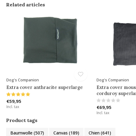
Related articles
Dog's Companion
Dog's Companion
Extra cover anthracite superlarge
Extra cover mous
corduroy superla
€59,95
Incl. tax
€69,95
Incl. tax
Product tags
Baumwolle
(507)
Canvas
(189)
Chien
(641)