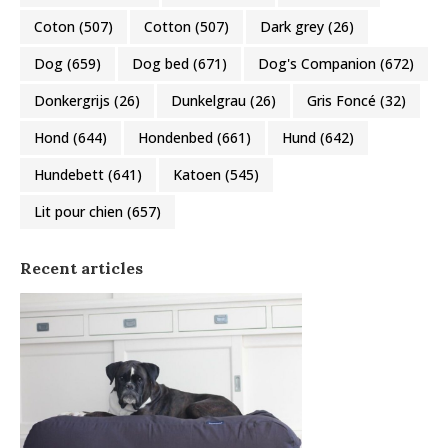
Coton
(507)
Cotton
(507)
Dark grey
(26)
Dog
(659)
Dog bed
(671)
Dog's Companion
(672)
Donkergrijs
(26)
Dunkelgrau
(26)
Gris Foncé
(32)
Hond
(644)
Hondenbed
(661)
Hund
(642)
Hundebett
(641)
Katoen
(545)
Lit pour chien
(657)
Recent articles