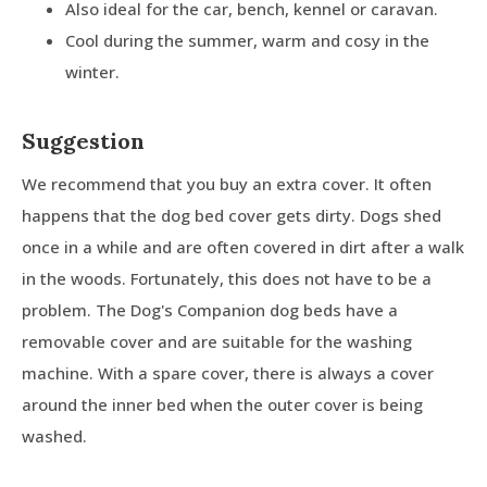
Also ideal for the car, bench, kennel or caravan.
Cool during the summer, warm and cosy in the
winter.
Suggestion
We recommend that you buy an extra cover. It often
happens that the dog bed cover gets dirty. Dogs shed
once in a while and are often covered in dirt after a walk
in the woods. Fortunately, this does not have to be a
problem. The Dog's Companion dog beds have a
removable cover and are suitable for the washing
machine. With a spare cover, there is always a cover
around the inner bed when the outer cover is being
washed.