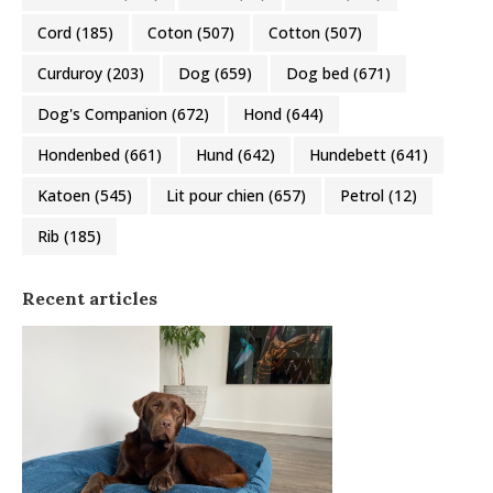
Cord
(185)
Coton
(507)
Cotton
(507)
Curduroy
(203)
Dog
(659)
Dog bed
(671)
Dog's Companion
(672)
Hond
(644)
Hondenbed
(661)
Hund
(642)
Hundebett
(641)
Katoen
(545)
Lit pour chien
(657)
Petrol
(12)
Rib
(185)
Recent articles