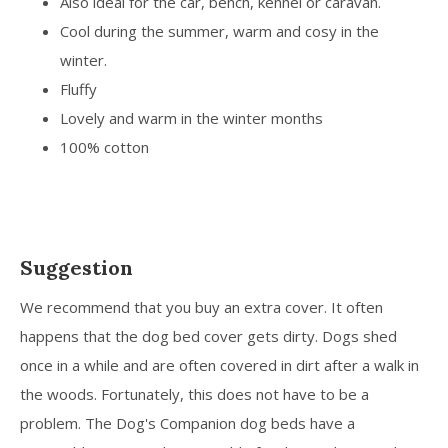
Also ideal for the car, bench, kennel or caravan.
Cool during the summer, warm and cosy in the
winter.
Fluffy
Lovely and warm in the winter months
100% cotton
Suggestion
We recommend that you buy an extra cover. It often
happens that the dog bed cover gets dirty. Dogs shed
once in a while and are often covered in dirt after a walk in
the woods. Fortunately, this does not have to be a
problem. The Dog's Companion dog beds have a