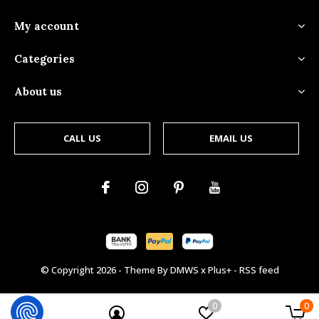
My account
Categories
About us
CALL US
EMAIL US
© Copyright
2026
- Theme By
DMWS
x
Plus+
-
RSS feed
0
0