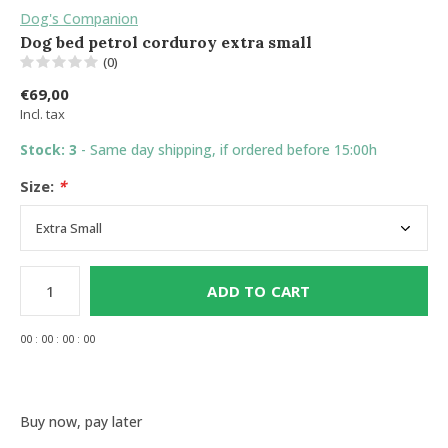
Dog's Companion
Dog bed petrol corduroy extra small
(0)
€69,00
Incl. tax
Stock: 3
- Same day shipping, if ordered before 15:00h
Size:
*
ADD TO CART
0
0
:
0
0
:
0
0
:
0
0
Buy now, pay later