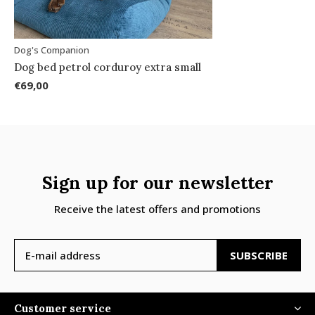
Dog's Companion
Dog bed petrol corduroy extra small
€69,00
Sign up for our newsletter
Receive the latest offers and promotions
SUBSCRIBE
Customer service