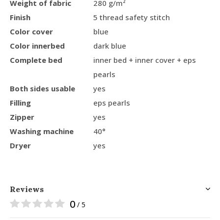
Weight of fabric
280 g/m²
Finish
5 thread safety stitch
Color cover
blue
Color innerbed
dark blue
Complete bed
inner bed + inner cover + eps
pearls
Both sides usable
yes
Filling
eps pearls
Zipper
yes
Washing machine
40°
Dryer
yes
Reviews
0
/ 5