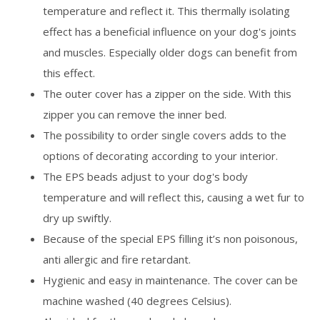
temperature and reflect it. This thermally isolating
effect has a beneficial influence on your dog's joints
and muscles. Especially older dogs can benefit from
this effect.
The outer cover has a zipper on the side. With this
zipper you can remove the inner bed.
The possibility to order single covers adds to the
options of decorating according to your interior.
The EPS beads adjust to your dog's body
temperature and will reflect this, causing a wet fur to
dry up swiftly.
Because of the special EPS filling it’s non poisonous,
anti allergic and fire retardant.
Hygienic and easy in maintenance. The cover can be
machine washed (40 degrees Celsius).