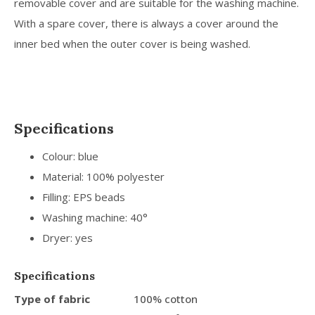
removable cover and are suitable for the washing machine.
With a spare cover, there is always a cover around the
inner bed when the outer cover is being washed.
Specifications
Colour: blue
Material: 100% polyester
Filling: EPS beads
Washing machine: 40°
Dryer: yes
Specifications
Type of fabric
100% cotton