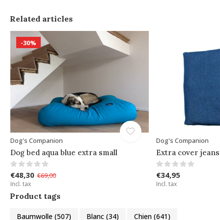
Related articles
-30%
Dog's Companion
Dog's Companion
Dog bed aqua blue extra small
Extra cover jeans
€48,30
€34,95
€69,00
Incl. tax
Incl. tax
Product tags
Baumwolle
(507)
Blanc
(34)
Chien
(641)