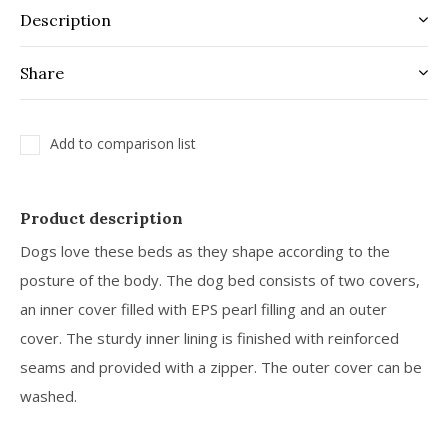
Description
Share
Add to comparison list
Product description
Dogs love these beds as they shape according to the
posture of the body. The dog bed consists of two covers,
an inner cover filled with EPS pearl filling and an outer
cover. The sturdy inner lining is finished with reinforced
seams and provided with a zipper. The outer cover can be
washed.