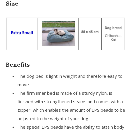
Size
Benefits
The dog bed is light in weight and therefore easy to
move.
The firm inner bed is made of a sturdy nylon, is
finished with strengthened seams and comes with a
zipper, which enables the amount of EPS beads to be
adjusted to the weight of your dog.
The special EPS beads have the ability to attain body