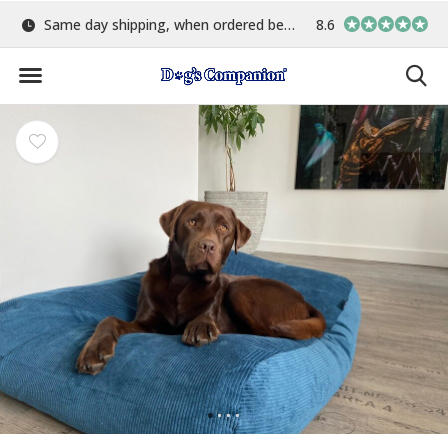
Same day shipping, when ordered before 15:00
8.6
Largest selection o