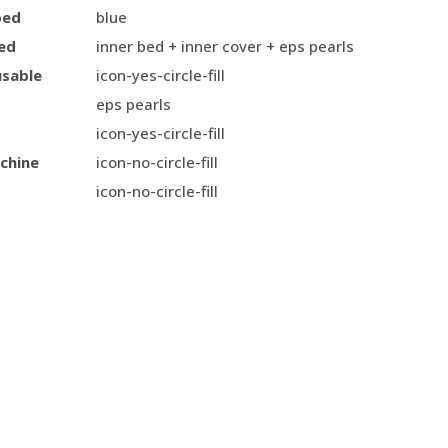
bed
blue
ed
inner bed + inner cover + eps pearls
usable
icon-yes-circle-fill
eps pearls
icon-yes-circle-fill
chine
icon-no-circle-fill
icon-no-circle-fill