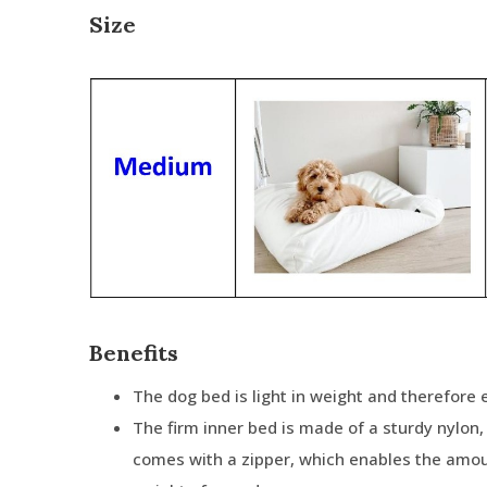
Size
Benefits
The dog bed is light in weight and therefore
The firm inner bed is made of a sturdy nylon
comes with a zipper, which enables the amou