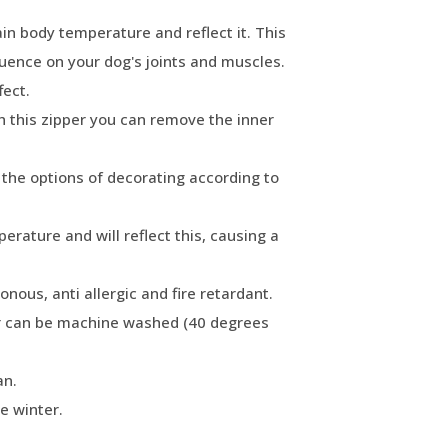
ain body temperature and reflect it. This
fluence on your dog's joints and muscles.
fect.
h this zipper you can remove the inner
o the options of decorating according to
rature and will reflect this, causing a
sonous, anti allergic and fire retardant.
r can be machine washed (40 degrees
an.
e winter.