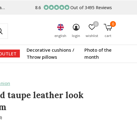
s
8.6
Out of 3495 Reviews
0
0
english
login
wishlist
cart
Decorative cushions /
Photo of the
OUTLET
Throw pillows
month
nion
d taupe leather look
um
0)