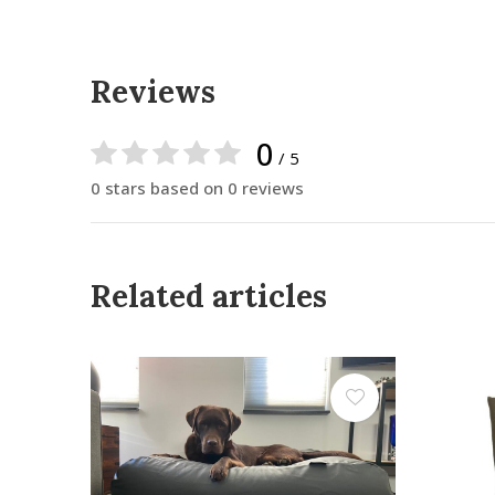
Reviews
0
/ 5
0 stars based on 0 reviews
Related articles