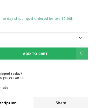
ame day shipping, if ordered before 15:00h
ADD TO CART
hipped today?
ou got
06 : 39 :
46
 later
scription
Share