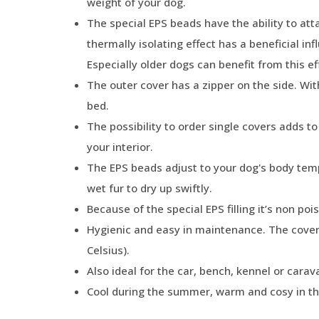
weight of your dog.
The special EPS beads have the ability to att
thermally isolating effect has a beneficial in
Especially older dogs can benefit from this ef
The outer cover has a zipper on the side. Wit
bed.
The possibility to order single covers adds t
your interior.
The EPS beads adjust to your dog's body tempe
wet fur to dry up swiftly.
Because of the special EPS filling it’s non poi
Hygienic and easy in maintenance. The cove
Celsius).
Also ideal for the car, bench, kennel or carav
Cool during the summer, warm and cosy in th