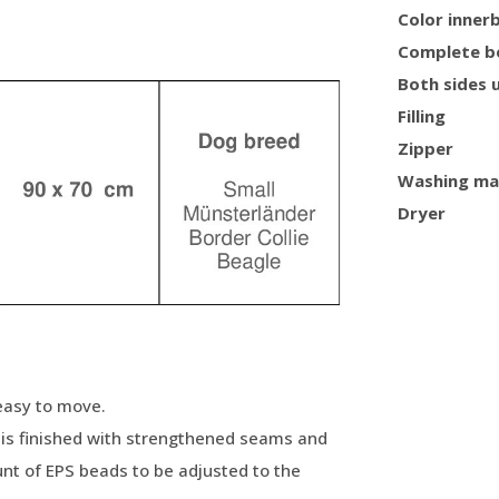
Color inner
Complete b
Both sides 
Filling
Zipper
Washing ma
Dryer
 easy to move.
, is finished with strengthened seams and
nt of EPS beads to be adjusted to the