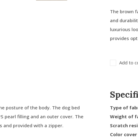
The brown fa
and durabili
luxurious loo
provides opt
Add to c
Specif
he posture of the body. The dog bed
Type of fab
PS pearl filling and an outer cover. The
Weight of f
ms and provided with a zipper.
Scratch res
Color cover