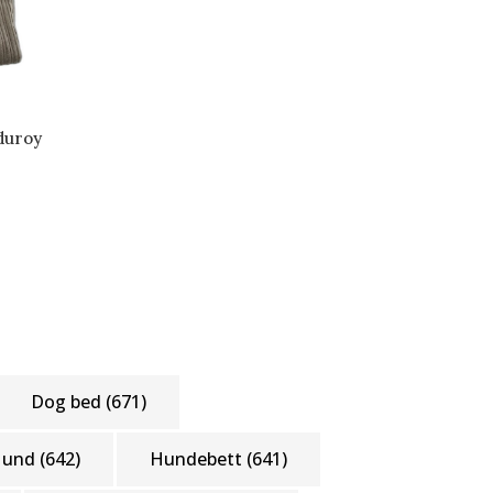
duroy
Dog bed
(671)
Hund
(642)
Hundebett
(641)