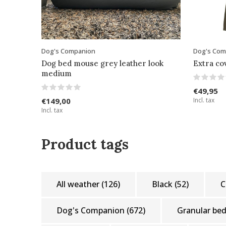
Dog's Companion
Dog's Com
Dog bed mouse grey leather look
Extra c
medium
€49,95
€149,00
Incl. tax
Incl. tax
Product tags
All weather
(126)
Black
(52)
C
Dog's Companion
(672)
Granular be