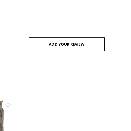
ADD YOUR REVIEW