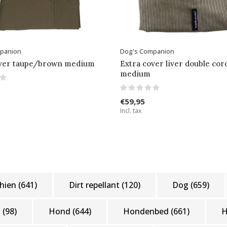
panion
Dog's Companion
over taupe/brown medium
Extra cover liver double cor
medium
€59,95
Incl. tax
hien
(641)
Dirt repellant
(120)
Dog
(659)
d
(98)
Hond
(644)
Hondenbed
(661)