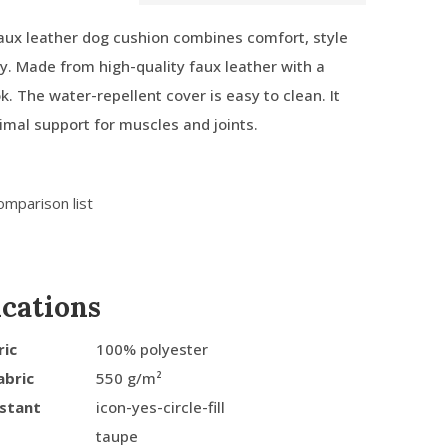
ux leather dog cushion combines comfort, style
ty. Made from high-quality faux leather with a
k. The water-repellent cover is easy to clean. It
imal support for muscles and joints.
omparison list
ications
ric
100% polyester
abric
550 g/m²
istant
icon-yes-circle-fill
taupe