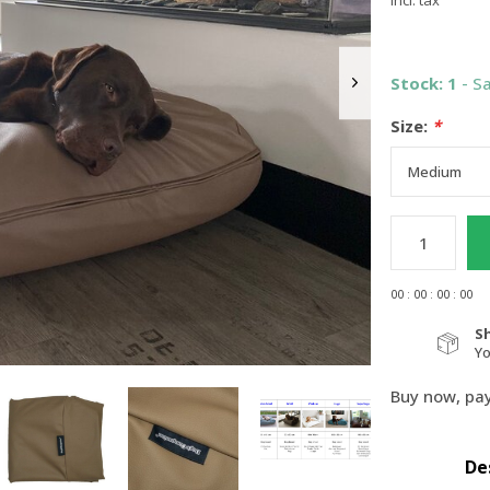
Incl. tax
Stock: 1
- S
Size:
*
0
0
:
0
0
:
0
0
:
0
0
S
Y
Buy now, pay
De