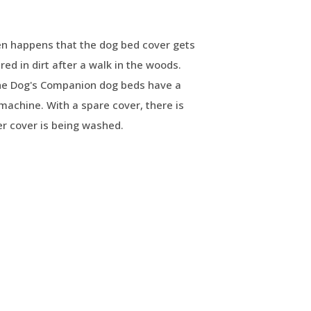
en happens that the dog bed cover gets
red in dirt after a walk in the woods.
The Dog's Companion dog beds have a
machine. With a spare cover, there is
r cover is being washed.