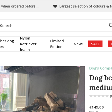
hen ordered before 15:00
Largest selection of colours & fabric
Nylon
ther dog
Limited
Retriever
New!
SALE
ars
Edition!
leash
Dog's Compa
Dog be
medi
(
€149,00