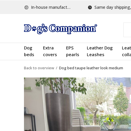
In-house manufactured
Same day shipping, w
Dog
Extra
EPS
Leather Dog
Lea
beds
covers
pearls
Leashes
coll
Back to overview
Dog bed taupe leather look medium