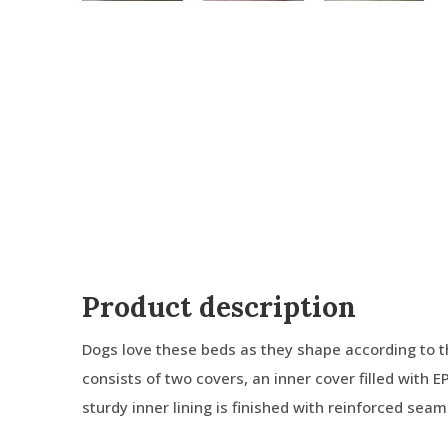
Product description
Dogs love these beds as they shape according to t
consists of two covers, an inner cover filled with E
sturdy inner lining is finished with reinforced sea