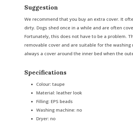
Suggestion
We recommend that you buy an extra cover. It oft
dirty. Dogs shed once in a while and are often cove
Fortunately, this does not have to be a problem. 
removable cover and are suitable for the washing 
always a cover around the inner bed when the oute
Specifications
Colour: taupe
Material: leather look
Filling: EPS beads
Washing machine: no
Dryer: no