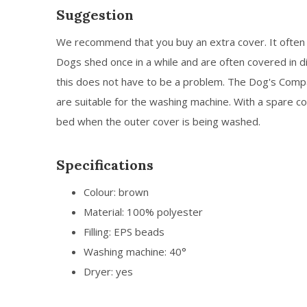
Suggestion
We recommend that you buy an extra cover. It often 
Dogs shed once in a while and are often covered in di
this does not have to be a problem. The Dog's Com
are suitable for the washing machine. With a spare co
bed when the outer cover is being washed.
Specifications
Colour: brown
Material: 100% polyester
Filling: EPS beads
Washing machine: 40°
Dryer: yes