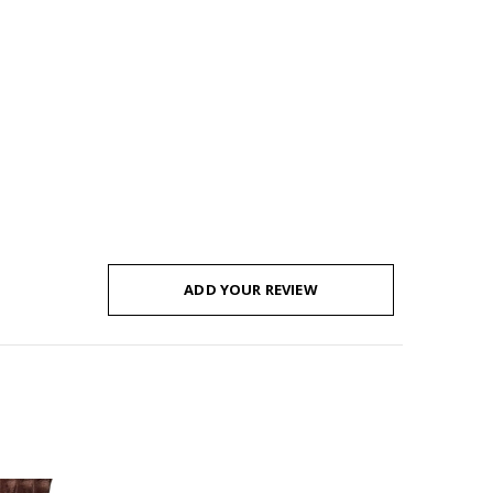
ADD YOUR REVIEW