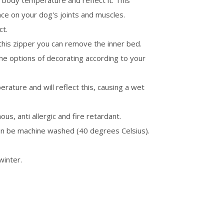
n body temperature and reflect it. This
ence on your dog's joints and muscles.
ct.
this zipper you can remove the inner bed.
the options of decorating according to your
ature and will reflect this, causing a wet
ous, anti allergic and fire retardant.
an be machine washed (40 degrees Celsius).
winter.