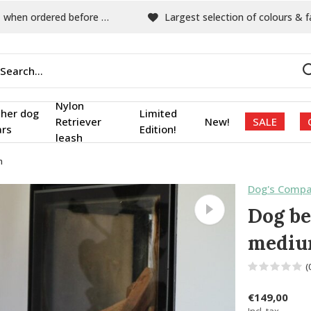
hen ordered before 15:00
Largest selection of colours & fabric
Nylon
ther dog
Limited
Retriever
New!
SALE
ars
Edition!
leash
m
Dog's Compa
Dog be
medi
(
€149,00