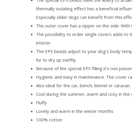
The special EPS beads have the ability to attai
thermally isolating effect has a beneficial influ
Especially older dogs can benefit from this effe
The outer cover has a zipper on the side. With 
The possibility to order single covers adds to 
interior.
The EPS beads adjust to your dog's body temper
fur to dry up swiftly.
Because of the special EPS filling it’s non poison
Hygienic and easy in maintenance. The cover c
Also ideal for the car, bench, kennel or caravan.
Cool during the summer, warm and cosy in the 
Fluffy
Lovely and warm in the winter months
100% cotton