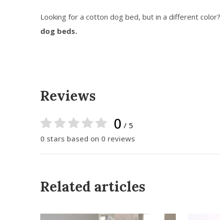
Looking for a cotton dog bed, but in a different color
dog beds.
Reviews
0
/ 5
0 stars based on 0 reviews
Related articles