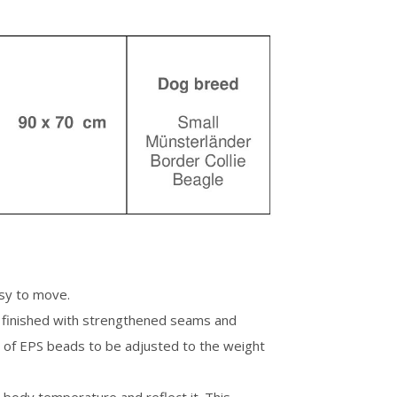
asy to move.
is finished with strengthened seams and
 of EPS beads to be adjusted to the weight