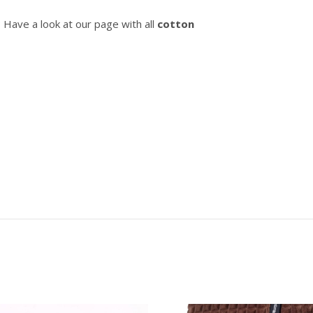
? Have a look at our page with all
cotton