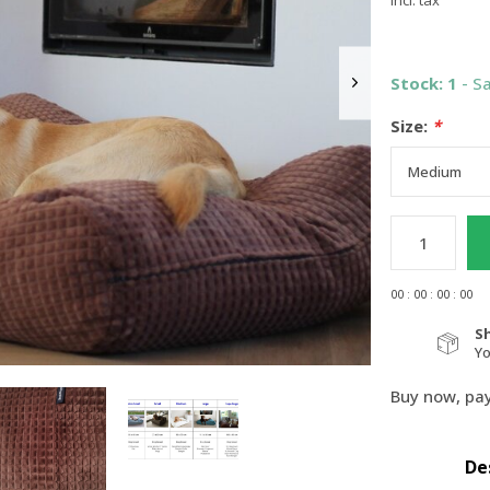
Incl. tax
Stock: 1
- S
Size:
*
0
0
:
0
0
:
0
0
:
0
0
S
Y
Buy now, pay
De