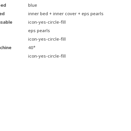
bed
blue
ed
inner bed + inner cover + eps pearls
usable
icon-yes-circle-fill
eps pearls
icon-yes-circle-fill
chine
40°
icon-yes-circle-fill