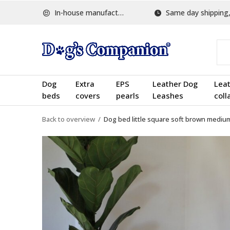
In-house manufactured
Same day shipping, w
Dog
Extra
EPS
Leather Dog
Lea
beds
covers
pearls
Leashes
coll
Back to overview
Dog bed little square soft brown mediu