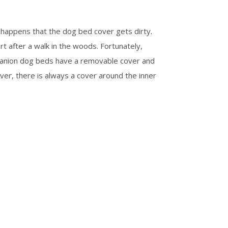
happens that the dog bed cover gets dirty.
rt after a walk in the woods. Fortunately,
panion dog beds have a removable cover and
ver, there is always a cover around the inner