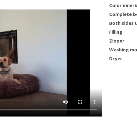
Color inner
Complete b
Both sides 
Filling
Zipper
Washing ma
Dryer