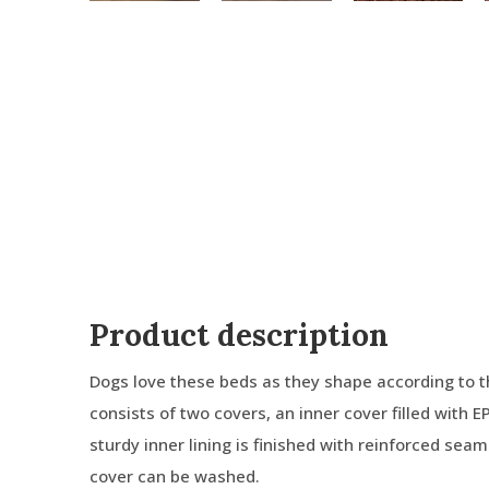
Product description
Dogs love these beds as they shape according to t
consists of two covers, an inner cover filled with E
sturdy inner lining is finished with reinforced sea
cover can be washed.