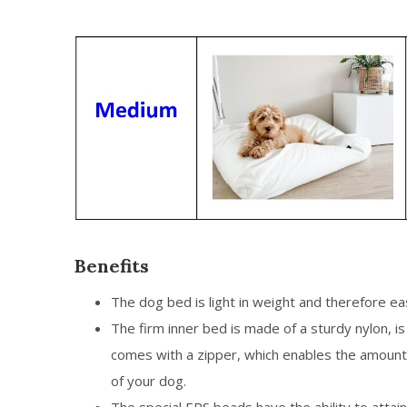
Benefits
The dog bed is light in weight and therefore e
The firm inner bed is made of a sturdy nylon, 
comes with a zipper, which enables the amount
of your dog.