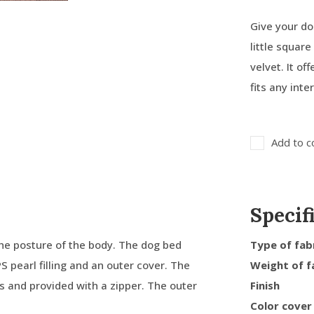
Give your do
little squar
velvet. It o
fits any inte
Add to c
Specif
he posture of the body. The dog bed
Type of fab
PS pearl filling and an outer cover. The
Weight of f
ms and provided with a zipper. The outer
Finish
Color cover