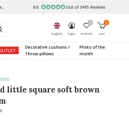
s
8.6
Out of 3495 Reviews
0
0
english
login
wishlist
cart
Decorative cushions /
Photo of the
OUTLET
Throw pillows
month
nion
d little square soft brown
um
0)