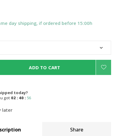
ame day shipping, if ordered before 15:00h
ADD TO CART
hipped today?
ou got
02 : 40 :
55
 later
scription
Share