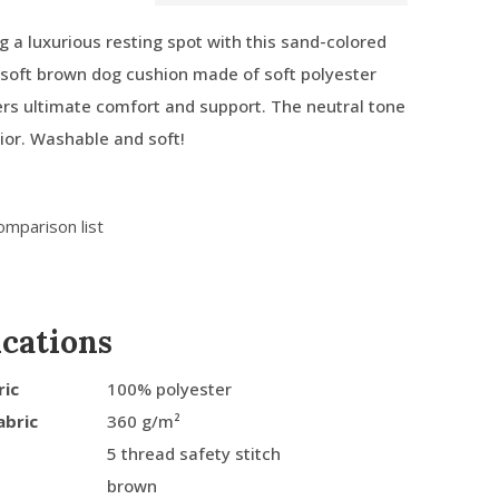
g a luxurious resting spot with this sand-colored
e soft brown dog cushion made of soft polyester
ffers ultimate comfort and support. The neutral tone
rior. Washable and soft!
omparison list
ications
ric
100% polyester
abric
360 g/m²
5 thread safety stitch
brown