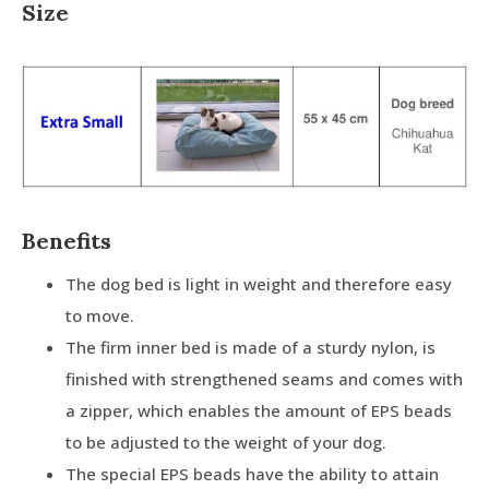
Size
Benefits
The dog bed is light in weight and therefore easy
to move.
The firm inner bed is made of a sturdy nylon, is
finished with strengthened seams and comes with
a zipper, which enables the amount of EPS beads
to be adjusted to the weight of your dog.
The special EPS beads have the ability to attain