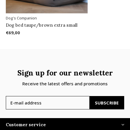
Dog's Companion
Dog bed taupe/brown extra small
€69,00
Sign up for our newsletter
Receive the latest offers and promotions
SUBSCRIBE
Customer service