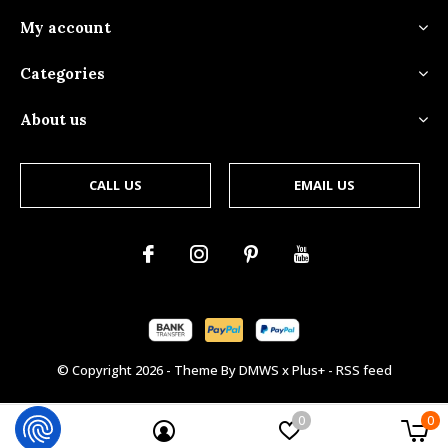
My account
Categories
About us
CALL US
EMAIL US
© Copyright
2026
- Theme By
DMWS
x
Plus+
-
RSS feed
0
0