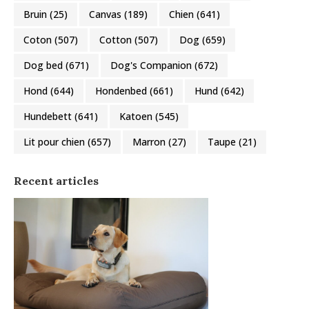
Bruin
(25)
Canvas
(189)
Chien
(641)
Coton
(507)
Cotton
(507)
Dog
(659)
Dog bed
(671)
Dog's Companion
(672)
Hond
(644)
Hondenbed
(661)
Hund
(642)
Hundebett
(641)
Katoen
(545)
Lit pour chien
(657)
Marron
(27)
Taupe
(21)
Recent articles