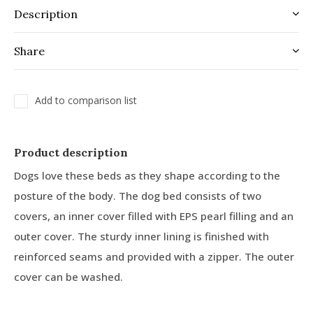
Description
Share
Add to comparison list
Product description
Dogs love these beds as they shape according to the
posture of the body. The dog bed consists of two
covers, an inner cover filled with EPS pearl filling and an
outer cover. The sturdy inner lining is finished with
reinforced seams and provided with a zipper. The outer
cover can be washed.