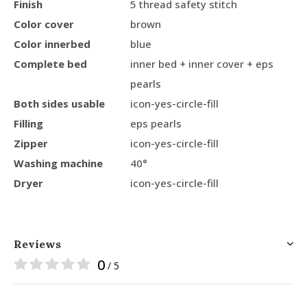
Finish
5 thread safety stitch
Color cover
brown
Color innerbed
blue
Complete bed
inner bed + inner cover + eps
pearls
Both sides usable
icon-yes-circle-fill
Filling
eps pearls
Zipper
icon-yes-circle-fill
Washing machine
40°
Dryer
icon-yes-circle-fill
Reviews
0
/ 5