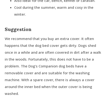
Also ideal for the car, bench, kennel or caravan.
Cool during the summer, warm and cosy in the
winter.
Suggestion
We recommend that you buy an extra cover. It often
happens that the dog bed cover gets dirty. Dogs shed
once in a while and are often covered in dirt after a walk
in the woods. Fortunately, this does not have to be a
problem. The Dog's Companion dog beds have a
removable cover and are suitable for the washing
machine. With a spare cover, there is always a cover
around the inner bed when the outer cover is being
washed.