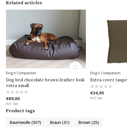
Related articles
Dog's Companion
Dog's Companion
Dog bed chocolate brown leather look
Extra cover taup
extra small
€34,95
€89,00
Incl. tax
Incl. tax
Product tags
Baumwolle
(507)
Braun
(31)
Brown
(25)