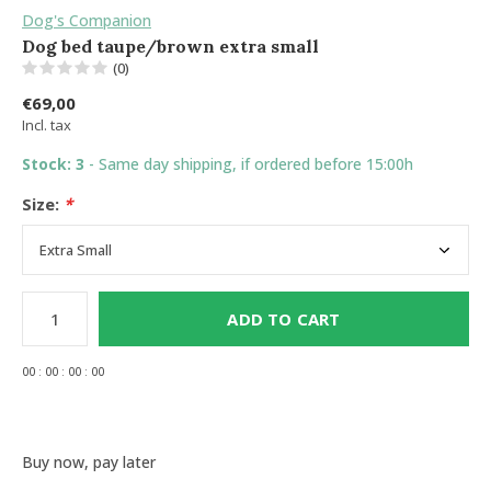
Dog's Companion
Dog bed taupe/brown extra small
(0)
€69,00
Incl. tax
Stock: 3
- Same day shipping, if ordered before 15:00h
Size:
*
ADD TO CART
0
0
:
0
0
:
0
0
:
0
0
Buy now, pay later