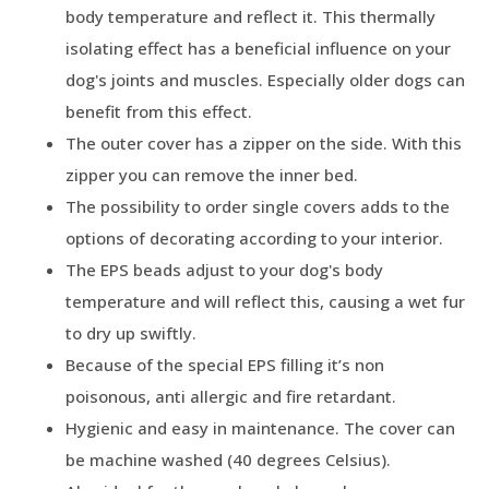
body temperature and reflect it. This thermally
isolating effect has a beneficial influence on your
dog's joints and muscles. Especially older dogs can
benefit from this effect.
The outer cover has a zipper on the side. With this
zipper you can remove the inner bed.
The possibility to order single covers adds to the
options of decorating according to your interior.
The EPS beads adjust to your dog's body
temperature and will reflect this, causing a wet fur
to dry up swiftly.
Because of the special EPS filling it’s non
poisonous, anti allergic and fire retardant.
Hygienic and easy in maintenance. The cover can
be machine washed (40 degrees Celsius).