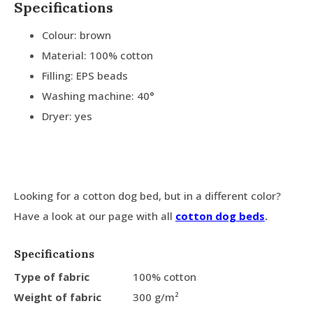
Specifications
Colour: brown
Material: 100% cotton
Filling: EPS beads
Washing machine: 40°
Dryer: yes
Looking for a cotton dog bed, but in a different color?
Have a look at our page with all
cotton dog beds
.
Specifications
Type of fabric
100% cotton
Weight of fabric
300 g/m²