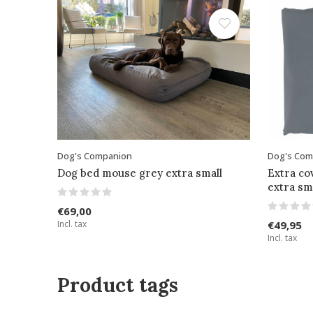
Dog's Companion
Dog's Com
Dog bed mouse grey extra small
Extra co
extra sm
€69,00
Incl. tax
€49,95
Incl. tax
Product tags