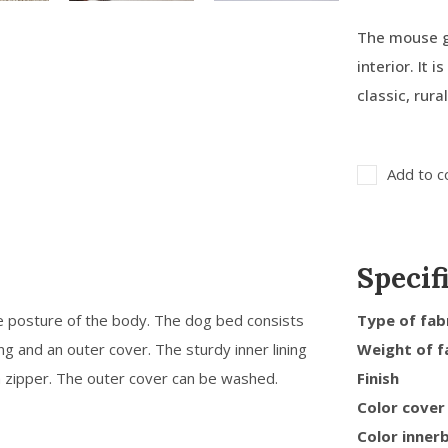
The mouse gr
interior. It 
classic, rura
Add to c
Specif
e posture of the body. The dog bed consists
Type of fab
ing and an outer cover. The sturdy inner lining
Weight of f
a zipper. The outer cover can be washed.
Finish
Color cover
Color inner