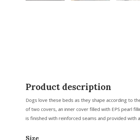
Product description
Dogs love these beds as they shape according to th
of two covers, an inner cover filled with EPS pearl fill
is finished with reinforced seams and provided with 
Size