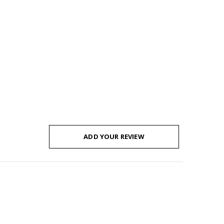
ADD YOUR REVIEW