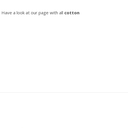
? Have a look at our page with all
cotton