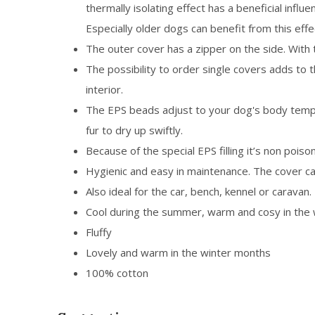
thermally isolating effect has a beneficial influ
Especially older dogs can benefit from this effe
The outer cover has a zipper on the side. With 
The possibility to order single covers adds to 
interior.
The EPS beads adjust to your dog's body temper
fur to dry up swiftly.
Because of the special EPS filling it’s non poison
Hygienic and easy in maintenance. The cover c
Also ideal for the car, bench, kennel or caravan.
Cool during the summer, warm and cosy in the 
Fluffy
Lovely and warm in the winter months
100% cotton