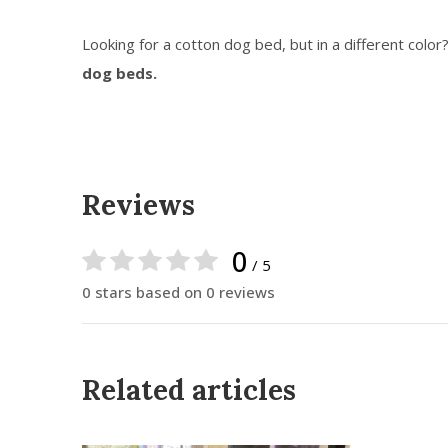
Looking for a cotton dog bed, but in a different color
dog beds.
Reviews
0
/ 5
0 stars based on 0 reviews
Related articles