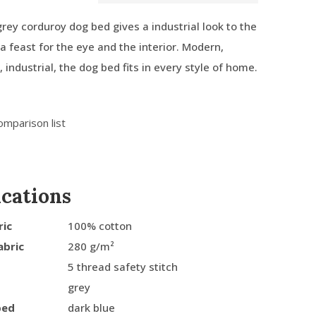
ey corduroy dog bed gives a industrial look to the
is a feast for the eye and the interior. Modern,
l, industrial, the dog bed fits in every style of home.
omparison list
ications
ric
100% cotton
abric
280 g/m²
5 thread safety stitch
grey
bed
dark blue