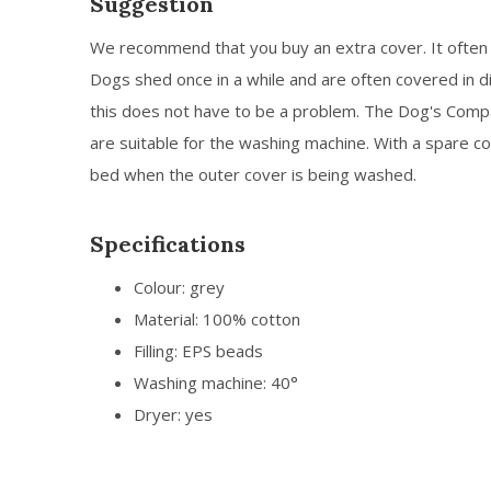
Suggestion
We recommend that you buy an extra cover. It often 
Dogs shed once in a while and are often covered in di
this does not have to be a problem. The Dog's Com
are suitable for the washing machine. With a spare co
bed when the outer cover is being washed.
Specifications
Colour: grey
Material: 100% cotton
Filling: EPS beads
Washing machine: 40°
Dryer: yes