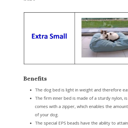
Benefits
The dog bed is light in weight and therefore e
The firm inner bed is made of a sturdy nylon, 
comes with a zipper, which enables the amount
of your dog.
The special EPS beads have the ability to attai