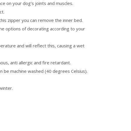
ence on your dog's joints and muscles.
ct.
this zipper you can remove the inner bed.
the options of decorating according to your
ature and will reflect this, causing a wet
ous, anti allergic and fire retardant.
an be machine washed (40 degrees Celsius).
winter.