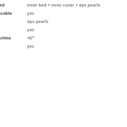
ed
inner bed + inner cover + eps pearls
usable
yes
eps pearls
yes
chine
40°
yes