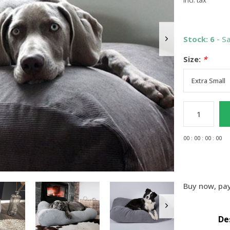
Incl. tax
Stock: 6
- S
Size:
*
0
0
:
0
0
:
0
0
:
0
0
Buy now, pay
De