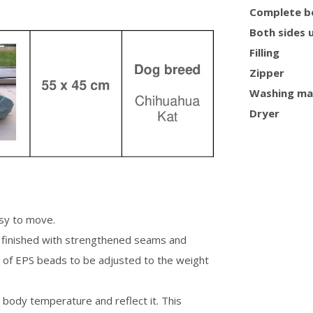
Complete b
Both sides 
Filling
Zipper
Washing ma
Dryer
asy to move.
is finished with strengthened seams and
 of EPS beads to be adjusted to the weight
n body temperature and reflect it. This