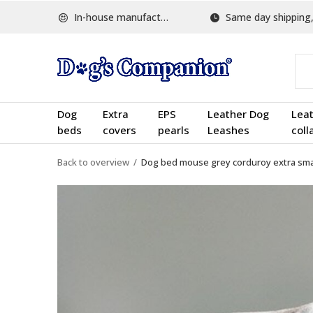
In-house manufactured
Same day shipping, w
Dog
Extra
EPS
Leather Dog
Lea
beds
covers
pearls
Leashes
coll
Back to overview
Dog bed mouse grey corduroy extra sma