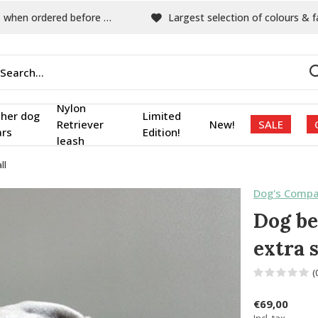
hen ordered before 15:00
Largest selection of colours & fabric
Nylon
ther dog
Limited
Retriever
New!
SALE
ars
Edition!
leash
ll
Dog's Compa
Dog be
extra 
(
€69,00