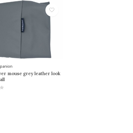
panion
ver mouse grey leather look
all