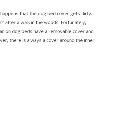
happens that the dog bed cover gets dirty.
rt after a walk in the woods. Fortunately,
panion dog beds have a removable cover and
ver, there is always a cover around the inner