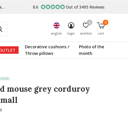
s
8.6
Out of 3495 Reviews
0
0
english
login
wishlist
cart
Decorative cushions /
Photo of the
OUTLET
Throw pillows
month
nion
d mouse grey corduroy
small
0)