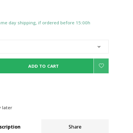
ame day shipping, if ordered before 15:00h
ADD TO CART
 later
scription
Share