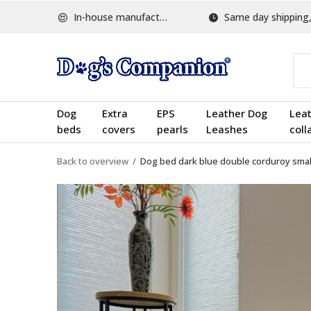
In-house manufactured
Same day shipping, w
Dog
Extra
EPS
Leather Dog
Lea
beds
covers
pearls
Leashes
coll
Back to overview
Dog bed dark blue double corduroy smal