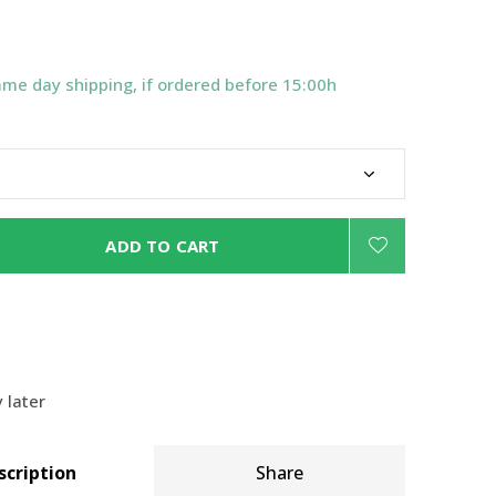
ame day shipping, if ordered before 15:00h
ADD TO CART
 later
scription
Share