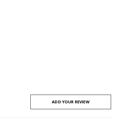
ADD YOUR REVIEW