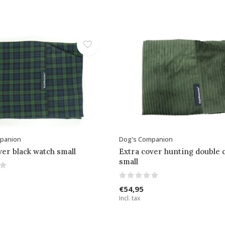
panion
Dog's Companion
ver black watch small
Extra cover hunting double 
small
€54,95
Incl. tax