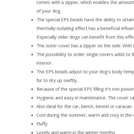
comes with a zipper, which enables the amount
of your dog.
The special EPS beads have the ability to attai
thermally isolating effect has a beneficial influ
Especially older dogs can benefit from this effe
The outer cover has a zipper on the side. With 
The possibility to order single covers adds to 
interior.
The EPS beads adjust to your dog's body temper
fur to dry up swiftly.
Because of the special EPS filling it’s non poison
Hygienic and easy in maintenance. The cover c
Also ideal for the car, bench, kennel or caravan.
Cool during the summer, warm and cosy in the 
Fluffy
Lovely and warm in the winter months