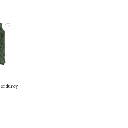
corduroy