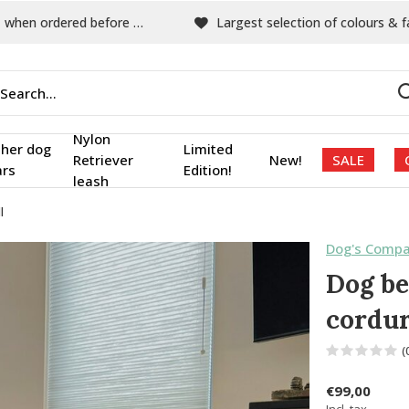
hen ordered before 15:00
Largest selection of colours & fabric
Nylon
ther dog
Limited
Retriever
New!
SALE
ars
Edition!
leash
l
Dog's Compa
Dog be
cordur
(
€99,00