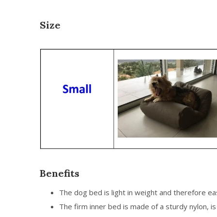
Size
Benefits
The dog bed is light in weight and therefore e
The firm inner bed is made of a sturdy nylon, 