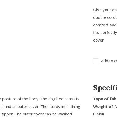
Give your do
double cordu
comfort and
fits perfect
cover!
Add to c
Specif
e posture of the body. The dog bed consists
Type of fab
ing and an outer cover. The sturdy inner lining
Weight of f
a zipper. The outer cover can be washed.
Finish