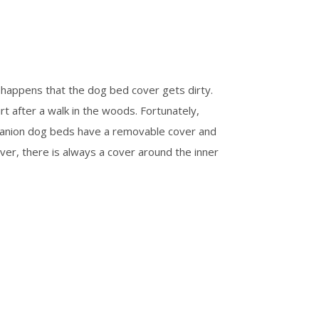
happens that the dog bed cover gets dirty.
rt after a walk in the woods. Fortunately,
panion dog beds have a removable cover and
ver, there is always a cover around the inner