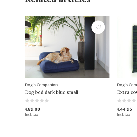
Dog's Companion
Dog's Com
Dog bed dark blue small
Extra co
€89,00
€44,95
Incl. tax
Incl. tax