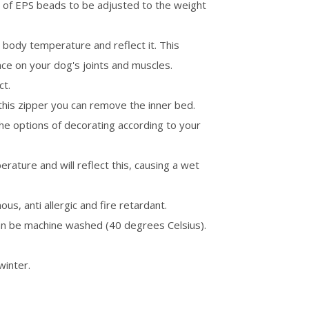
 of EPS beads to be adjusted to the weight
n body temperature and reflect it. This
ence on your dog's joints and muscles.
ct.
this zipper you can remove the inner bed.
the options of decorating according to your
ature and will reflect this, causing a wet
ous, anti allergic and fire retardant.
an be machine washed (40 degrees Celsius).
winter.