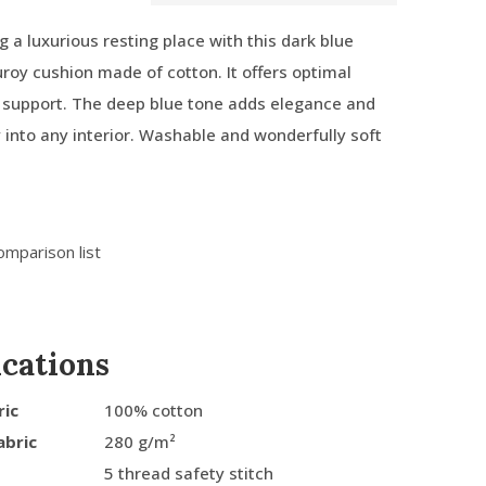
g a luxurious resting place with this dark blue
roy cushion made of cotton. It offers optimal
 support. The deep blue tone adds elegance and
ly into any interior. Washable and wonderfully soft
omparison list
ications
ric
100% cotton
abric
280 g/m²
5 thread safety stitch