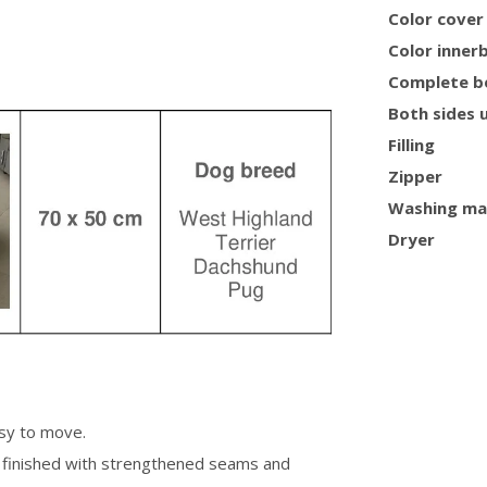
Color cover
Color inner
Complete b
Both sides 
Filling
Zipper
Washing ma
Dryer
asy to move.
is finished with strengthened seams and