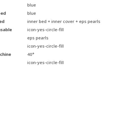
blue
bed
blue
ed
inner bed + inner cover + eps pearls
usable
icon-yes-circle-fill
eps pearls
icon-yes-circle-fill
chine
40°
icon-yes-circle-fill