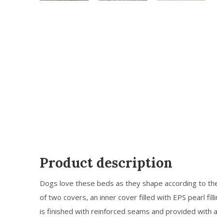
Product description
Dogs love these beds as they shape according to th
of two covers, an inner cover filled with EPS pearl fill
is finished with reinforced seams and provided with 