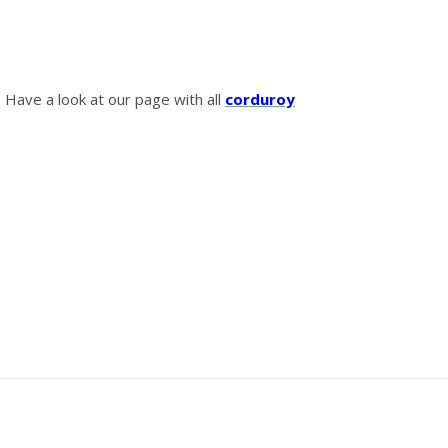
? Have a look at our page with all
corduroy