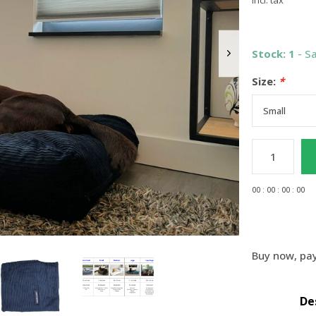
Incl. tax
Stock: 1
- S
Size:
*
0
0
:
0
0
:
0
0
:
0
0
Buy now, pay
De