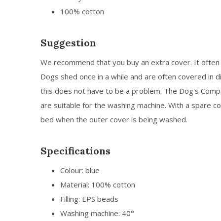
100% cotton
Suggestion
We recommend that you buy an extra cover. It often 
Dogs shed once in a while and are often covered in di
this does not have to be a problem. The Dog's Com
are suitable for the washing machine. With a spare co
bed when the outer cover is being washed.
Specifications
Colour: blue
Material: 100% cotton
Filling: EPS beads
Washing machine: 40°