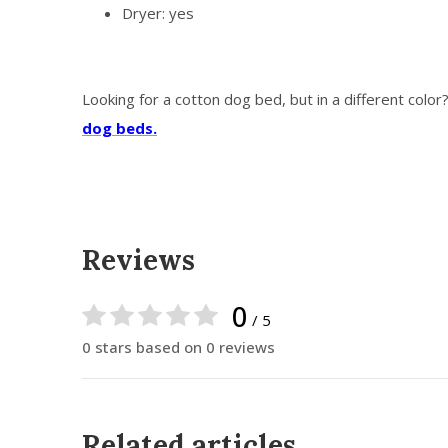
Dryer: yes
Looking for a cotton dog bed, but in a different color
dog beds.
Reviews
0
/ 5
0 stars based on 0 reviews
Related articles