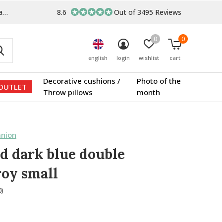
s
8.6
Out of 3495 Reviews
0
0
english
login
wishlist
cart
Decorative cushions /
Photo of the
OUTLET
Throw pillows
month
nion
d dark blue double
oy small
0)