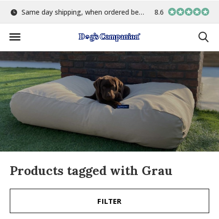
Same day shipping, when ordered before 15:00
8.6
Largest selection o
Products tagged with Grau
FILTER