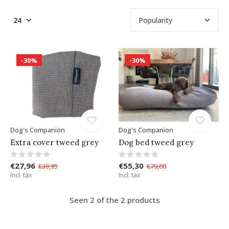
-30%
-30%
Dog's Companion
Dog's Companion
Extra cover tweed grey
Dog bed tweed grey
€27,96
€55,30
€39,95
€79,00
Incl. tax
Incl. tax
Seen 2 of the 2 products