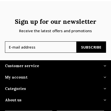
Sign up for our newsletter
Receive the latest offers and promotions
SUBSCRIBE
Customer service
My account
Categories
About us