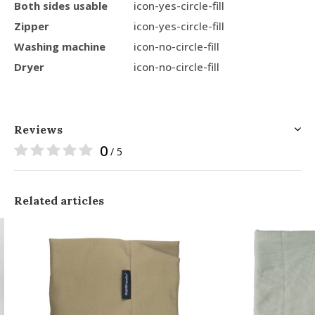
Both sides usable
icon-yes-circle-fill
Zipper
icon-yes-circle-fill
Washing machine
icon-no-circle-fill
Dryer
icon-no-circle-fill
Reviews
0
/ 5
Related articles