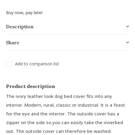
Buy now, pay later
Description
Share
Add to comparison list
Product description
The ivory leather look dog bed cover fits into any
interior. Modern, rural, classic or industrial. It is a feast
for the eye and the interior. The outside cover has a
zipper on the side so you can easily take the innerbed
out. The outside cover can therefore be washed.