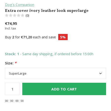
Dog's Companion
Extra cover ivory leather look superlarge
(0)
€74,95
Incl. tax
Buy
2
for
€71,20
each and save
5%
Stock: 1
- Same day shipping, if ordered before 15:00h
Size:
*
ADD TO CART
0
0
:
0
0
:
0
0
:
0
0