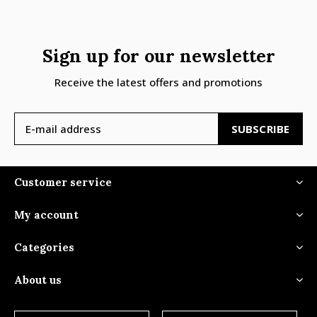
Sign up for our newsletter
Receive the latest offers and promotions
SUBSCRIBE
Customer service
My account
Categories
About us