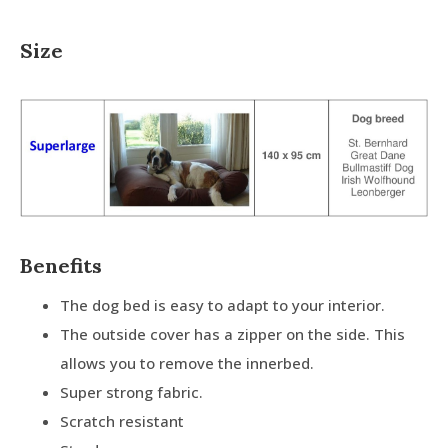
Size
Benefits
The dog bed is easy to adapt to your interior.
The outside cover has a zipper on the side. This
allows you to remove the innerbed.
Super strong fabric.
Scratch resistant