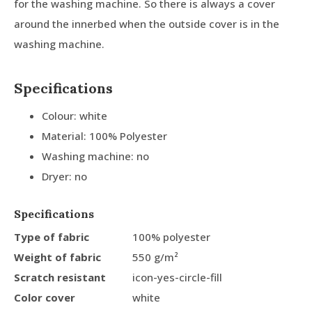
for the washing machine. So there is always a cover
around the innerbed when the outside cover is in the
washing machine.
Specifications
Colour: white
Material: 100% Polyester
Washing machine: no
Dryer: no
Specifications
Type of fabric
100% polyester
Weight of fabric
550 g/m²
Scratch resistant
icon-yes-circle-fill
Color cover
white