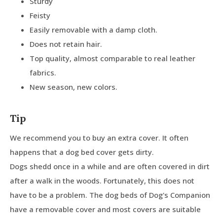
Sturdy
Feisty
Easily removable with a damp cloth.
Does not retain hair.
Top quality, almost comparable to real leather
fabrics.
New season, new colors.
Tip
We recommend you to buy an extra cover. It often
happens that a dog bed cover gets dirty.
Dogs shedd once in a while and are often covered in dirt
after a walk in the woods. Fortunately, this does not
have to be a problem. The dog beds of Dog's Companion
have a removable cover and most covers are suitable