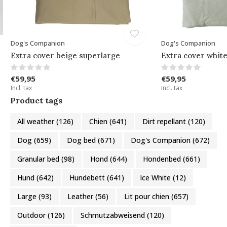
Dog's Companion
Dog's Companion
Extra cover beige superlarge
Extra cover whit
€59,95
€59,95
Incl. tax
Incl. tax
Product tags
All weather
(126)
Chien
(641)
Dirt repellant
(120)
Dog
(659)
Dog bed
(671)
Dog's Companion
(672)
Granular bed
(98)
Hond
(644)
Hondenbed
(661)
Hund
(642)
Hundebett
(641)
Ice White
(12)
Large
(93)
Leather
(56)
Lit pour chien
(657)
Outdoor
(126)
Schmutzabweisend
(120)