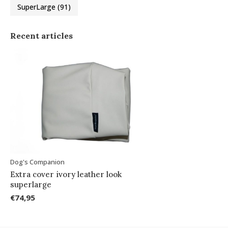
SuperLarge
(91)
Recent articles
Dog's Companion
Extra cover ivory leather look
superlarge
€74,95