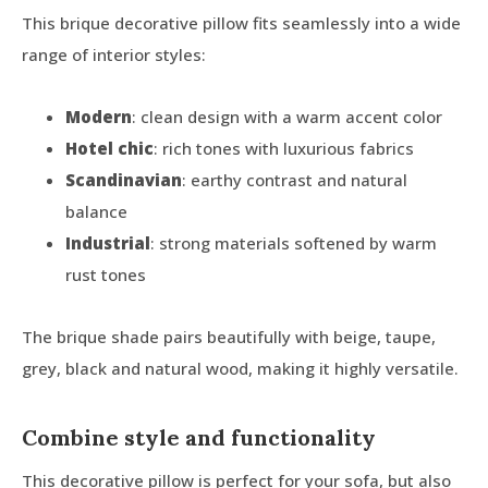
This brique decorative pillow fits seamlessly into a wide
range of interior styles:
Modern
: clean design with a warm accent color
Hotel chic
: rich tones with luxurious fabrics
Scandinavian
: earthy contrast and natural
balance
Industrial
: strong materials softened by warm
rust tones
The brique shade pairs beautifully with beige, taupe,
grey, black and natural wood, making it highly versatile.
Combine style and functionality
This decorative pillow is perfect for your sofa, but also