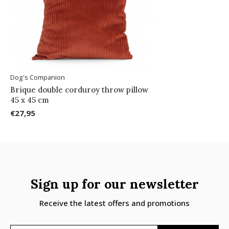
Dog's Companion
Brique double corduroy throw pillow
45 x 45 cm
€27,95
Sign up for our newsletter
Receive the latest offers and promotions