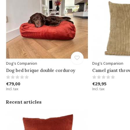
Dog's Companion
Dog's Companion
Dog bed brique double corduroy
Camel giant thro
€79,00
€29,95
Incl. tax
Incl. tax
Recent articles