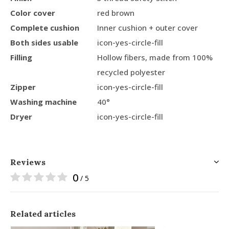
Color cover
red brown
Complete cushion
Inner cushion + outer cover
Both sides usable
icon-yes-circle-fill
Filling
Hollow fibers, made from 100%
recycled polyester
Zipper
icon-yes-circle-fill
Washing machine
40°
Dryer
icon-yes-circle-fill
Reviews
0
/ 5
Related articles