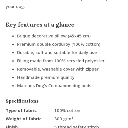
your dog.
Key features at a glance
Brique decorative pillow (45x45 cm)
Premium double corduroy (100% cotton)
Durable, soft and suitable for daily use
Filling made from 100% recycled polyester
Removable, washable cover with zipper
Handmade premium quality
Matches Dog’s Companion dog beds
Specifications
Type of fabric
100% cotton
Weight of fabric
300 g/m²
Finish
5 thread safety stitch