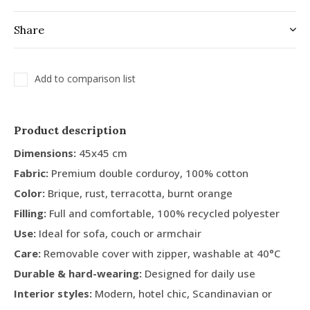
Share
Add to comparison list
Product description
Dimensions:
45x45 cm
Fabric:
Premium double corduroy, 100% cotton
Color:
Brique, rust, terracotta, burnt orange
Filling:
Full and comfortable, 100% recycled polyester
Use:
Ideal for sofa, couch or armchair
Care:
Removable cover with zipper, washable at 40°C
Durable & hard-wearing:
Designed for daily use
Interior styles:
Modern, hotel chic, Scandinavian or