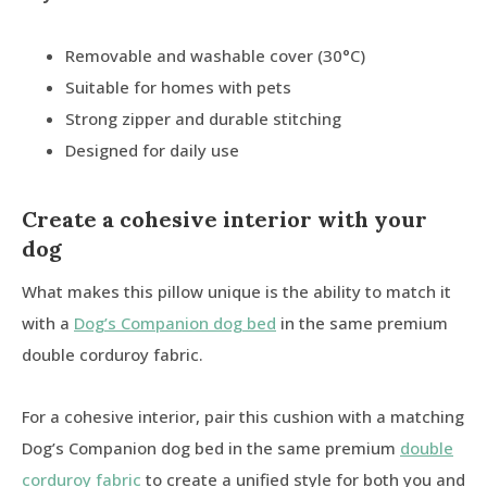
Removable and washable cover (30°C)
Suitable for homes with pets
Strong zipper and durable stitching
Designed for daily use
Create a cohesive interior with your
dog
What makes this pillow unique is the ability to match it
with a
Dog’s Companion dog bed
in the same premium
double corduroy fabric.
For a cohesive interior, pair this cushion with a matching
Dog’s Companion dog bed in the same premium
double
corduroy fabric
to create a unified style for both you and