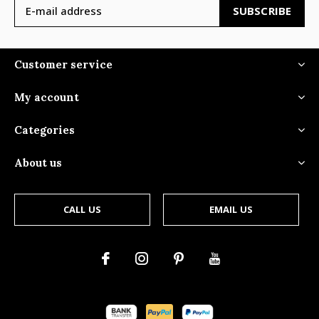
SUBSCRIBE
Customer service
My account
Categories
About us
CALL US
EMAIL US