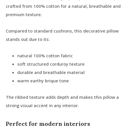
crafted from 100% cotton for a natural, breathable and
premium texture.
Compared to standard cushions, this decorative pillow
stands out due to its:
natural 100% cotton fabric
soft structured corduroy texture
durable and breathable material
warm earthy brique tone
The ribbed texture adds depth and makes this pillow a
strong visual accent in any interior.
Perfect for modern interiors