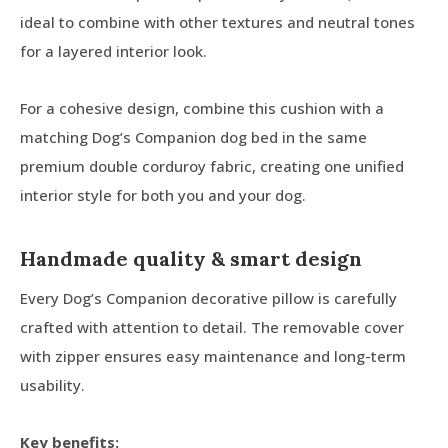
ideal to combine with other textures and neutral tones
for a layered interior look.
For a cohesive design, combine this cushion with a
matching Dog’s Companion dog bed in the same
premium double corduroy fabric, creating one unified
interior style for both you and your dog.
Handmade quality & smart design
Every Dog’s Companion decorative pillow is carefully
crafted with attention to detail. The removable cover
with zipper ensures easy maintenance and long-term
usability.
Key benefits: