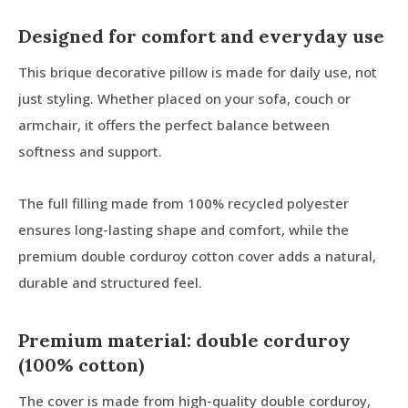
Designed for comfort and everyday use
This brique decorative pillow is made for daily use, not
just styling. Whether placed on your sofa, couch or
armchair, it offers the perfect balance between
softness and support.
The full filling made from 100% recycled polyester
ensures long-lasting shape and comfort, while the
premium double corduroy cotton cover adds a natural,
durable and structured feel.
Premium material: double corduroy
(100% cotton)
The cover is made from high-quality double corduroy,