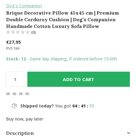
Dog's Companion
Brique Decorative Pillow 45x45 cm | Premium
Double Corduroy Cushion | Dog’s Companion
Handmade Cotton Luxury Sofa Pillow
(0)
€27,95
Incl. tax
Stock: 12
- Same day shipping, if ordered before 15:00h
ADD TO CART
0
0
:
0
0
:
0
0
:
0
0
Shipped today?
You got
04 : 41 :
55
Buy now, pay later
Description