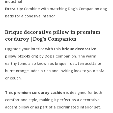
industrial
Extra tip:
Combine with matching Dog’s Companion dog
beds for a cohesive interior
Brique decorative pillow in premium
corduroy | Dog’s Companion
Upgrade your interior with this
brique decorative
pillow (45x45 cm)
by Dog’s Companion. The warm
earthy tone, also known as brique, rust, terracotta or
burnt orange, adds a rich and inviting look to your sofa
or couch.
This
premium corduroy cushion
is designed for both
comfort and style, making it perfect as a decorative
accent pillow or as part of a coordinated interior set.